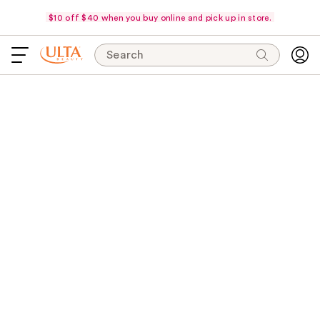
$10 off $40 when you buy online and pick up in store.
Search