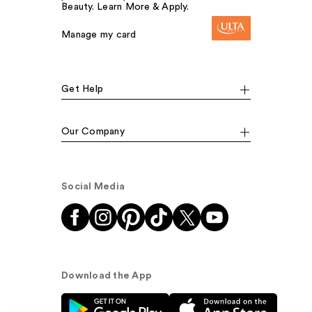
Beauty. Learn More & Apply.
Manage my card
Get Help
Our Company
Social Media
Download the App