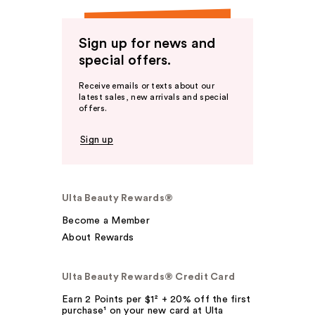
Sign up for news and
special offers.
Receive emails or texts about our
latest sales, new arrivals and special
offers.
Sign up
Ulta Beauty Rewards®
Become a Member
About Rewards
Ulta Beauty Rewards® Credit Card
Earn 2 Points per $1² + 20% off the first
purchase¹ on your new card at Ulta