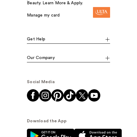
Beauty. Learn More & Apply.
Manage my card
Get Help
Our Company
Social Media
Download the App