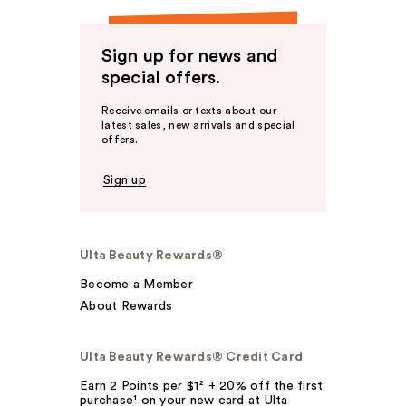
Sign up for news and
special offers.
Receive emails or texts about our
latest sales, new arrivals and special
offers.
Sign up
Ulta Beauty Rewards®
Become a Member
About Rewards
Ulta Beauty Rewards® Credit Card
Earn 2 Points per $1² + 20% off the first
purchase¹ on your new card at Ulta