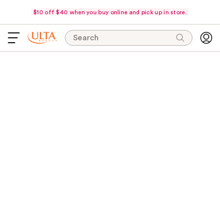
$10 off $40 when you buy online and pick up in store.
Search