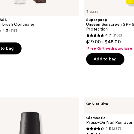
3 sizes
ASS
Supergoop!
irbrush Concealer
Unseen Sunscreen SPF 50
Protection
4.3
(783)
4.7
(1102)
4.7
$19.00 - $48.00
out
to bag
Free Gift with purchase
of
Add to bag
5
stars
;
1102
s
reviews
Glamnetic
Only at Ulta
Press-
On
Nail
Glamnetic
Remover
Press-On Nail Remover
4.5
(237)
4.5