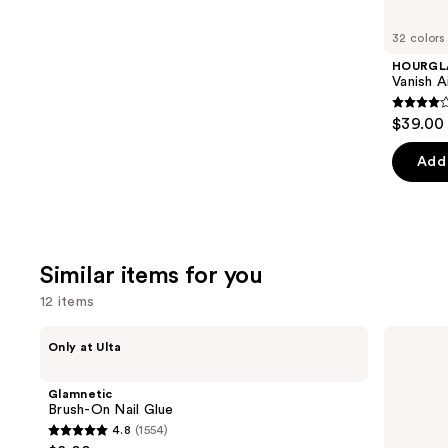
you'll
like
32 colors
Product
HOURGL
Carousel
Vanish A
4.3
$39.00
out
of
Add 
5
stars
;
783
Similar items for you
review
12 items
Use
Glamnetic
OPI
Only at Ulta
Brush-
Nail
previous
On
Envy
and
Nail
Nail
Glamnetic
Glue
Strengthener
next
Brush-On Nail Glue
4.8
(1554)
buttons
4.8