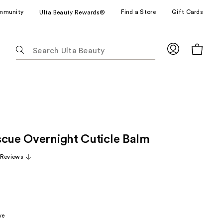
mmunity
Find a Store
Gift Cards
Ulta Beauty Rewards®
The
following
text
field
filters
the
results
for
scue Overnight Cuticle Balm
suggestions
as
 Reviews
you
type.
Use
Tab
to
ve
access