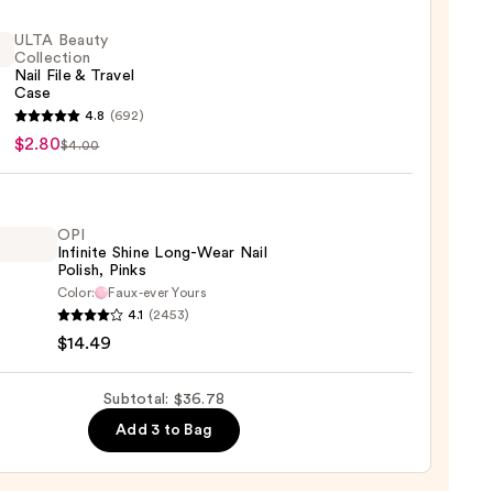
ight
ULTA Beauty
le
Collection
Nail File & Travel
Case
4.8
(692)
9
y
$2.80
$4.00
ction
OPI
Infinite Shine Long-Wear Nail
l
Polish, Pinks
Color:
Faux-ever Yours
4.1
(2453)
te
$14.49
Subtotal: $36.78
Add 3 to Bag
,