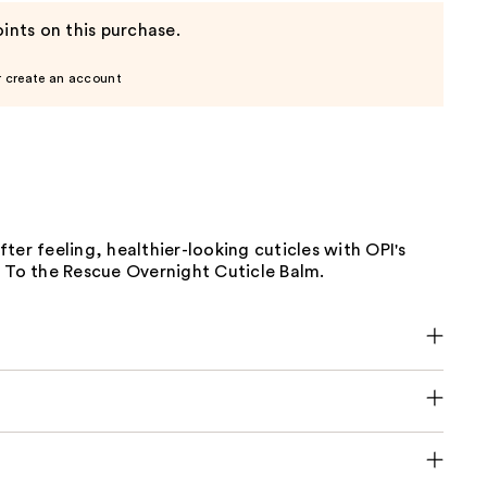
ints on this purchase.
r create an account
ter feeling, healthier-looking cuticles with OPI's
, To the Rescue Overnight Cuticle Balm.