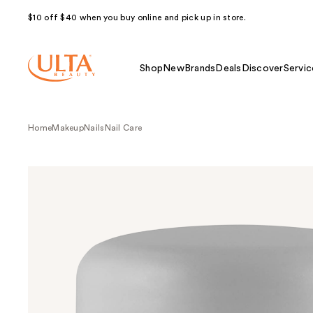
$10 off $40 when you buy online and pick up in store.
Shop
New
Brands
Deals
Discover
Servic
Home
Makeup
Nails
Nail Care