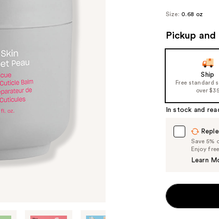
Size:
0.68 oz
Pickup and 
Ship
Free standard 
over $3
In stock and rea
Reple
Save 5% on
Enjoy fre
Learn M