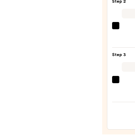
Step 2
Overn
Cutic
Balm
—
ULTA
$19.4
Beaut
Colle
Nail
Step 3
File
&
Trave
Case
OPI
—
Infini
$2.80
Shine
Long-
Wear
Nail
Polish
Pinks