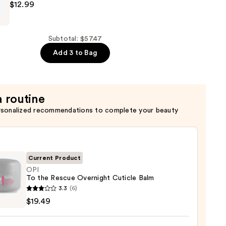
$12.99
Subtotal: $57.47
Add 3 to Bag
a routine
rsonalized recommendations to complete your beauty
Current Product
OPI
To the Rescue Overnight Cuticle Balm
3.3
(6)
$19.49
e