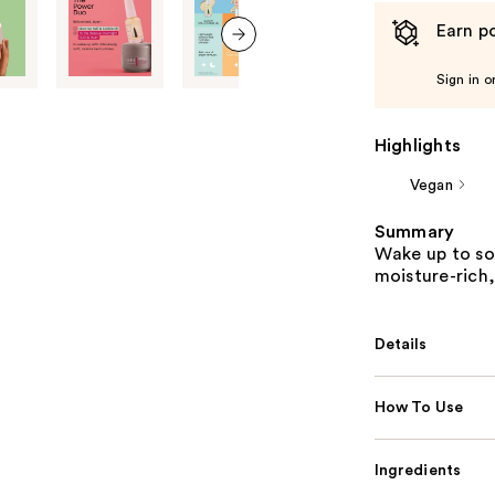
Earn po
next item
Sign in o
Highlights
Vegan
Summary
Wake up to sof
moisture-rich
Details
How To Use
Ingredients