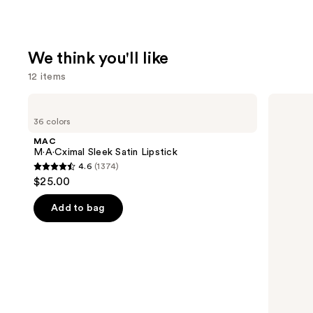
We think you'll like
12 items
Use
MAC
HOURGLASS
M·A·Cximal
Vanish
previous
36 colors
Sleek
Airbrush
and
Satin
Concealer
MAC
Lipstick
next
M·A·Cximal Sleek Satin Lipstick
4.6
(1374)
buttons
4.6
$25.00
to
out
navigate
of
Add to bag
the
5
slides
stars
of
;
the
1374
We
reviews
think