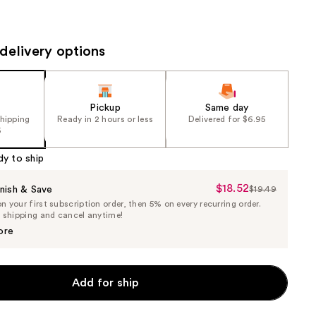
the
results
delivery options
Pickup
Same day
shipping
Ready in 2 hours or less
Delivered for $6.95
5
dy to ship
$18.52
Sale
nish & Save
$19.49
List
 your first subscription order, then 5% on every recurring order.
Price
Price
e shipping and cancel anytime!
$18.52
$19.49
ore
Add for ship