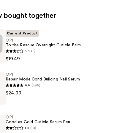
y bought together
Current Product
OPI
To the Rescue Overnight Cuticle Balm
3.3
(6)
$19.49
OPI
Repair Mode Bond Building Nail Serum
4.4
(596)
$24.99
OPI
Good as Gold Cuticle Serum Pen
1.8
(10)