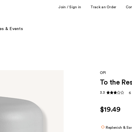
Join / Sign in
Track an Order
Co
es & Events
OPI
To the Re
3.3
6
$19.49
Replenish & Sa