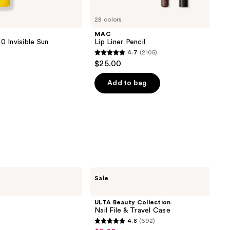
28 colors
MAC
 Invisible Sun
Lip Liner Pencil
4.7
(2105)
4.7
$25.00
out
of
Add to bag
5
stars
;
2105
reviews
ULTA
Sale
Beauty
Collection
Nail
ULTA Beauty Collection
File
Nail File & Travel Case
&
4.8
(692)
Travel
4.8
Case