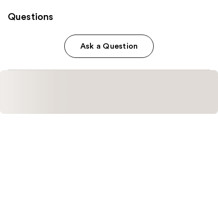
Questions
Ask a Question