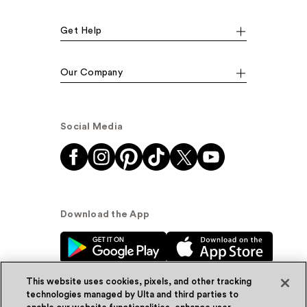
Get Help
Our Company
Social Media
Download the App
This website uses cookies, pixels, and other tracking
technologies managed by Ulta and third parties to