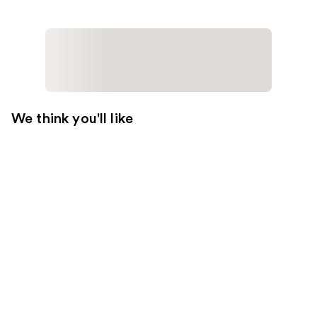
We think you'll like