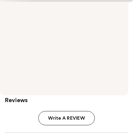
Reviews
Write A REVIEW