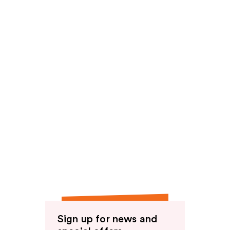
Sign up for news and