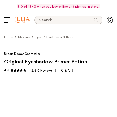
$10 off $40 when you buy online and pick up in store.
Search
Home
Makeup
Eyes
Eye Primer & Base
Urban Decay Cosmetics
Original Eyeshadow Primer Potion
4.6
12,610 Reviews
Q & A