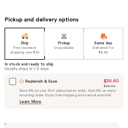
Pickup and delivery options
Ship
Pickup
Same day
Free standard
Unavailable
Delivered for
shipping over $35
$6.95
In stock and ready to ship
Usually ships in 1-2 days
$26.60
Sale
Replenish & Save
$28.00
Price
List
Save 5% on your first subscription order, then 5% on every
$26.60
recurring order. Enjoy free shipping and cancel anytime!
Price
Learn More
$28.00
Highlights