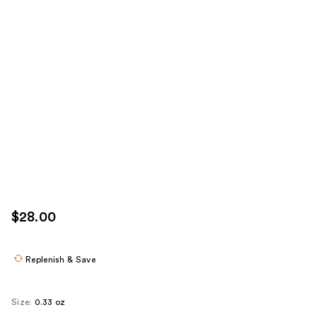
$28.00
Replenish & Save
Size:
0.33 oz