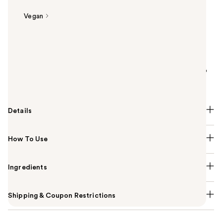
Vegan
Summary
Urban Decay Original Eyeshadow Primer Potion is a
smooth and creamy clear eyelid primer base for
vibrant, crease-free eyeshadow looks that last up to
24 hours.
Details
How To Use
Ingredients
Shipping & Coupon Restrictions