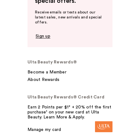
special offers.
Receive emails or texts about our
latest sales, new arrivals and special
offers.
Sign up
Ulta Beauty Rewards®
Become a Member
About Rewards
Ulta Beauty Rewards® Credit Card
Earn 2 Points per $1² + 20% off the first
purchase¹ on your new card at Ulta
Beauty. Learn More & Apply.
Manage my card