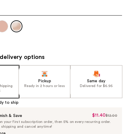
the
results
delivery options
Pickup
Same day
shipping
Ready in 2 hours or less
Delivered for $6.95
5
dy to ship
$11.40
Sale
nish & Save
$12.00
List
 your first subscription order, then 5% on every recurring order.
Price
Price
e shipping and cancel anytime!
$11.40
$12.00
ore