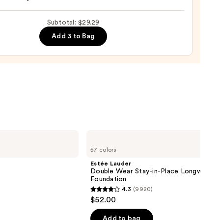
Subtotal: $29.29
Add 3 to Bag
,
9
Estée
Lauder
57 colors
Double
Wear
Estée Lauder
Stay-
Double Wear Stay-in-Place Longwear 
in-
Foundation
Place
4.3
(9920)
Longwear
4.3
$52.00
Matte
out
Foundation
of
Add to bag