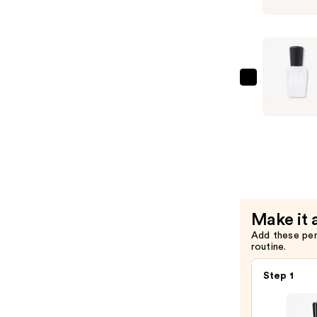
Glossy
Topcoat
—
$17.00
Zoya
Naked
Manicure
Naked
Base
Coat
—
$14.00
Make it 
Add these pe
routine.
Step 1