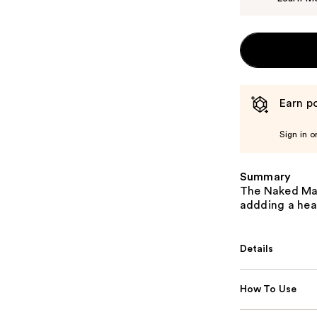
Earn po
Sign in o
Summary
The Naked Man
addding a heal
Details
How To Use