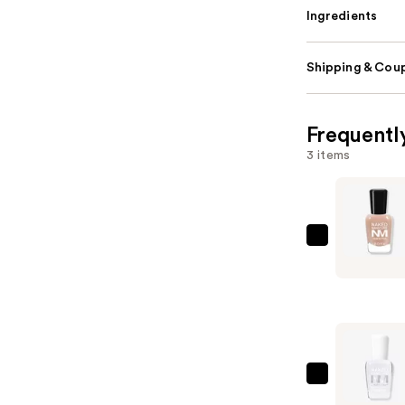
Ingredients
Shipping & Coup
Frequentl
3 items
Zoya
Naked
Manicure
Perfector
—
$12.00
Zoya
Ultra