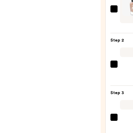
Zoya
Nake
Manic
Perfe
Step 2
—
$12.0
ULTA
Beaut
Colle
Nail
Step 3
File
&
Trave
Case
OPI
—
Infini
$2.80