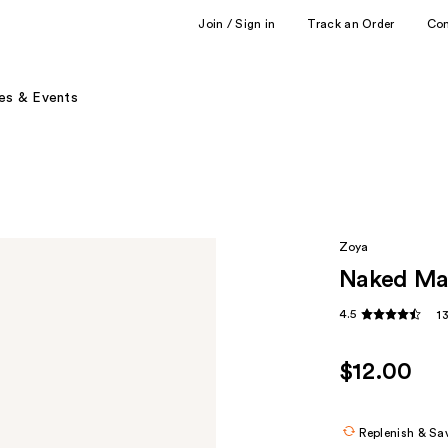
Join / Sign in
Track an Order
Co
es & Events
Zoya
Naked Man
4.5
1
$12.00
Replenish & Sa