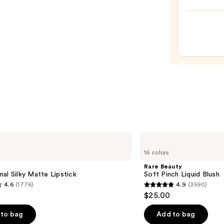
Shine
Long-
Wear
Nail
Polish
Pinks
—
$14.4
Rare
Beauty
16 colors
Soft
Pinch
Rare Beauty
Liquid
al Silky Matte Lipstick
Soft Pinch Liquid Blush
Blush
4.6
(1776)
4.9
(3590)
4.9
$25.00
out
of
to bag
Add to bag