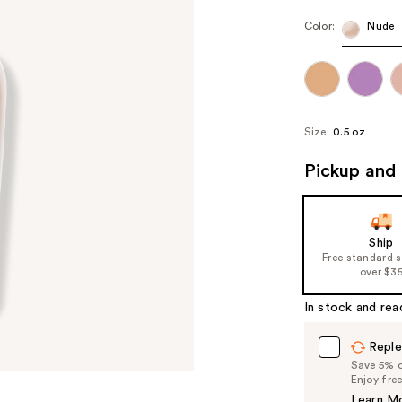
Color:
Nude
Size:
0.5 oz
Pickup and 
Ship
Free standard 
over $3
In stock and rea
Reple
Save 5% on
Enjoy fre
Learn M