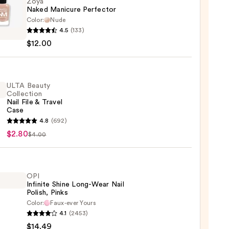
Zoya
Naked Manicure Perfector
Color:
Nude
4.5
(133)
d
$12.00
ure
ctor
0
ULTA Beauty
Collection
Nail File & Travel
Case
4.8
(692)
y
$2.80
$4.00
ction
OPI
Infinite Shine Long-Wear Nail
l
Polish, Pinks
Color:
Faux-ever Yours
4.1
(2453)
te
$14.49