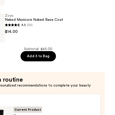
Zoya
Naked Manicure Naked Base Coat
4.5
(32)
$14.00
Subtotal: $43.00
Add 3 to Bag
a routine
rsonalized recommendations to complete your beauty
Current Product