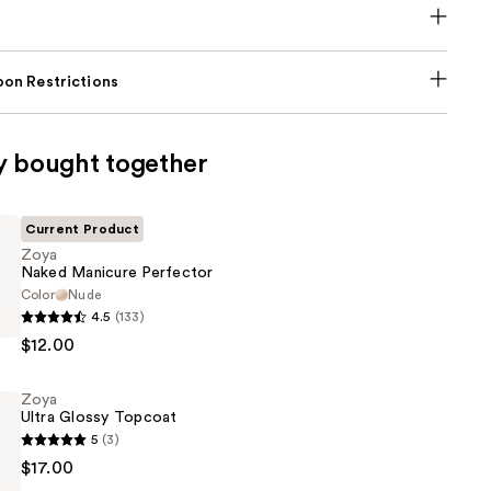
on Restrictions
y bought together
Current Product
Zoya
Naked Manicure Perfector
Color
Nude
4.5
(133)
$12.00
Zoya
Ultra Glossy Topcoat
5
(3)
$17.00