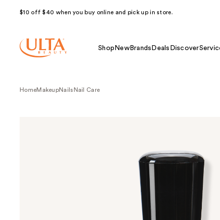
$10 off $40 when you buy online and pick up in store.
Shop
New
Brands
Deals
Discover
Servic
Home
Makeup
Nails
Nail Care