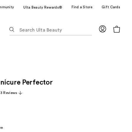
mmunity
Find a Store
Gift Cards
Ulta Beauty Rewards®
The
following
text
field
filters
the
results
for
icure Perfector
suggestions
as
33 Reviews
you
type.
Use
Tab
to
ve
access