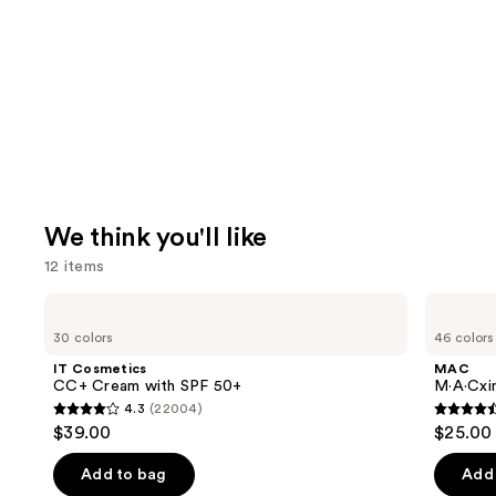
We think you'll like
12 items
Use
IT
MAC
Cosmetics
M·A·Cximal
previous
30 colors
46 colors
CC+
Silky
and
Cream
Matte
IT Cosmetics
MAC
with
Lipstick
next
CC+ Cream with SPF 50+
M·A·Cxim
SPF
4.3
(22004)
buttons
50+
4.3
4.6
$39.00
$25.00
to
out
out
navigate
of
of
Add to bag
Add 
the