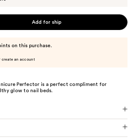
Add for ship
ints on this purchase.
r create an account
icure Perfector is a perfect compliment for
thy glow to nail beds.