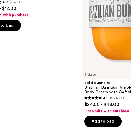
4.7
(2528)
Visibly
- $12.00
Firming
Refillable
ft with purchase
Body
Cream
to bag
with
Caffeine-
Rich
Guaraná
s
3 sizes
Sol de Janeiro
Brazilian Bum Bum Visibly
Body Cream with Caffei
4.9
(27497)
4.9
$24.00 - $48.00
out
Free Gift with purchase
of
Add to bag
5
stars