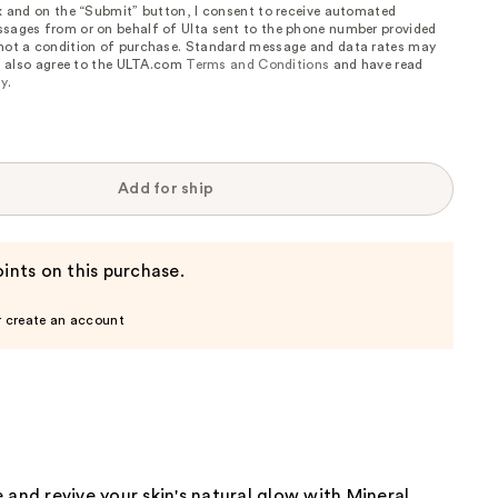
ox and on the “Submit” button, I consent to receive automated
sages from or on behalf of Ulta sent to the phone number provided
 not a condition of purchase. Standard message and data rates may
, I also agree to the ULTA.com
Terms and Conditions
and have read
cy
.
Add for ship
ints on this purchase.
r create an account
 and revive your skin's natural glow with Mineral