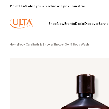
$10 off $40 when you buy online and pick up in store.
Shop
New
Brands
Deals
Discover
Servic
Home
Body Care
Bath & Shower
Shower Gel & Body Wash