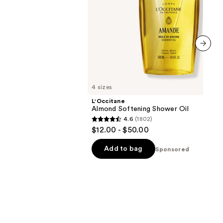
next item
4 sizes
L'Occitane
Almond Softening Shower Oil
4.6
(1802)
4.6
$12.00 - $50.00
out
of
Add to bag
Sponsored
5
stars
;
1802
reviews