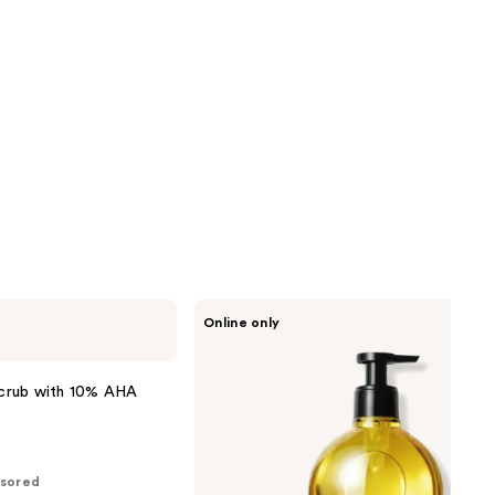
L'Occitane
Online only
Almond
Softening
Shower
Oil
crub with 10% AHA
sored