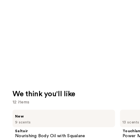
We think you'll like
12 items
Use
Saltair
Touchland
New
Nourishing
Power
previous
9 scents
13 scents
Body
Mist
and
Oil
Hydrating
Saltair
Touchla
with
Hand
next
Nourishing Body Oil with Squalane
Power Mi
Squalane
Sanitizer