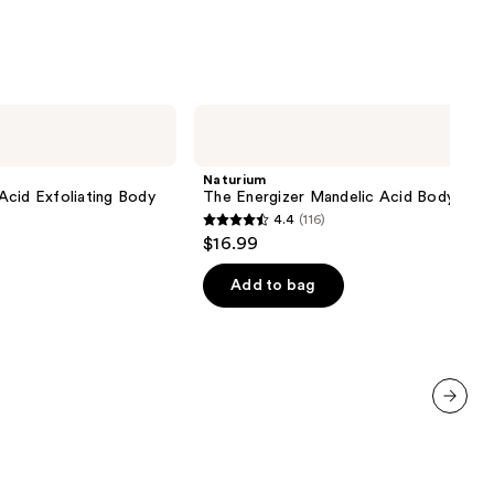
;
1102
reviews
Naturium
The
Energizer
Mandelic
Naturium
Acid
Acid Exfoliating Body
The Energizer Mandelic Acid Body Was
Body
4.4
(116)
Wash
4.4
$16.99
out
of
Add to bag
5
stars
;
116
reviews
next item