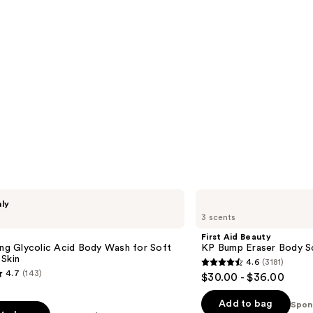
First
nly
Aid
3 scents
Beauty
KP
First Aid Beauty
Bump
ing Glycolic Acid Body Wash for Soft
KP Bump Eraser Body S
Eraser
Skin
4.6
(3181)
Body
4.6
4.7
(143)
$30.00 - $36.00
Scrub
out
with
10%
of
Add to bag
Spon
AHA