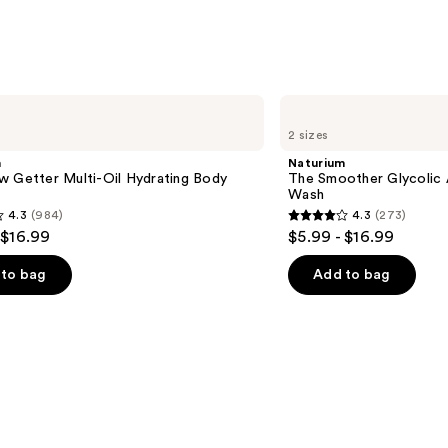
;
27497
reviews
Naturium
The
2 sizes
Smoother
Glycolic
m
Naturium
Acid
w Getter Multi-Oil Hydrating Body
The Smoother Glycolic 
Exfoliating
Wash
Body
4.3
(984)
4.3
(273)
Wash
4.3
 $16.99
$5.99 - $16.99
out
of
to bag
Add to bag
5
stars
;
273
s
reviews