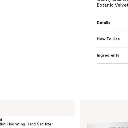
Botanic Velve
Details
How To Use
Ingredients
Sol
de
Janeiro
Brazilian
nd
Bum
st Hydrating Hand Sanitizer
Bum