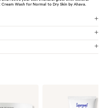
t Cream Wash for Normal to Dry Skin by Ahava.
Supergoop!
Unseen
Sunscreen
SPF
50
Invisible