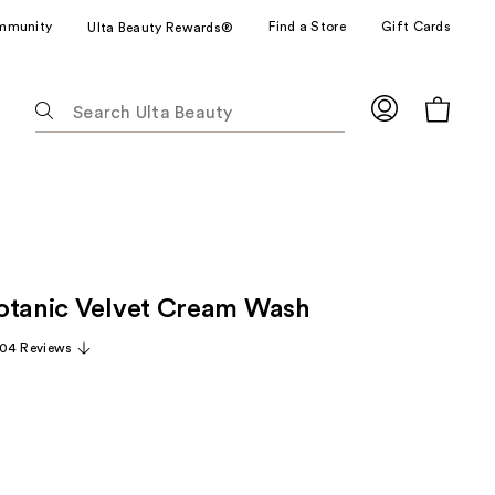
mmunity
Find a Store
Gift Cards
Ulta Beauty Rewards®
The
following
text
field
filters
the
results
for
otanic Velvet Cream Wash
suggestions
as
04 Reviews
you
type.
Use
Tab
to
access