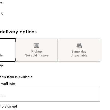
ve
the
results
Fig
delivery options
Pickup
Same day
le
Not sold in store
Unavailable
ip
is item is available:
Email Me
to sign up!