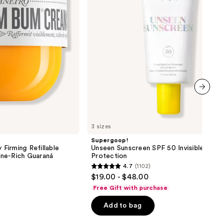
Sun
Protection
next item
3 sizes
Supergoop!
 Firming Refillable
Unseen Sunscreen SPF 50 Invisible Sun
ne-Rich Guaraná
Protection
4.7
(1102)
4.7
$19.00 - $48.00
out
Free Gift with purchase
of
Add to bag
5
stars