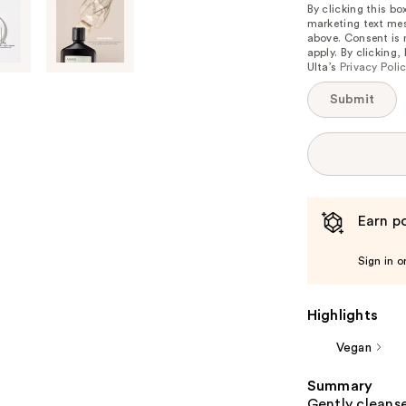
is
By clicking this b
marketing text mes
available:
above. Consent is
apply. By clicking
Ulta’s
Privacy Poli
Submit
Earn po
Sign in o
Highlights
Vegan
Summary
Gently cleanse