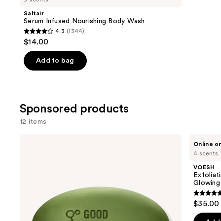
Product
Saltair
Carousel
Serum Infused Nourishing Body Wash
4.3
(1344)
4.3
$14.00
out
of
Add to bag
5
stars
;
Sponsored products
1344
reviews
12 items
Use
Good
VOESH
Online o
Molecules
Exfoliating
previous
4 scents
Brightening
Glycolic
and
&
Acid
VOESH
Dark
Body
next
Exfoliat
Spots
Wash
Glowing 
buttons
Bar
for
Soft
4.7
to
$35.00
Glowing
out
navigate
Skin