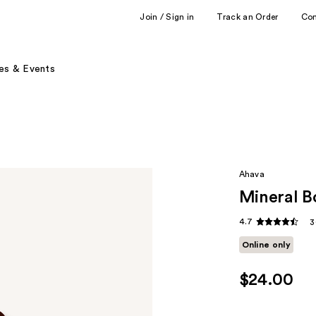
Join / Sign in
Track an Order
Co
es & Events
Ahava
Mineral B
4.7
3
Online only
$24.00