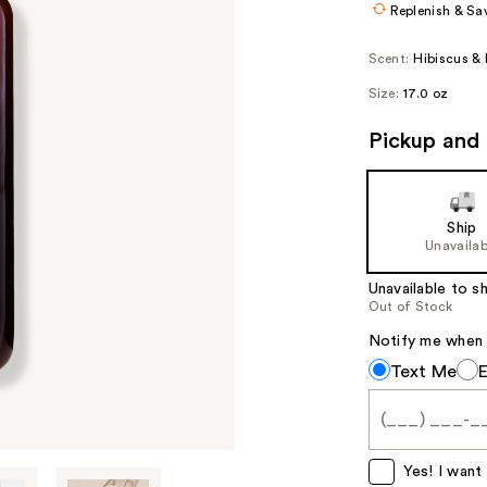
Replenish & Sa
Scent:
Hibiscus & 
Size:
17.0 oz
Pickup and 
Ship
Unavailab
Unavailable to sh
Out of Stock
Notify me when th
Notify
Text Me
me
when
this
item
Yes! I want 