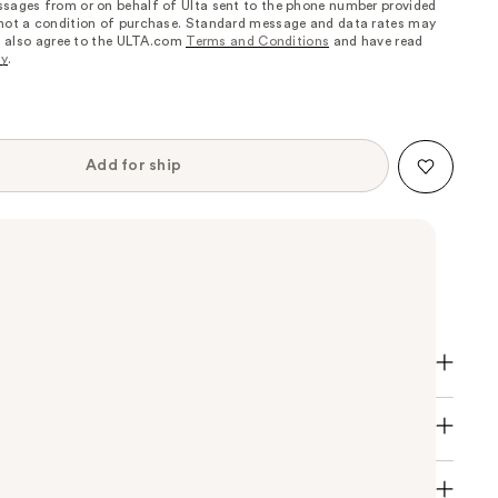
sages from or on behalf of Ulta sent to the phone number provided
 not a condition of purchase. Standard message and data rates may
, I also agree to the ULTA.com
Terms and Conditions
and have read
cy
.
Add for ship
, high-shine nail colour in a range of vibrant shades.
ccessory and the finishing touch for enhancing any