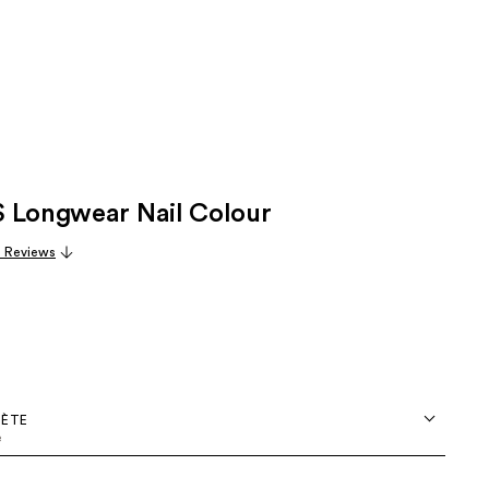
 Longwear Nail Colour
3 Reviews
OÈTE
e