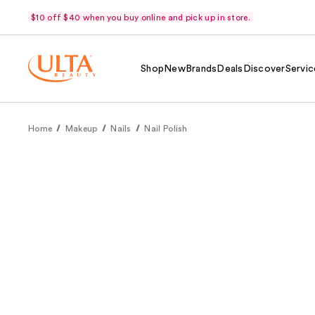
$10 off $40 when you buy online and pick up in store.
Shop
New
Brands
Deals
Discover
Servic
Home
Makeup
Nails
Nail Polish