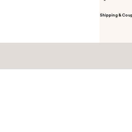
Shipping & Coup