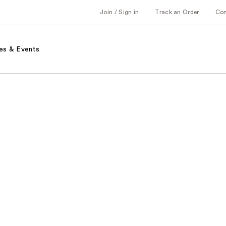
Join / Sign in
Track an Order
Co
es & Events