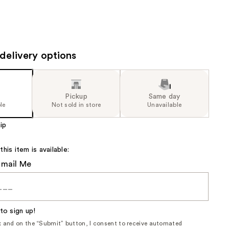
delivery options
Pickup
Same day
le
Not sold in store
Unavailable
ip
is item is available:
Email Me
to sign up!
ox and on the “Submit” button, I consent to receive automated