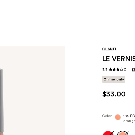
CHANEL
LE VERNIS
3.3
1
Online only
$33.00
Color:
195 P
orang