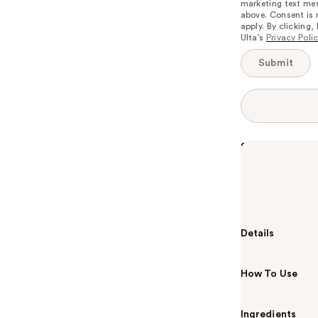
marketing text mes
available:
above. Consent is
apply. By clicking
Ulta’s
Privacy Poli
Submit
Summary
A long-lasting
An essential a
look.
Details
How To Use
Ingredients