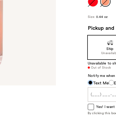
Size:
0.44 oz
Pickup and 
Ship
Unavailab
Unavailable to sh
Out of Stock
Notify me when th
Notify
Text Me
me
when
this
item
Yes! I want 
is
By clicking this b