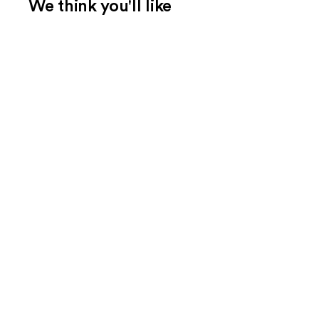
We think you'll like