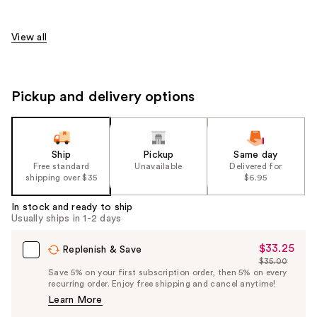
View all
Pickup and delivery options
Ship
Pickup
Same day
Free standard
Unavailable
Delivered for
shipping over $35
$6.95
In stock and ready to ship
Usually ships in 1-2 days
$33.25
Sale
Replenish & Save
$35.00
Price
List
Save 5% on your first subscription order, then 5% on every
$33.25
recurring order. Enjoy free shipping and cancel anytime!
Price
Learn More
$35.00