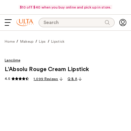
$10 off $40 when you buy online and pick up in store.
Search
Home
Makeup
Lips
Lipstick
Lancôme
L'Absolu Rouge Cream Lipstick
4.5
1,099 Reviews
Q & A