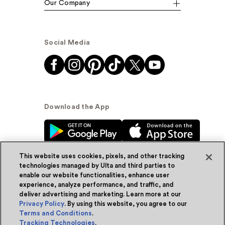
Our Company
Social Media
Download the App
This website uses cookies, pixels, and other tracking
technologies managed by Ulta and third parties to
enable our website functionalities, enhance user
experience, analyze performance, and traffic, and
© Ulta Beauty, Inc. 2026
deliver advertising and marketing. Learn more at our
Privacy Policy
. By using this website, you agree to our
Powered by Quazi™
Privacy Policy
Terms and Conditions
.
Tracking Technologies
.
Terms & Conditions
Accessibility
Sitemap