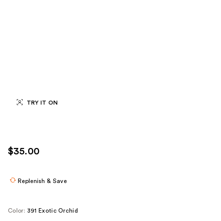
TRY IT ON
$35.00
Replenish & Save
Color:
391 Exotic Orchid