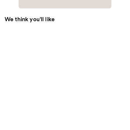
We think you'll like