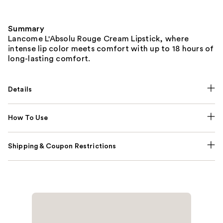
Summary
Lancome L'Absolu Rouge Cream Lipstick, where
intense lip color meets comfort with up to 18 hours of
long-lasting comfort.
Details
How To Use
Shipping & Coupon Restrictions