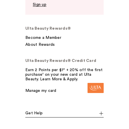
Sign up
Ulta Beauty Rewards®
Become a Member
About Rewards
Ulta Beauty Rewards® Credit Card
Earn 2 Points per $1² + 20% off the first
purchase¹ on your new card at Ulta
Beauty. Learn More & Apply.
Manage my card
Get Help