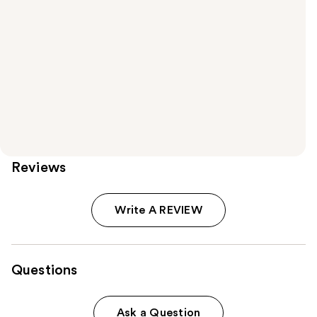
Reviews
Write A REVIEW
Questions
Ask a Question