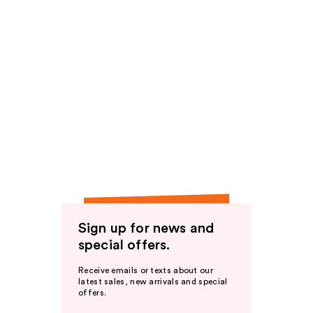
Sign up for news and
special offers.
Receive emails or texts about our
latest sales, new arrivals and special
offers.