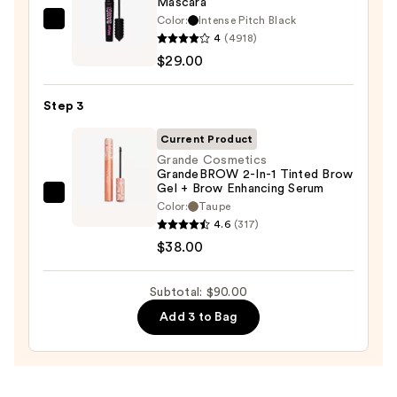
Mascara
Eyeliner
Color:
Intense Pitch Black
Benefit
Pencil
4
(4918)
Cosmetics
—
$29.00
BADgal
$23.00
BANG!
Step 3
Volumizing
Mascara
Current Product
—
Grande Cosmetics
GrandeBROW 2-In-1 Tinted Brow
$29.00
Gel + Brow Enhancing Serum
Grande
Color:
Taupe
Cosmetics
4.6
(317)
GrandeBROW
$38.00
2-
In-
Subtotal: $90.00
1
Add 3 to Bag
Tinted
Brow
Gel
+