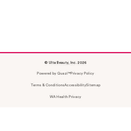
© Ulta Beauty, Inc. 2026
Powered by Quazi™
Privacy Policy
Terms & Conditions
Accessibility
Sitemap
WA Health Privacy