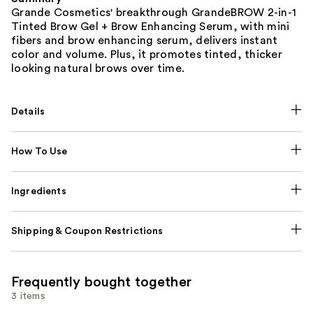
Grande Cosmetics' breakthrough GrandeBROW 2-in-1
Tinted Brow Gel + Brow Enhancing Serum, with mini
fibers and brow enhancing serum, delivers instant
color and volume. Plus, it promotes tinted, thicker
looking natural brows over time.
Details
How To Use
Ingredients
Shipping & Coupon Restrictions
Frequently bought together
3 items