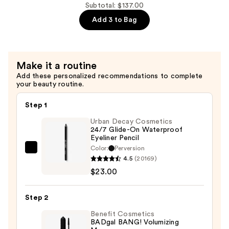
Power
Subtotal: $137.00
Universal
Add 3 to Bag
Eyebrow
Pencil
—
Make it a routine
$26.00
Add these personalized recommendations to complete
your beauty routine.
Step 1
Urban Decay Cosmetics
24/7 Glide-On Waterproof
Eyeliner Pencil
Color:
Perversion
Urban
4.5
(20169)
Decay
$23.00
Cosmetics
24/7
Step 2
Glide-
On
Benefit Cosmetics
BADgal BANG! Volumizing
Waterproof