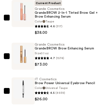
Current Product
Grande Cosmetics
GrandeBROW 2-In-1 Tinted Brow Gel +
Brow Enhancing Serum
Grande
Color
Taupe
Cosmetics
4.6
(317)
GrandeBROW
$38.00
2-
In-
Grande Cosmetics
GrandeBROW Brow Enhancing Serum
1
Size
0.1 oz
Tinted
4.7
(1574)
Grande
Brow
$73.00
Cosmetics
Gel
GrandeBROW
+
Brow
Brow
IT Cosmetics
Enhancing
Brow Power Universal Eyebrow Pencil
Enhancing
Serum
Color
Universal Taupe
Serum
4.5
(4939)
—
IT
—
$26.00
$73.00
Cosmetics
$38.00
Brow