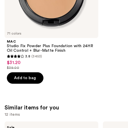
the
5029
We
reviews
think
you'll
like
71 colors
Product
MAC
Carousel
Studio Fix Powder Plus Foundation with 24HR
Oil Control + Blur-Matte Finish
3.8
(3453)
3.8
$31.20
Sale
out
$39.00
price
List
of
$31.20
price
Add to bag
5
$39.00
stars
;
3453
Similar items for you
reviews
12 items
Use
Benefit
Anastasia
Sale