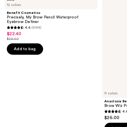
Cosmetics
Beverly
previous
12 colors
Precisely,
Hills
and
My
Brow
Benefit Cosmetics
Brow
Wiz
next
Precisely, My Brow Pencil Waterproof
Pencil
Precision
Eyebrow Definer
buttons
Waterproof
Eyebrow
4.6
(9514)
Eyebrow
Pencil
4.6
to
$22.40
Sale
Definer
out
navigate
$28.00
price
List
of
the
$22.40
price
Add to bag
5
slides
$28.00
stars
of
;
the
9514
Similar
reviews
items
for
you
11 colors
Product
Anastasia Bev
Carousel
Brow Wiz Pr
4.
4.6
$26.00
out