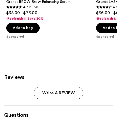
GrandeBROW Brow Enhancing Serum
GrandeLASH
4.7
(1574)
4.
4.7
4.5
$38.00 - $73.00
$36.00 - $
out
out
Replenish & Save 20%
Replenish &
of
of
Add to bag
Add to 
5
5
stars
stars
Sponsored
Sponsored
;
;
1574
6190
reviews
reviews
Reviews
Write A REVIEW
Questions