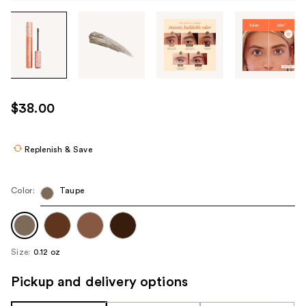
Tab
through
the
images
or
use
$38.00
the
previous
or
Replenish & Save
next
buttons
Color:
Taupe
to
navigate
each
product
Size:
0.12 oz
image
Pickup and delivery options