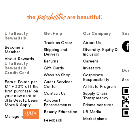
Ulta Beauty
Get Help
Our Company
Soc
Rewards®
Track an Order
About Us
Become a
Shipping and
Diversity, Equity &
Member
Delivery
Inclusion
About Rewards
Returns
Careers
Ulta Beauty
Rewards®
Gift Cards
Investors
Do
Credit Card
Ways to Shop
Corporate
Responsibility
Sca
Earn 2 Points per
Guest Services
$1² + 20% off the
Center
Affiliate Program
first purchase¹ on
Contact Us
Supply Chain
your new card at
Transparency
Ulta Beauty. Learn
Account
More & Apply.
Enhancements
Prisma Ventures
Beauty Education
UB Media
Manage my card
Marketplace
Feedback