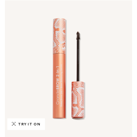
TRY IT ON