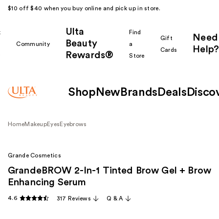
$10 off $40 when you buy online and pick up in store.
Ulta
k
Find
Need
Gift
Beauty
Community
a
Help?
Cards
Rewards®
r
Store
Shop
New
Brands
Deals
Disco
Home
Makeup
Eyes
Eyebrows
Grande Cosmetics
GrandeBROW 2-In-1 Tinted Brow Gel + Brow
Enhancing Serum
4.6
317 Reviews
Q & A