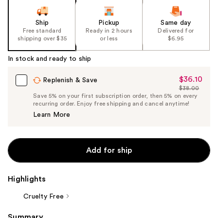
Ship
Pickup
Same day
Free standard
Ready in 2 hours
Delivered for
shipping over $35
or less
$6.95
In stock and ready to ship
$36.10
Sale
Replenish & Save
$38.00
Price
List
Save 5% on your first subscription order, then 5% on every
$36.10
recurring order. Enjoy free shipping and cancel anytime!
Price
Learn More
$38.00
Add for ship
Highlights
Cruelty Free
Summary