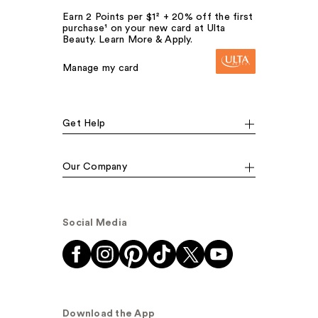
Earn 2 Points per $1² + 20% off the first
purchase¹ on your new card at Ulta
Beauty. Learn More & Apply.
Manage my card
Get Help
Our Company
Social Media
Download the App