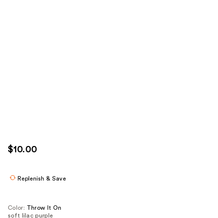
$10.00
Replenish & Save
Color:
Throw It On
soft lilac purple