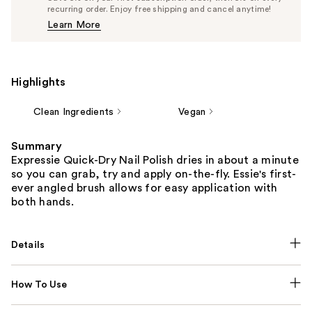
$9.50
recurring order. Enjoy free shipping and cancel anytime!
Price
Learn More
$10.00
Highlights
Clean Ingredients
Vegan
Summary
Expressie Quick-Dry Nail Polish dries in about a minute
so you can grab, try and apply on-the-fly. Essie's first-
ever angled brush allows for easy application with
both hands.
Details
How To Use