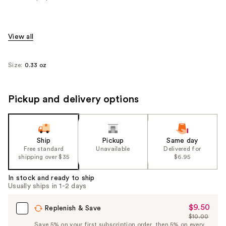
View all
Size:
0.33 oz
Pickup and delivery options
Ship
Pickup
Same day
Free standard
Unavailable
Delivered for
shipping over $35
$6.95
In stock and ready to ship
Usually ships in 1-2 days
$9.50
Sale
Replenish & Save
$10.00
Price
List
Save 5% on your first subscription order, then 5% on every