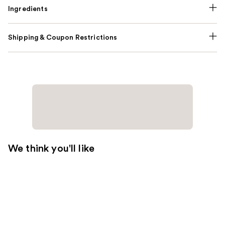
Ingredients
Shipping & Coupon Restrictions
We think you'll like