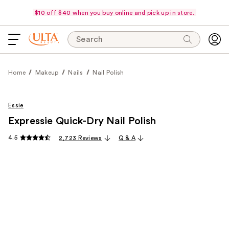
$10 off $40 when you buy online and pick up in store.
Search
Home
Makeup
Nails
Nail Polish
Essie
Expressie Quick-Dry Nail Polish
4.5
2,723 Reviews
Q & A