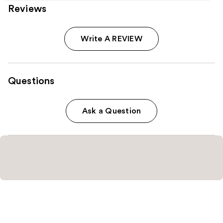
Reviews
Write A REVIEW
Questions
Ask a Question