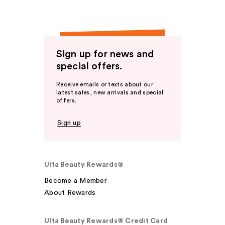
Sign up for news and
special offers.
Receive emails or texts about our
latest sales, new arrivals and special
offers.
Sign up
Ulta Beauty Rewards®
Become a Member
About Rewards
Ulta Beauty Rewards® Credit Card