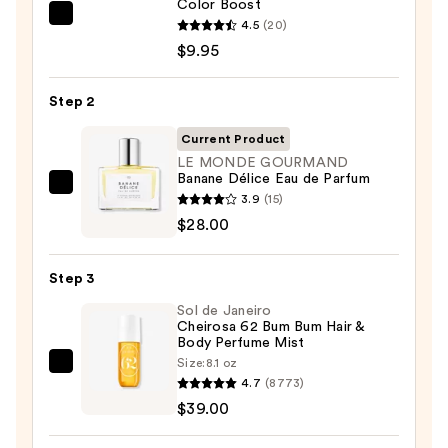
Color Boost
REUZEL
4.5
(20)
TAT
$9.95
VIVID
Gel
Step 2
Instant
Current Product
Color
LE MONDE GOURMAND
Boost
Banane Délice Eau de Parfum
—
LE
3.9
(15)
$9.95
MONDE
$28.00
GOURMAND
Banane
Step 3
Délice
Sol de Janeiro
Eau
Cheirosa 62 Bum Bum Hair &
de
Body Perfume Mist
Parfum
Size:
8.1 oz
Sol
—
4.7
(8773)
de
$28.00
$39.00
Janeiro
Cheirosa