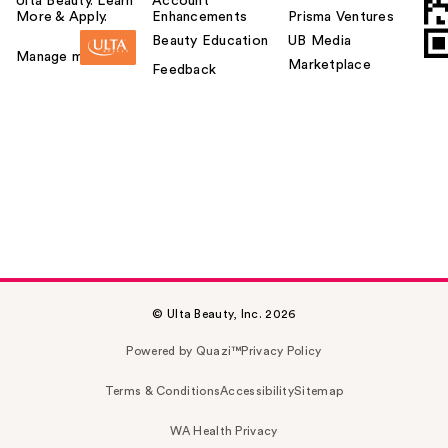
Ulta Beauty. Learn
Account
More & Apply.
Enhancements
Prisma Ventures
Beauty Education
UB Media
Manage my card
Marketplace
Feedback
© Ulta Beauty, Inc. 2026
Powered by Quazi™
Privacy Policy
Terms & Conditions
Accessibility
Sitemap
WA Health Privacy