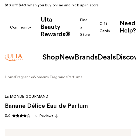
$10 off $40 when you buy online and pick up in store.
Ulta
k
Find
Need
Gift
Beauty
Community
a
Help?
Cards
Rewards®
r
Store
Shop
New
Brands
Deals
Disco
Home
Fragrance
Women's Fragrance
Perfume
LE MONDE GOURMAND
Banane Délice Eau de Parfum
3.9
15 Reviews