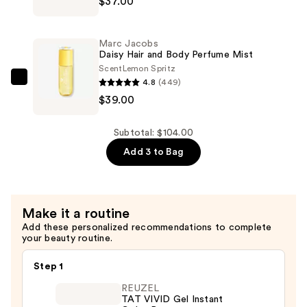
$37.00
Parfum
Jacobs
—
Daisy
$28.00
Wild
Marc Jacobs
Eau
Daisy Hair and Body Perfume Mist
So
Scent
Lemon Spritz
4.8
(449)
Extra
Marc
$39.00
Eau
Jacobs
de
Daisy
Parfum
Hair
Subtotal: $104.00
—
and
Add 3 to Bag
$37.00
Body
Perfume
Mist
Make it a routine
—
Add these personalized recommendations to complete
$39.00
your beauty routine.
Step 1
REUZEL
TAT VIVID Gel Instant