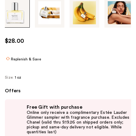
Tab
through
the
images
or
use
$28.00
the
previous
or
Replenish & Save
next
buttons
Size:
1 oz
to
navigate
Offers
each
Use
product
Free Gift with purchase
previous
image
Online only receive a complimentary Estée Lauder
and
Glimmer sampler with fragrance purchase. Excludes
Chanel (valid thru 9.19.26 on shipped orders only;
next
pickup and same-day delivery not eligible. While
buttons
quantities last)