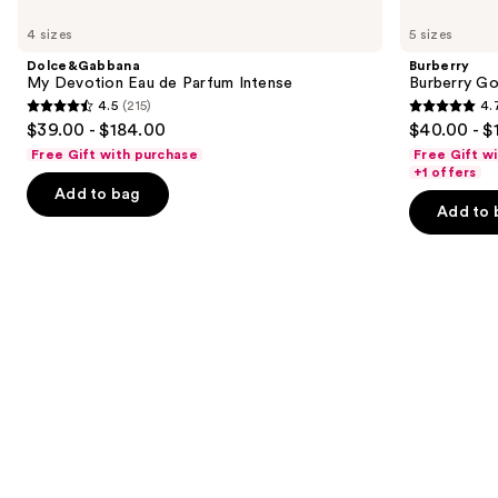
Use
My
Burberry
previous
4 sizes
5 sizes
Devotion
Goddess
and
Eau
Eau
Dolce&Gabbana
Burberry
de
de
next
My Devotion Eau de Parfum Intense
Burberry G
Parfum
Parfum
4.5
(215)
4.
buttons
Intense
4.5
4.7
$39.00 - $184.00
$40.00 - $
to
out
out
Free Gift with purchase
Free Gift w
navigate
of
of
+1 offers
the
Add to bag
5
5
Add to 
slides
stars
stars
of
;
;
the
215
2488
Similar
reviews
reviews
items
for
you
Product
Carousel