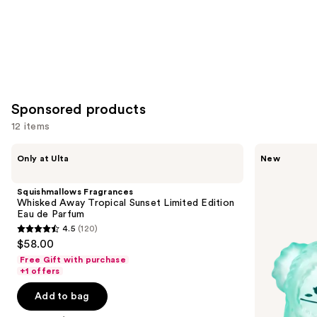
Sponsored products
12 items
Use
Squishmallows
Squishmallows
Only at Ulta
New
Fragrances
Fragrances
previous
Whisked
Wonder
and
Away
Whirl
Squishmallows Fragrances
Tropical
Eau
next
Whisked Away Tropical Sunset Limited Edition
Sunset
de
Eau de Parfum
buttons
Limited
Parfum
4.5
(120)
Edition
4.5
to
$58.00
Eau
out
navigate
de
Free Gift with purchase
Parfum
of
the
+1 offers
5
slides
Add to bag
stars
of