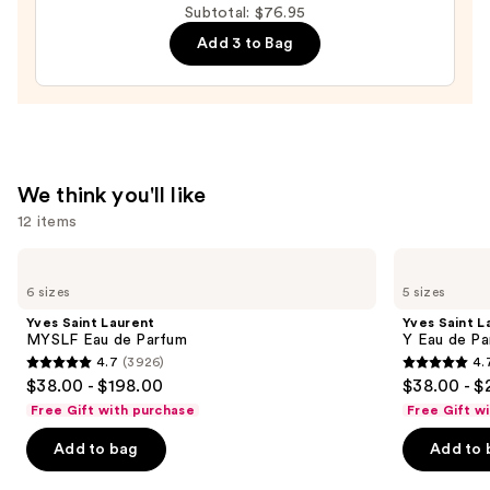
Subtotal: $76.95
62
Add 3 to Bag
Bum
Bum
Hair
&
Body
Perfume
We think you'll like
Mist
12 items
—
$39.00
Use
Yves
Yves
Saint
Saint
previous
6 sizes
5 sizes
Laurent
Laurent
and
MYSLF
Y
Yves Saint Laurent
Yves Saint L
Eau
Eau
next
MYSLF Eau de Parfum
Y Eau de Pa
de
de
4.7
(3926)
4.
buttons
Parfum
Parfum
4.7
4.7
$38.00 - $198.00
$38.00 - $
to
out
out
Free Gift with purchase
Free Gift w
navigate
of
of
the
Add to bag
Add to 
5
5
slides
stars
stars