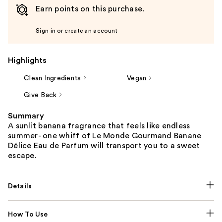
Earn points on this purchase.
Sign in or create an account
Highlights
Clean Ingredients
Vegan
Give Back
Summary
A sunlit banana fragrance that feels like endless
summer- one whiff of Le Monde Gourmand Banane
Délice Eau de Parfum will transport you to a sweet
escape.
Details
How To Use