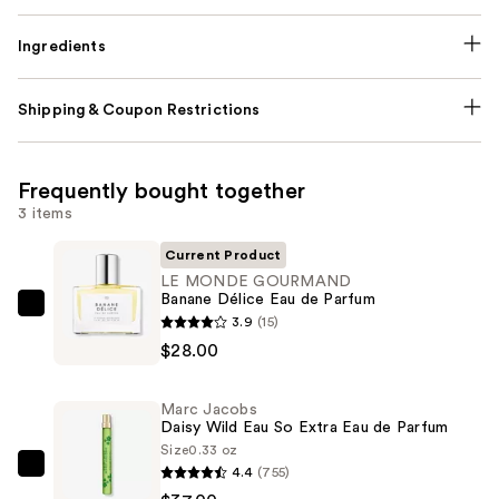
Ingredients
Shipping & Coupon Restrictions
Frequently bought together
3 items
Current Product
LE MONDE GOURMAND
Banane Délice Eau de Parfum
LE
3.9
(15)
MONDE
$28.00
GOURMAND
Banane
Marc Jacobs
Délice
Daisy Wild Eau So Extra Eau de Parfum
Eau
Size
0.33 oz
4.4
(755)
de
Marc