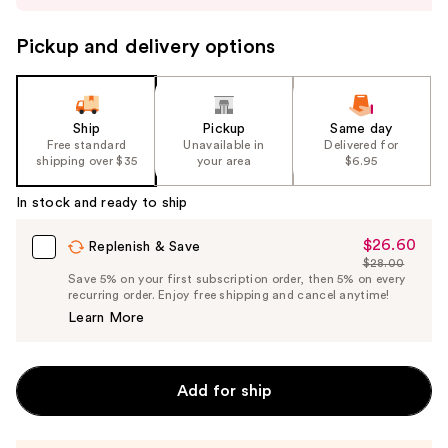
to
navigate
Pickup and delivery options
the
slides
of
the
Ship
Pickup
Same day
Free standard
Unavailable in
Delivered for
%1
shipping over $35
your area
$6.95
Product
Carousel
In stock and ready to ship
$26.60
Sale
Replenish & Save
$28.00
Price
List
Save 5% on your first subscription order, then 5% on every
$26.60
recurring order. Enjoy free shipping and cancel anytime!
Price
Learn More
$28.00
Add for ship