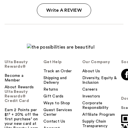
Write A REVIEW
Ulta Beauty
Get Help
Our Company
Soc
Rewards®
Track an Order
About Us
Become a
Shipping and
Diversity, Equity &
Member
Delivery
Inclusion
About Rewards
Returns
Careers
Ulta Beauty
Rewards®
Gift Cards
Investors
Do
Credit Card
Ways to Shop
Corporate
Responsibility
Sca
Earn 2 Points per
Guest Services
$1² + 20% off the
Center
Affiliate Program
first purchase¹ on
Contact Us
Supply Chain
your new card at
Transparency