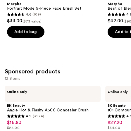
and
5-
Blends
Morphe
Morphe
Piece
8-
next
Portrait Mode 5-Piece Face Brush Set
Best of Ble
Face
Piece
4.6
(109)
4.
buttons
Brush
Face
4.6
4.8
$33.00
$42.00
Set
&
($73 value)
($90
to
out
out
Eye
navigate
Brush
of
of
Add to bag
Add to 
Set
the
5
5
slides
stars
stars
of
;
;
the
109
136
Similar
reviews
reviews
Sponsored products
items
for
12 items
you
Use
BK
BK
Product
Online only
Online only
Beauty
Beauty
previous
Carousel
Angie
101
and
Hot
Contoured
BK Beauty
BK Beauty
&
Foundation
next
Angie Hot & Flashy A506 Concealer Brush
101 Contour
Flashy
Brush
4.9
(3924)
4.
buttons
A506
4.9
4.9
$16.80
$27.20
Sale
Sale
Concealer
to
out
out
Brush
$24.00
$34.00
price
price
List
List
navigate