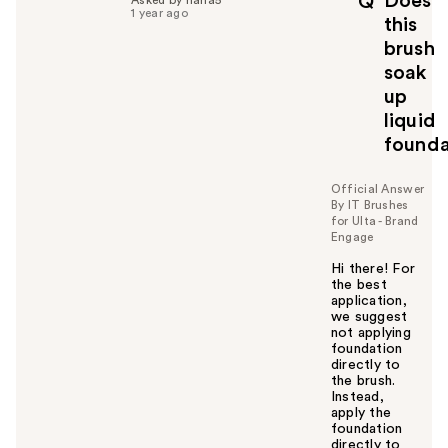
Does
Q
f
1 year ago
this
u
brush
l
soak
t
o
up
y
liquid
o
founda
u
Official Answer
By IT Brushes
for Ulta - Brand
Engage
Hi there! For
the best
application,
we suggest
not applying
foundation
directly to
the brush.
Instead,
apply the
foundation
directly to