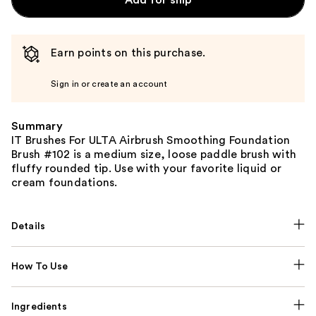
Earn points on this purchase.
Sign in or create an account
Summary
IT Brushes For ULTA Airbrush Smoothing Foundation
Brush #102 is a medium size, loose paddle brush with
fluffy rounded tip. Use with your favorite liquid or
cream foundations.
Details
How To Use
Ingredients