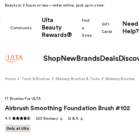
Beauty in 2 hours or less—order online, pick up in store.
Ulta
k
Find
Need
Gift
Beauty
Community
a
Help?
Cards
Rewards®
r
Store
Shop
New
Brands
Deals
Disco
Home
Tools & Brushes
Makeup Brushes & Tools
Makeup Brushes
IT Brushes For ULTA
Airbrush Smoothing Foundation Brush #102
4.5
323 Reviews
Q & A
Only at Ulta