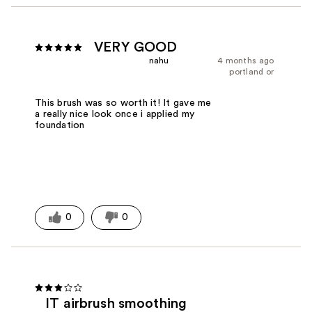
VERY GOOD
nahu
4 months ago
portland or
This brush was so worth it! It gave me
a really nice look once i applied my
foundation
0
0
IT airbrush smoothing