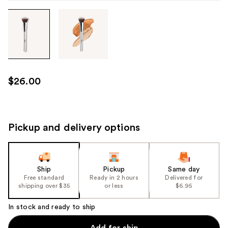
Tab
through
the
images
or
use
$26.00
the
previous
or
next
Pickup and delivery options
buttons
to
navigate
Ship
Pickup
Same day
each
Free standard
Ready in 2 hours
Delivered for
product
shipping over $35
or less
$6.95
image
In stock and ready to ship
Add for ship