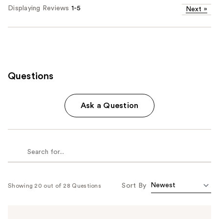
Displaying Reviews
1-5
Next
»
Questions
Ask a Question
Sort By
Showing 20 out of 28 Questions