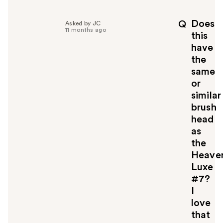
Does
Q
Asked by JC
11 months ago
this
have
the
same
or
similar
brush
head
as
the
Heave
Luxe
#7?
I
love
that