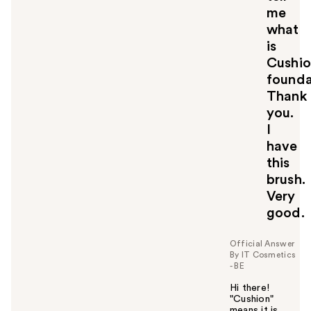
me
what
is
Cushi
founda
Thank
you.
I
have
this
brush.
Very
good.
Official Answer
By IT Cosmetics
- BE
Hi there!
"Cushion"
means it is