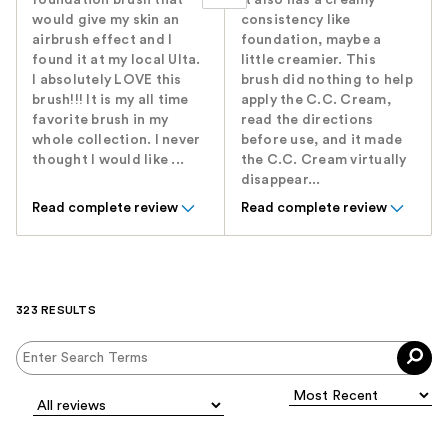
foundation brush that
It also has a creamy
would give my skin an
consistency like
airbrush effect and I
foundation, maybe a
found it at my local Ulta.
little creamier. This
I absolutely LOVE this
brush did nothing to help
brush!!! It is my all time
apply the C.C. Cream,
favorite brush in my
read the directions
whole collection. I never
before use, and it made
thought I would like ...
the C.C. Cream virtually
disappear...
Read complete review
Read complete review
323 RESULTS