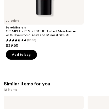
We
reviews
think
you'll
like
20 colors
Product
bareMinerals
Carousel
COMPLEXION RESCUE Tinted Moisturizer
with Hyaluronic Acid and Mineral SPF 30
4.4
(8590)
4.4
$39.50
out
of
Add to bag
5
stars
;
8590
Similar items for you
reviews
12 items
Use
Morphe
Morphe
Portrait
Best
previous
Mode
of