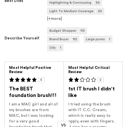
Best Uses
Highlighting & Contouring
36
Light To Medium Coverage
26
[+
more
]
Budget Shopper
113
Describe Yourself
Brand Buyer
112
Large pores
1
Oily
1
Versus
Most Helpful Positive
Most Helpful Critical
Review
Review
5
2
The BEST
1st IT brush I didn't
foundation brush!!!
like
I am a MAC girl and all of
I tried using the brush
my brushes are from
with IT C.C. Cream,
MAC, but I was looking
which is really easy to
for a very good
apply, even with fingers.
VS