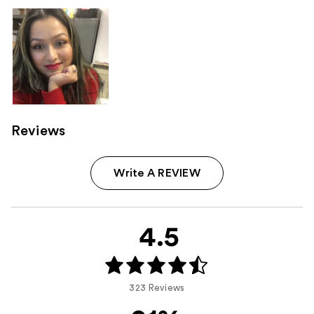
Reviews
Write A REVIEW
4.5
323 Reviews