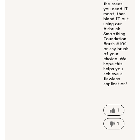
the areas
you need IT
most, then
blend IT out
using our
Airbrush
Smoothing
Foundation
Brush #102
or any brush
of your
choice. We
hope this
helps you
achieve a
flawless
application!
W
a
s
t
1
h
i
1
s
a