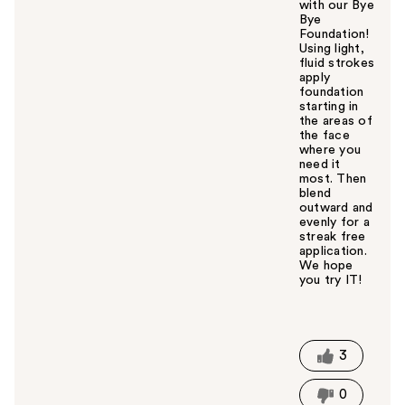
with our Bye
Bye
Foundation!
Using light,
fluid strokes
apply
foundation
starting in
the areas of
the face
where you
need it
most. Then
blend
outward and
evenly for a
streak free
application.
We hope
you try IT!
W
a
s
t
3
h
i
0