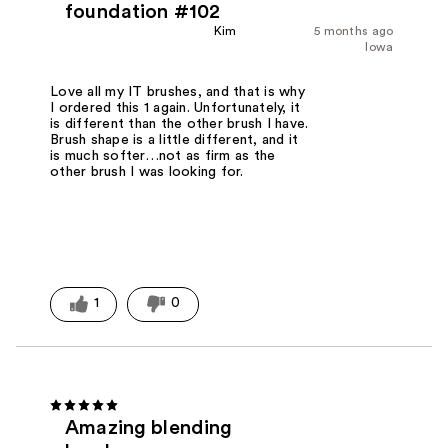
foundation #102
Kim
5 months ago
Iowa
Love all my IT brushes, and that is why
I ordered this 1 again. Unfortunately, it
is different than the other brush I have.
Brush shape is a little different, and it
is much softer…not as firm as the
other brush I was looking for.
1
0
Amazing blending