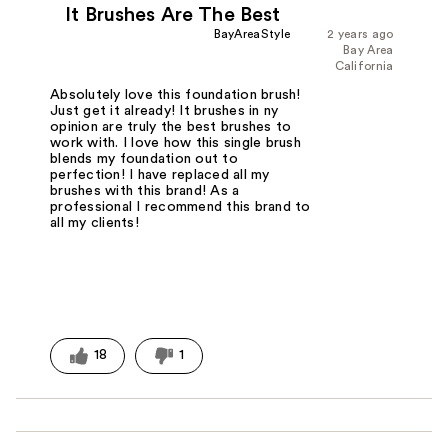
It Brushes Are The Best
BayAreaStyle
2 years ago
Bay Area
California
Absolutely love this foundation brush!
Just get it already! It brushes in ny
opinion are truly the best brushes to
work with. I love how this single brush
blends my foundation out to
perfection! I have replaced all my
brushes with this brand! As a
professional I recommend this brand to
all my clients!
18
1