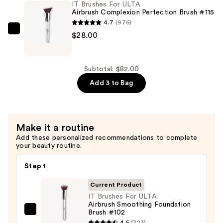
IT Brushes For ULTA
$26.00
Airbrush
Airbrush Complexion Perfection Brush #115
Blurring
4.7
(976)
Foundation
IT
$28.00
Brush
Brushes
#101
For
—
ULTA
Subtotal: $82.00
$28.00
Airbrush
Add 3 to Bag
Complexion
Perfection
Brush
Make it a routine
#115
Add these personalized recommendations to complete
—
your beauty routine.
$28.00
Step 1
Current Product
IT Brushes For ULTA
Airbrush Smoothing Foundation
Brush #102
IT
4.5
(323)