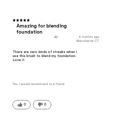
Amazing for blending
foundation
JJ
4 months ago
Manchester CT
There are zero kinds of streaks when I
use this brush to blend my foundation.
Love it
Yes, I would recommend to a friend
0
0