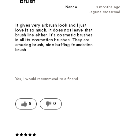
brush
Nanda
8 months ago
Laguna crossroad
It gives very airbrush look and I just
love it so much. It does not leave that
brush line either. It's cosmetic brushes
in all its cosmetics brushes. They are
amazing brush, nice buffing foundation
brush
Yes, I would recommend to a friend
5
0