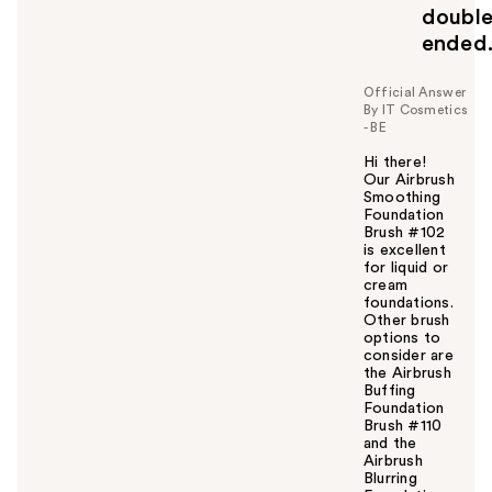
doubl
ended
Official Answer
By IT Cosmetics
- BE
Hi there!
Our Airbrush
Smoothing
Foundation
Brush #102
is excellent
for liquid or
cream
foundations.
Other brush
options to
consider are
the Airbrush
Buffing
Foundation
Brush #110
and the
Airbrush
Blurring