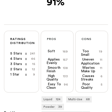
91%
RATINGS
PROS
CONS
DISTRIBUTION
Soft
Too
169
19
5 Stars
241
Small
4 Stars
46
Applies
Uneven
157
11
Evenly
Application
3 Stars
15
Smooth
Wastes
138
11
2 Stars
12
Finish
Make Up
1 Star
9
High
Causes
133
6
Quality
Streaks
Easy To
Poor
96
5
Clean
Quality
Liquid
124
Multi-Use
68
Powder
39