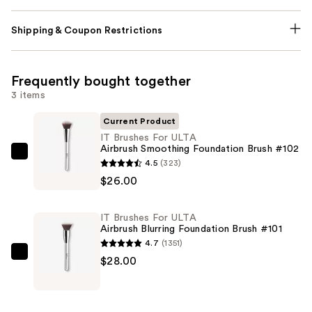
Shipping & Coupon Restrictions
Frequently bought together
3 items
Current Product
IT Brushes For ULTA
Airbrush Smoothing Foundation Brush #102
IT
4.5
(323)
Brushes
$26.00
For
ULTA
IT Brushes For ULTA
Airbrush
Airbrush Blurring Foundation Brush #101
Smoothing
4.7
(1351)
Foundation
IT
$28.00
Brush
Brushes
#102
For
—
ULTA