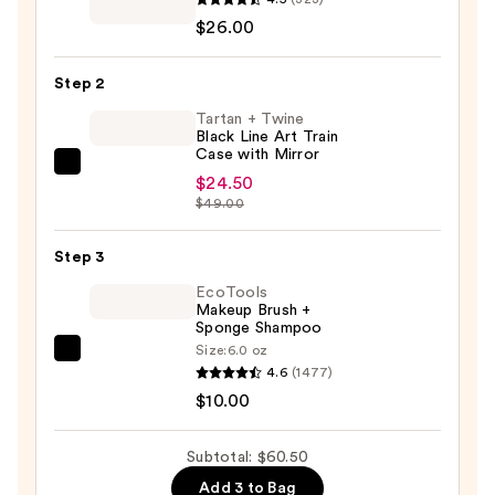
Brushes
$26.00
For
ULTA
Step 2
Airbrush
Smoothing
Tartan + Twine
Black Line Art Train
Foundation
Case with Mirror
Brush
Tartan
$24.50
#102
+
$49.00
—
Twine
$26.00
Black
Step 3
Line
EcoTools
Art
Makeup Brush +
Sponge Shampoo
Train
Size:
6.0 oz
Case
EcoTools
4.6
(1477)
with
Makeup
$10.00
Mirror
Brush
—
+
Subtotal: $60.50
$24.50
Sponge
Add 3 to Bag
Shampoo