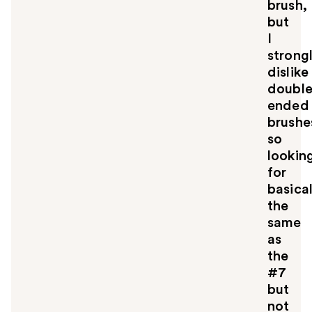
brush,
but
I
strong
dislike
doubl
ended
brushe
so
lookin
for
basical
the
same
as
the
#7
but
not