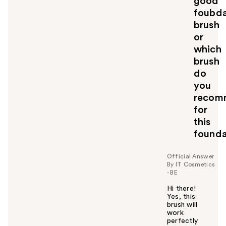
good
foubda
brush
or
which
brush
do
you
recom
for
this
founda
Official Answer
By IT Cosmetics
- BE
Hi there!
Yes, this
brush will
work
perfectly