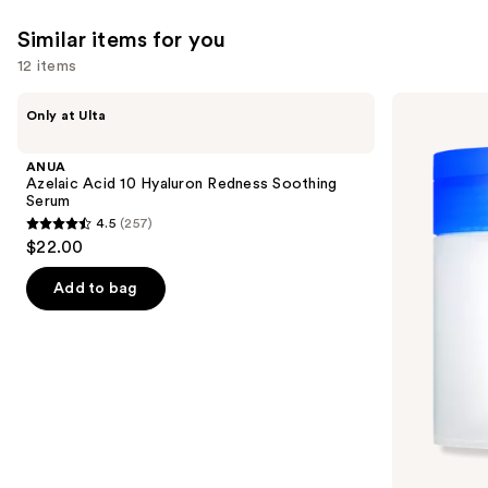
Similar items for you
12 items
Use
ANUA
medicube
Only at Ulta
Azelaic
Zero
previous
Acid
Pore
and
10
Pad
ANUA
Hyaluron
next
Azelaic Acid 10 Hyaluron Redness Soothing
Redness
Serum
buttons
Soothing
4.5
(257)
Serum
4.5
to
$22.00
out
navigate
of
the
Add to bag
5
slides
stars
of
;
the
257
Similar
reviews
items
for
you