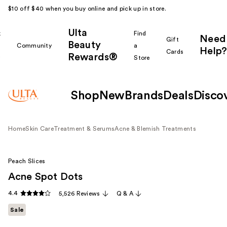
$10 off $40 when you buy online and pick up in store.
Ulta
k
Find
Need
Gift
Beauty
Community
a
Help?
Cards
Rewards®
r
Store
Shop
New
Brands
Deals
Disco
Home
Skin Care
Treatment & Serums
Acne & Blemish Treatments
Peach Slices
Acne Spot Dots
4.4
5,526 Reviews
Q & A
Sale