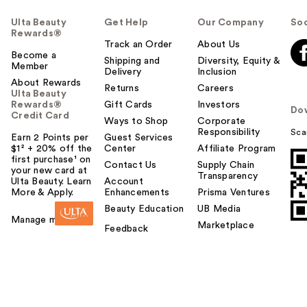
Ulta Beauty
Get Help
Our Company
Soc
Rewards®
Track an Order
About Us
Become a
Shipping and
Diversity, Equity &
Member
Delivery
Inclusion
About Rewards
Returns
Careers
Ulta Beauty
Rewards®
Gift Cards
Investors
Do
Credit Card
Ways to Shop
Corporate
Responsibility
Sca
Earn 2 Points per
Guest Services
$1² + 20% off the
Center
Affiliate Program
first purchase¹ on
Contact Us
Supply Chain
your new card at
Transparency
Ulta Beauty. Learn
Account
More & Apply.
Enhancements
Prisma Ventures
Beauty Education
UB Media
Manage my card
Marketplace
Feedback