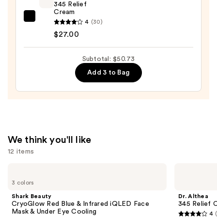
$3.74
345 Relief
Cream
Dr.
4
(30)
Althea
$27.00
345
Relief
Subtotal: $50.73
Cream
Add 3 to Bag
—
$27.00
We think you'll like
12 items
Use
Shark
Dr.
Beauty
Althea
previous
3 colors
CryoGlow
345
and
Red
Relief
Shark Beauty
Dr. Althea
Blue
Cream
next
CryoGlow Red Blue & Infrared iQLED Face
345 Relief 
&
Mask & Under Eye Cooling
4
buttons
Infrared