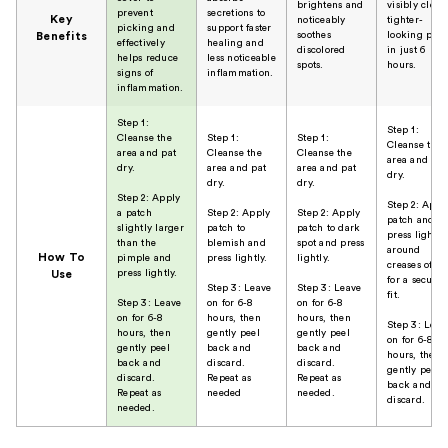
brightens and
visibly cleare
prevent
secretions to
Key
noticeably
tighter-
picking and
support faster
soothes
looking pore
Benefits
effectively
healing and
discolored
in just 6
helps reduce
less noticeable
spots.
hours.
signs of
inflammation.
inflammation.
Step 1:
Step 1:
Cleanse the
Step 1:
Step 1:
Cleanse the
area and pat
Cleanse the
Cleanse the
area and pat
dry.
area and pat
area and pat
dry.
dry.
dry.
Step 2: Apply
Step 2: Appl
a patch
Step 2: Apply
Step 2: Apply
patch and
slightly larger
patch to
patch to dark
press lightly
than the
blemish and
spot and press
around
How To
pimple and
press lightly.
lightly.
creases of no
press lightly.
Use
for a secure
Step 3: Leave
Step 3: Leave
fit.
Step 3: Leave
on for 6-8
on for 6-8
on for 6-8
hours, then
hours, then
Step 3: Leav
hours, then
gently peel
gently peel
on for 6-8
gently peel
back and
back and
hours, then
back and
discard.
discard.
gently peel
discard.
Repeat as
Repeat as
back and
Repeat as
needed
needed.
discard.
needed.