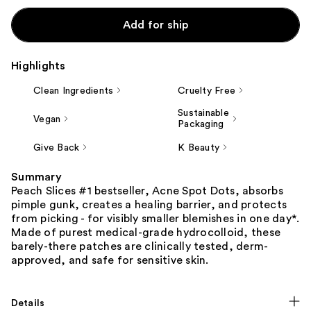
Add for ship
Highlights
Clean Ingredients
Cruelty Free
Sustainable
Vegan
Packaging
Give Back
K Beauty
Summary
Peach Slices #1 bestseller, Acne Spot Dots, absorbs
pimple gunk, creates a healing barrier, and protects
from picking - for visibly smaller blemishes in one day*.
Made of purest medical-grade hydrocolloid, these
barely-there patches are clinically tested, derm-
approved, and safe for sensitive skin.
Details