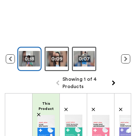
0:18
0:09
0:07
Showing 1 of 4
Products
Product Comparison
This
Product