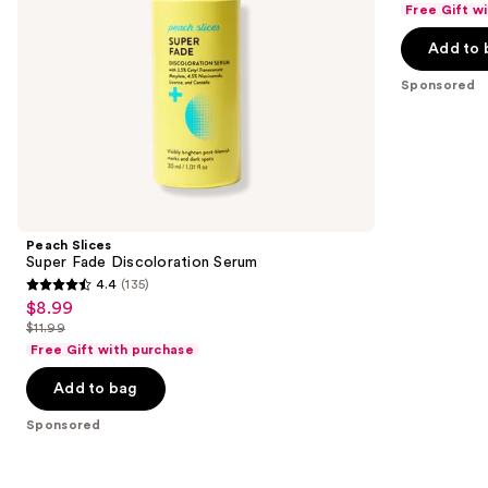
of
Free Gift w
$6.74
price
the
5
-
Add to 
$8.99
slides
stars
$8.99
-
of
;
Sponsored
$11.99
the
33
Sponsored
reviews
products
Product
Carousel
Peach Slices
Super Fade Discoloration Serum
4.4
(135)
4.4
$8.99
Sale
out
$11.99
price
List
of
Free Gift with purchase
$8.99
price
5
Add to bag
$11.99
stars
;
Sponsored
135
reviews