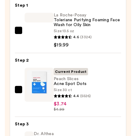
—
Step 1
$4.80
La Roche-Posay
Toleriane Purifying Foaming Face
Wash for Oily Skin
Size:
13.5 oz
La
4.6
(3324)
Roche-
$19.99
Posay
Toleriane
Step 2
Purifying
Foaming
Current Product
Face
Peach Slices
Acne Spot Dots
Wash
Size:
30 ct
for
Peach
4.4
(5526)
Oily
Slices
$3.74
Skin
Acne
$4.99
—
Spot
$19.99
Dots
Step 3
—
Dr. Althea