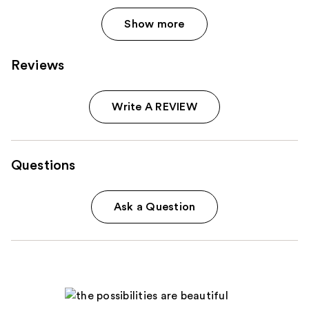
Show more
Reviews
Write A REVIEW
Questions
Ask a Question