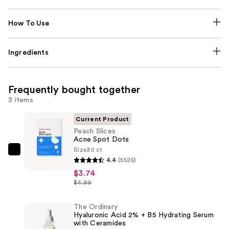
How To Use
Ingredients
Frequently bought together
3 items
Current Product
Peach Slices
Acne Spot Dots
Size
30 ct
Peach
4.4
(5526)
Slices
$3.74
Acne
$4.99
Spot
Dots
The Ordinary
Hyaluronic Acid 2% + B5 Hydrating Serum
—
with Ceramides
$3.74