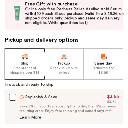
Free Gift with purchase
previous
Online only free Redness Relief Azeliac Acid Serum
and
with $10 Peach Slices purchase (valid thru 8.29.26 on
shipped orders only; pickup and same-day delivery
next
not eligible. While quantities last)
buttons
to
Pickup and delivery options
navigate
the
slides
of
Ship
Pickup
Same day
the
Free standard
Ready in 2 hours
Delivered for
shipping over $35
or less
$6.95
%1
Product
In stock and ready to ship
Carousel
$3.55
Sale
Replenish & Save
$3.74
Price
List
Save 5% on your first subscription order, then 5% on every
$3.55
recurring order. Enjoy free shipping and cancel anytime!
Price
Learn More
$3.74