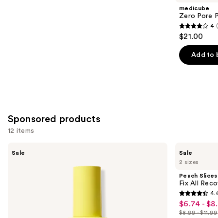
Product
medicube
Carousel
Zero Pore 
4
4
$21.00
out
of
Add to 
5
stars
;
178
reviews
Sponsored products
12 items
Use
Peach
Peach
Sale
Sale
Slices
Slices
previous
2 sizes
Super
Fix
and
Fade
All
Peach Slices
Discoloration
Recovery
next
Fix All Rec
Serum
Spray
4.
buttons
4.6
$6.74 - $8
Sale
to
out
$8.99 - $11.99
price
List
navigate