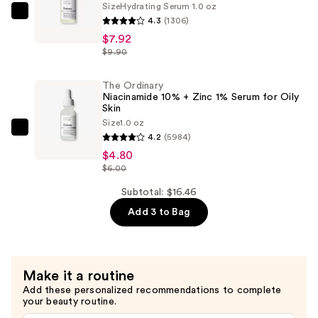
Size
Hydrating Serum 1.0 oz
The
4.3
(1306)
Ordinary
$7.92
Hyaluronic
$9.90
Acid
2%
The Ordinary
Niacinamide 10% + Zinc 1% Serum for Oily
+
Skin
B5
Size
1.0 oz
The
Hydrating
4.2
(5984)
Ordinary
Serum
$4.80
Niacinamide
$6.00
with
10%
Ceramides
Subtotal: $16.46
+
—
Add 3 to Bag
Zinc
$7.92
1%
Serum
for
Make it a routine
Oily
Add these personalized recommendations to complete
your beauty routine.
Skin