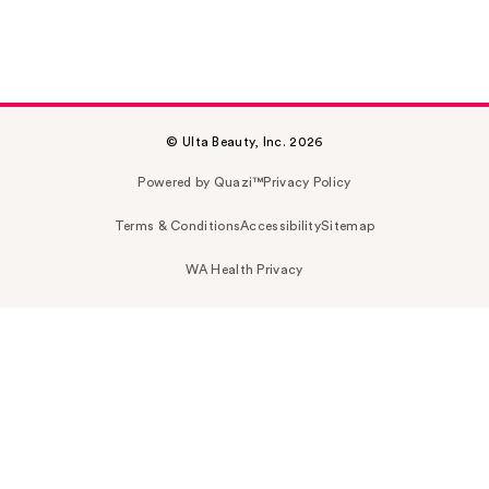
© Ulta Beauty, Inc. 2026
Powered by Quazi™
Privacy Policy
Terms & Conditions
Accessibility
Sitemap
WA Health Privacy