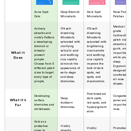
Acne Spot
Deep Blemish
Dark Spot
Nose Pore
Dots
Microdarts
Microdarts
Patches
Medical-
Actively
176 self-
176 self-
grade
absorbs and
dissolving
dissolving
hydrocolloid
visibly flattens
Micodarts
Micodarts
patch visibly
a developing
saturated with
saturated with
absorbs oil,
blemish or
clarifying
brightening
gunk, and
already-
salicylic acid
niacinamide
What It
impurities
present
and soothing
and soothing
while you
Does
pimple.
cica rapidly
cica rapidly
sleep.
Choose from 3
diminish the
improve the
Ergonomical
different patch
appearance of
look of dark
designed to
sizes to target
early-stage
spots, red
comfortably f
every type of
and deep
spots, and
all nose
pimple.
blemishes.
discoloration.
shapes.
Post-breakout
Developing
Congested
Deep,
dark spots,
What It’s
surface
pores and
stubborn
red spots, and
blemishes and
impurities o
For
blemishes.
hyperpigment
whiteheads.
nose.
ation.
Acts as a
protective
Visibly
Visibly
Promotes
cover to
absorbs