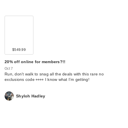
$549.99
20% off online for members?!!
Oct 7
Run, don’t walk to snag all the deals with this rare no
exclusions code 👀👀 I know what I’m getting!
Shyloh Hadley