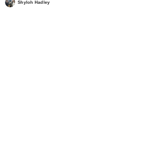
Shyloh Hadley