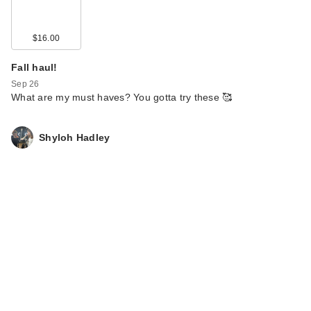
$16.00
Fall haul!
Sep 26
What are my must haves? You gotta try these 🥰
Shyloh Hadley