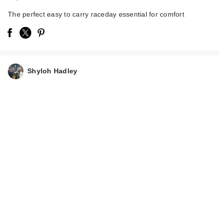
The perfect easy to carry raceday essential for comfort
Shyloh Hadley