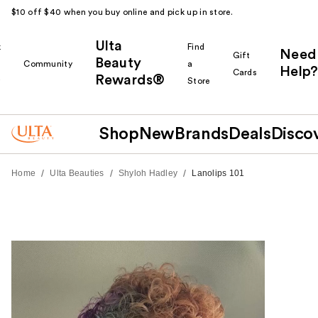
$10 off $40 when you buy online and pick up in store.
Ulta
k
Find
Need
Gift
Beauty
Community
a
Help?
Cards
Rewards®
r
Store
Shop
New
Brands
Deals
Disco
/
/
/
Home
Ulta Beauties
Shyloh Hadley
Lanolips 101