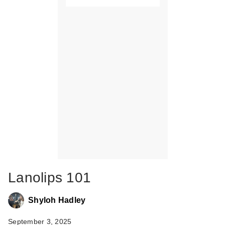
Lanolips 101
Shyloh Hadley
September 3, 2025