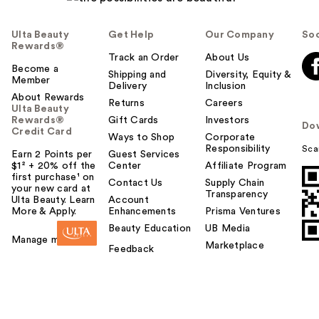
Ulta Beauty
Get Help
Our Company
Soc
Rewards®
Track an Order
About Us
Become a
Shipping and
Diversity, Equity &
Member
Delivery
Inclusion
About Rewards
Returns
Careers
Ulta Beauty
Rewards®
Gift Cards
Investors
Do
Credit Card
Ways to Shop
Corporate
Responsibility
Sca
Earn 2 Points per
Guest Services
$1² + 20% off the
Center
Affiliate Program
first purchase¹ on
Contact Us
Supply Chain
your new card at
Transparency
Ulta Beauty. Learn
Account
More & Apply.
Enhancements
Prisma Ventures
Beauty Education
UB Media
Manage my card
Marketplace
Feedback