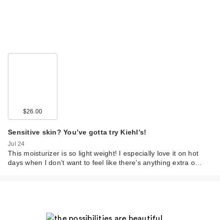
$26.00
Sensitive skin? You’ve gotta try Kiehl’s!
Jul 24
This moisturizer is so light weight! I especially love it on hot
days when I don’t want to feel like there’s anything extra o…