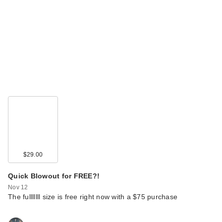
$29.00
Quick Blowout for FREE?!
Nov 12
The fulllllll size is free right now with a $75 purchase