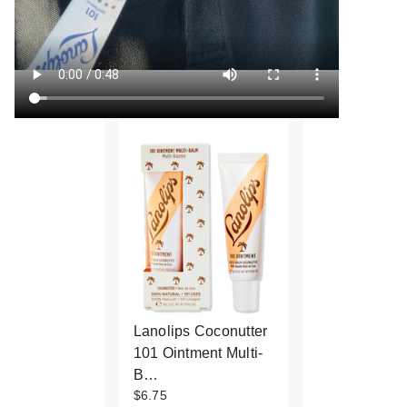
Lanolips Coconutter
101 Ointment Multi-
B…
$6.75