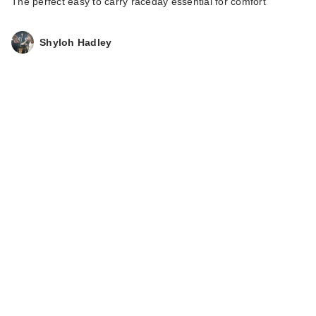
The perfect easy to carry raceday essential for comfort
Shyloh Hadley