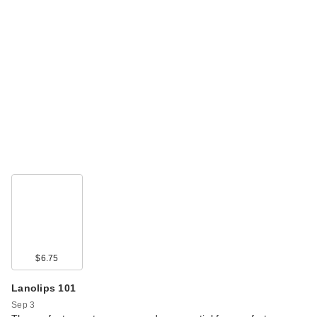
$6.75
Lanolips 101
Sep 3