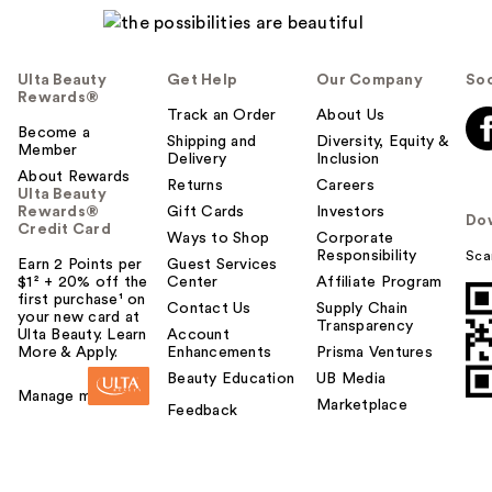
Ulta Beauty
Get Help
Our Company
Soc
Rewards®
Track an Order
About Us
Become a
Shipping and
Diversity, Equity &
Member
Delivery
Inclusion
About Rewards
Returns
Careers
Ulta Beauty
Rewards®
Gift Cards
Investors
Do
Credit Card
Ways to Shop
Corporate
Responsibility
Sca
Earn 2 Points per
Guest Services
$1² + 20% off the
Center
Affiliate Program
first purchase¹ on
Contact Us
Supply Chain
your new card at
Transparency
Ulta Beauty. Learn
Account
More & Apply.
Enhancements
Prisma Ventures
Beauty Education
UB Media
Manage my card
Marketplace
Feedback