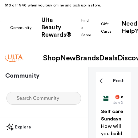
$10 off $40 when you buy online and pick up in store.
Ulta
k
Find
Need
Gift
Beauty
Community
a
Help?
Cards
Rewards®
r
Store
Shop
New
Brands
Deals
Disco
Community
Post
Biolage
Love is i
Jun 23
Self care
Sundays
How will
Explore
you build