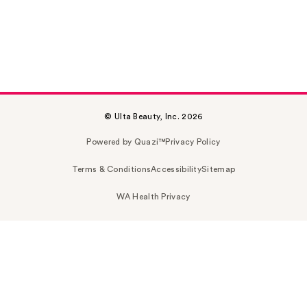
© Ulta Beauty, Inc. 2026
Powered by Quazi™
Privacy Policy
Terms & Conditions
Accessibility
Sitemap
WA Health Privacy