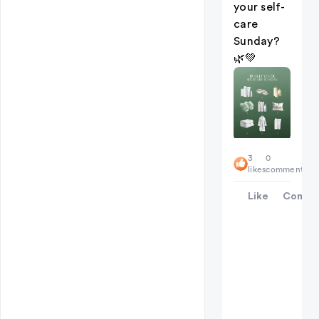
your self-
care
Sunday?
🌿💚
3
0
likes
comments
Like
Comme