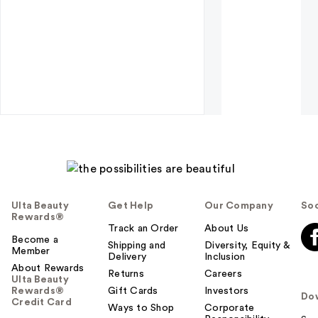
Ulta Beauty
Get Help
Our Company
Soc
Rewards®
Track an Order
About Us
Become a
Shipping and
Diversity, Equity &
Member
Delivery
Inclusion
About Rewards
Returns
Careers
Ulta Beauty
Rewards®
Gift Cards
Investors
Do
Credit Card
Ways to Shop
Corporate