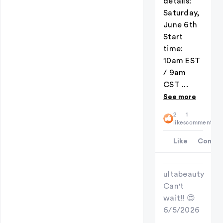
details:
Saturday,
June 6th
Start
time:
10am EST
/ 9am
CST ...
See more
2
1
likes
comment
Like
Comme
ultabeauty
Can't
wait!! 😍
6/5/2026