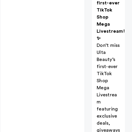
first-ever
TikTok
Shop
Mega
Livestream!
✨
Don’t miss
Ulta
Beauty’s
first-ever
TikTok
Shop
Mega
Livestrea
m
featuring
exclusive
deals,
giveaways