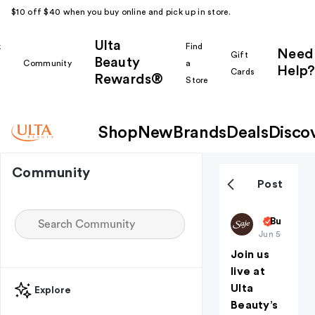
$10 off $40 when you buy online and pick up in store.
Ulta
k
Find
Need
Gift
Beauty
Community
a
Help?
Cards
Rewards®
r
Store
Shop
New
Brands
Deals
Disco
Community
Post
Saje
But First
Jun 5
(edited)
Join us
live at
Ulta
Explore
Beauty’s