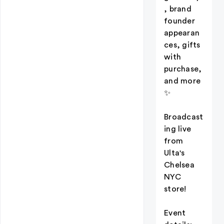
, brand
founder
appearan
ces, gifts
with
purchase,
and more
✨
Broadcast
ing live
from
Ulta's
Chelsea
NYC
store!
Event