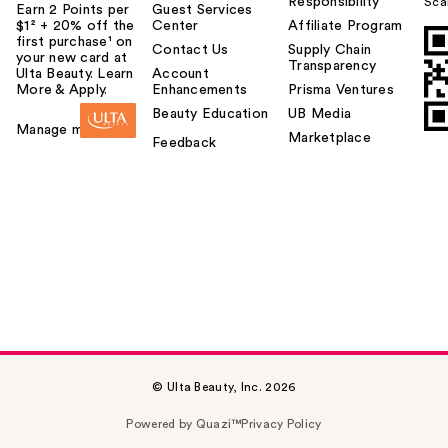
Responsibility
Sca
Earn 2 Points per
Guest Services
$1² + 20% off the
Center
Affiliate Program
first purchase¹ on
Contact Us
Supply Chain
your new card at
Transparency
Ulta Beauty. Learn
Account
More & Apply.
Enhancements
Prisma Ventures
Beauty Education
UB Media
Manage my card
Marketplace
Feedback
© Ulta Beauty, Inc. 2026
Powered by Quazi™
Privacy Policy