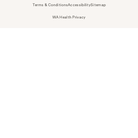
Terms & Conditions
Accessibility
Sitemap
WA Health Privacy