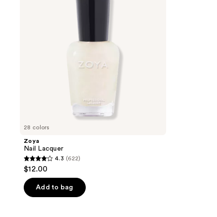
28 colors
Zoya
Nail Lacquer
4.3
(622)
4.3
$12.00
out
of
Add to bag
5
stars