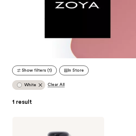
Show filters (1)
In Store
Clear All
White
1 result
Zoya
Nail
Lacquer