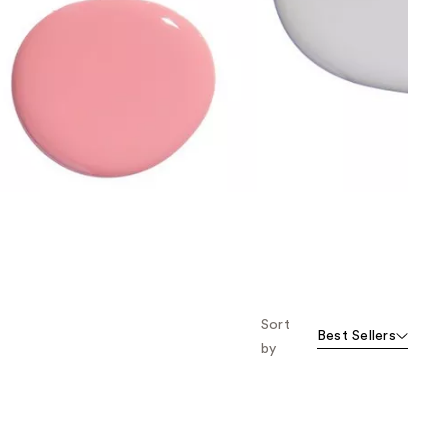
the
results
Sort
Best Sellers
by