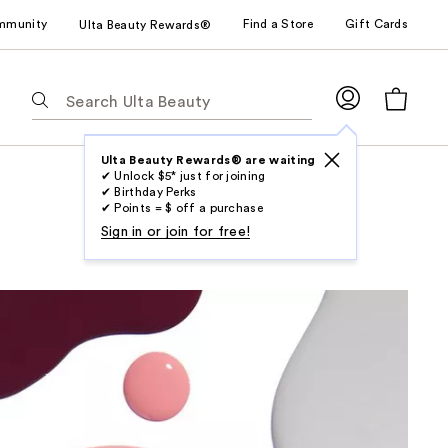
mmunity
Find a Store
Gift Cards
Ulta Beauty Rewards®
The
following
text
field
Ulta Beauty Rewards® are waiting
✔ Unlock $5* just for joining
filters
✔ Birthday Perks
the
✔ Points = $ off a purchase
results
Sign in or join for free!
for
suggestions
as
you
type.
Use
Tab
to
access