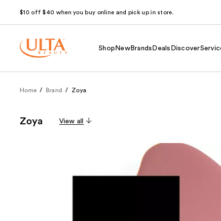
$10 off $40 when you buy online and pick up in store.
Shop
New
Brands
Deals
Discover
Servic
Home
Brand
Zoya
Zoya
View all