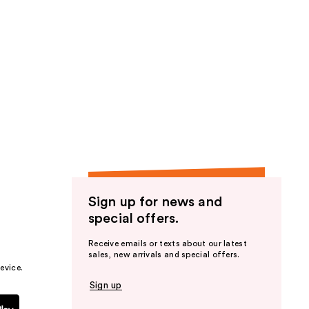
Sign up for news and
special offers.
Receive emails or texts about our latest
sales, new arrivals and special offers.
evice.
Sign up