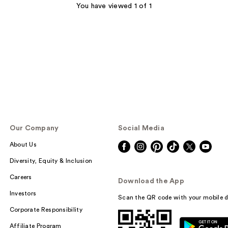
You have viewed 1 of 1
Our Company
Social Media
About Us
Diversity, Equity & Inclusion
Careers
Download the App
Investors
Scan the QR code with your mobile d
Corporate Responsibility
Affiliate Program