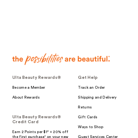
;
622
reviews
Ulta Beauty Rewards®
Get Help
Become a Member
Track an Order
About Rewards
Shipping and Delivery
Returns
Ulta Beauty Rewards®
Gift Cards
Credit Card
Ways to Shop
Earn 2 Points per $1² + 20% off
the first purchase¹ on your new
Guest Services Center