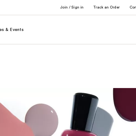
Join / Sign in
Track an Order
Co
es & Events