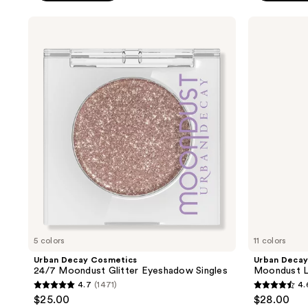
stars
stars
;
;
Urban
Urban
Decay
Decay
20166
20167
Cosmetics
Cosmetics
reviews
reviews
24/7
Moondust
Moondust
Liquid
Glitter
Glitter
Eyeshadow
Eyeliner
Singles
5 colors
11 colors
Urban Decay Cosmetics
Urban Decay
24/7 Moondust Glitter Eyeshadow Singles
Moondust Li
4.7
(1471)
4.
4.7
4.6
$25.00
$28.00