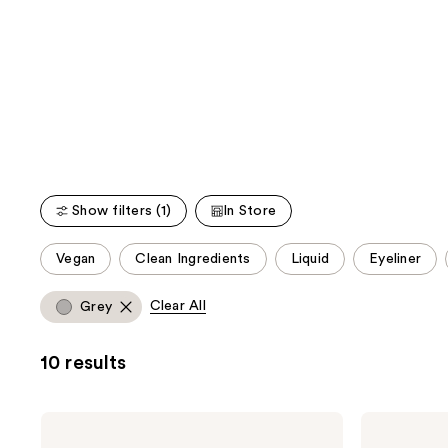
;
;
the
20166
3343
We
reviews
reviews
think
you'll
like
Product
Carousel
Show filters (1)
In Store
This
Vegan
Clean Ingredients
Liquid
Eyeliner
carousel
allows
Clear All
Grey
you
to
10 results
filter
product
listing
Urban
Urban
results.
Decay
Decay