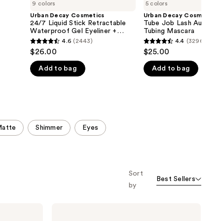
9 colors
5 colors
Urban Decay Cosmetics
Urban Decay Cosmetics
24/7 Liquid Stick Retractable
Tube Job Lash Augment
Waterproof Gel Eyeliner +
Tubing Mascara
Brush
4.6
(2443)
4.4
(3296)
4.6
4.4
$26.00
$25.00
out
out
Add to bag
Add to bag
of
of
5
5
stars
stars
;
;
2443
3296
atte
Shimmer
Eyes
reviews
reviews
Sort
Best Sellers
by
Urban
Decay