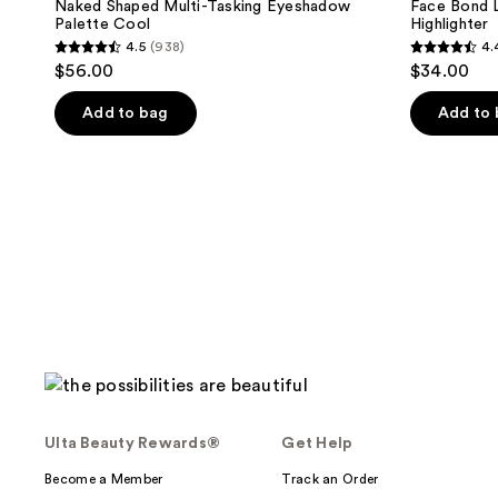
Naked Shaped Multi-Tasking Eyeshadow
Face Bond L
Palette Cool
Highlighter
4.5
(938)
4.
4.5
4.4
$56.00
$34.00
out
out
of
of
Add to bag
Add to
5
5
stars
stars
;
;
938
827
reviews
reviews
Ulta Beauty Rewards®
Get Help
Become a Member
Track an Order