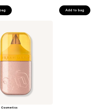
 bag
Add to bag
 Cosmetics