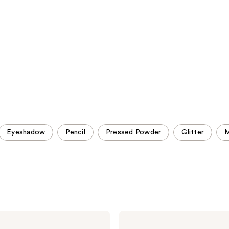
;
;
1026
1031
reviews
reviews
Eyeshadow
Pencil
Pressed Powder
Glitter
M
Urban
Decay