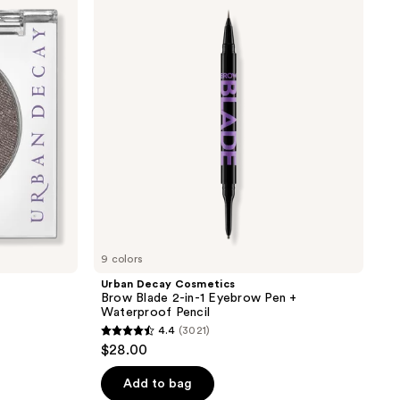
Cosmetics
Brow
Blade
2-
in-1
Eyebrow
Pen
+
Waterproof
Pencil
9 colors
Urban Decay Cosmetics
Brow Blade 2-in-1 Eyebrow Pen +
Waterproof Pencil
4.4
(3021)
4.4
$28.00
out
of
Add to bag