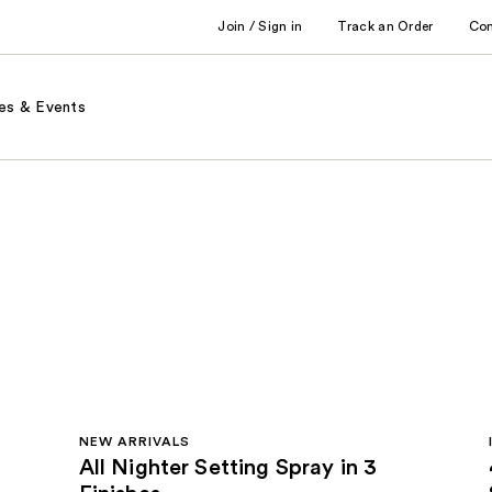
Join / Sign in
Track an Order
Co
es & Events
NEW ARRIVALS
All Nighter Setting Spray in 3