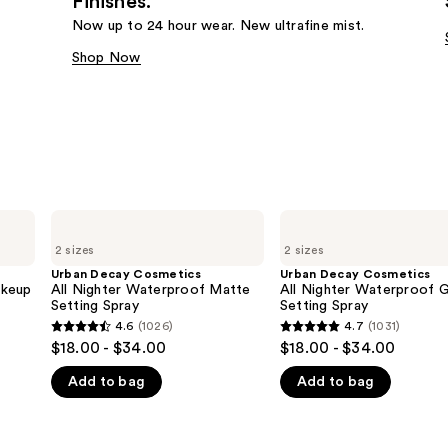
Finishes.
Now up to 24 hour wear. New ultrafine mist.
Shop Now
Urban
Urban
Decay
Decay
2 sizes
2 sizes
Cosmetics
Cosmetics
All
All
Urban Decay Cosmetics
Urban Decay Cosmetics
Nighter
Nighter
akeup
All Nighter Waterproof Matte
All Nighter Waterproof 
Waterproof
Waterproof
Setting Spray
Setting Spray
Matte
Glow
4.6
(1026)
4.7
(1031)
4.6
4.7
Setting
Setting
$18.00 - $34.00
$18.00 - $34.00
Spray
Spray
out
out
Add to bag
Add to bag
of
of
5
5
stars
stars