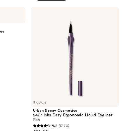
5
stars
Urban
;
Decay
Cosmetics
3021
24/7
reviews
Inks
ow
Easy
Ergonomic
Liquid
Eyeliner
Pen
3 colors
Urban Decay Cosmetics
24/7 Inks Easy Ergonomic Liquid Eyeliner
Pen
4.2
(1770)
4.2