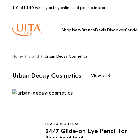
$10 off $40 when you buy online and pick up in store.
Shop
New
Brands
Deals
Discover
Servic
Home
Brand
Urban Decay Cosmetics
Urban Decay Cosmetics
View all
FEATURED ITEM
24/7 Glide-on Eye Pencil for