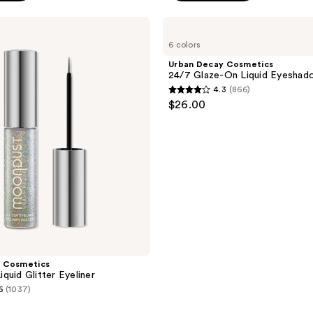
stars
;
Urban
Decay
508
6 colors
Cosmetics
reviews
24/7
Urban Decay Cosmetics
Glaze-
24/7 Glaze-On Liquid Eyeshad
On
4.3
(866)
Liquid
4.3
$26.00
Eyeshadow
out
of
5
stars
;
866
reviews
 Cosmetics
quid Glitter Eyeliner
6
(1037)