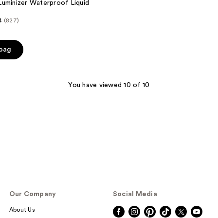
uminizer Waterproof Liquid
4
(827)
 bag
You have viewed 10 of 10
Our Company
Social Media
About Us