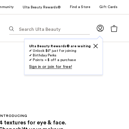
mmunity
Find a Store
Gift Cards
Ulta Beauty Rewards®
The
following
text
field
Ulta Beauty Rewards® are waiting
✔ Unlock $5* just for joining
filters
✔ Birthday Perks
the
✔ Points = $ off a purchase
results
Sign in or join for free!
for
suggestions
as
you
type.
Use
Tab
INTRODUCING
to
4 textures for eye & face.
access