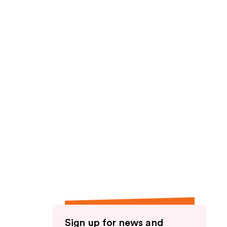
Sign up for news and