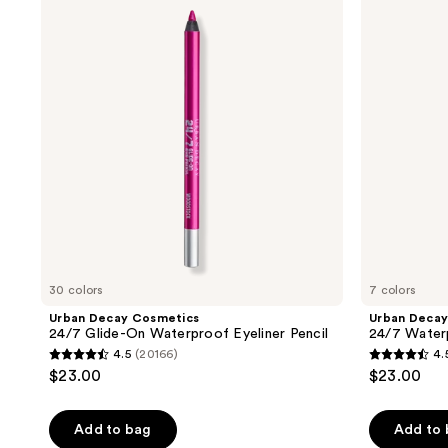
Cosmetics
Cosmetics
Please
24/7
24/7
use
Glide-
Waterproof
On
Waterline
the
Waterproof
Eyeliner
next
Eyeliner
Pencil
Pencil
and
previous
buttons
to
navigate
30 colors
7 colors
Urban Decay Cosmetics
Urban Decay
24/7 Glide-On Waterproof Eyeliner Pencil
24/7 Waterp
4.5
(20166)
4.
4.5
4.5
$23.00
$23.00
out
out
of
of
Add to bag
Add to
5
5