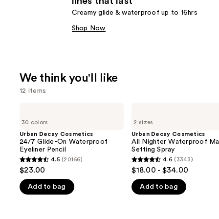
lines that last
Creamy glide & waterproof up to 16hrs
Shop Now
We think you'll like
12 items
Use
Urban
Urban
Decay
Decay
previous
30 colors
2 sizes
Cosmetics
Cosmetics
and
24/7
All
Urban Decay Cosmetics
Urban Decay Cosmetics
Glide-
Nighter
24/7 Glide-On Waterproof
All Nighter Waterproof M
next
On
Waterproof
Eyeliner Pencil
Setting Spray
buttons
Waterproof
Makeup
4.5
(20166)
4.6
(3343)
4.5
4.6
Eyeliner
Setting
to
$23.00
$18.00 - $34.00
Pencil
Spray
out
out
navigate
Add to bag
Add to bag
of
of
the
5
5
slides
stars
stars
of