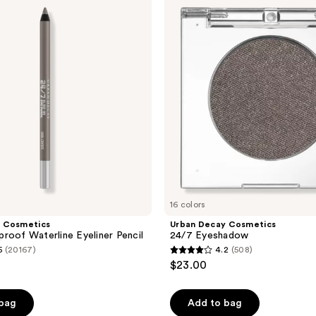
Cosmetics
24/7
Eyeshadow
16 colors
 Cosmetics
Urban Decay Cosmetics
roof Waterline Eyeliner Pencil
24/7 Eyeshadow
5
(20167)
4.2
(508)
4.2
$23.00
out
of
 bag
Add to bag
5