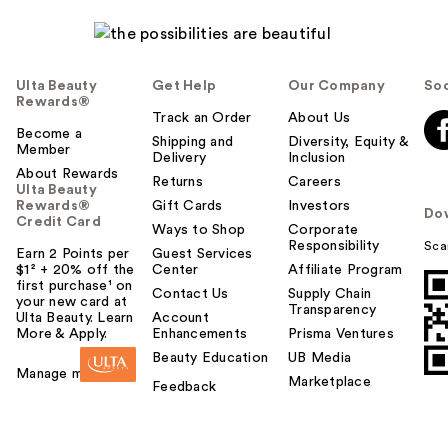
Ulta Beauty
Get Help
Our Company
Soc
Rewards®
Track an Order
About Us
Become a
Shipping and
Diversity, Equity &
Member
Delivery
Inclusion
About Rewards
Returns
Careers
Ulta Beauty
Rewards®
Gift Cards
Investors
Do
Credit Card
Ways to Shop
Corporate
Responsibility
Sca
Earn 2 Points per
Guest Services
$1² + 20% off the
Center
Affiliate Program
first purchase¹ on
Contact Us
Supply Chain
your new card at
Transparency
Ulta Beauty. Learn
Account
More & Apply.
Enhancements
Prisma Ventures
Beauty Education
UB Media
Manage my card
Marketplace
Feedback