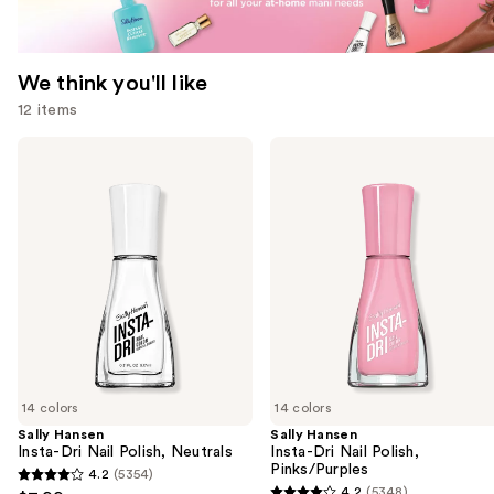
We think you'll like
12 items
Use
Sally
Sally
Hansen
Hansen
previous
Insta-
Insta-
and
Dri
Dri
Nail
Nail
next
Polish,
Polish,
buttons
Neutrals
Pinks/Purples
to
navigate
the
slides
of
14 colors
14 colors
the
Sally Hansen
Sally Hansen
We
Insta-Dri Nail Polish, Neutrals
Insta-Dri Nail Polish,
think
Pinks/Purples
4.2
(5354)
4.2
you'll
4.2
(5348)