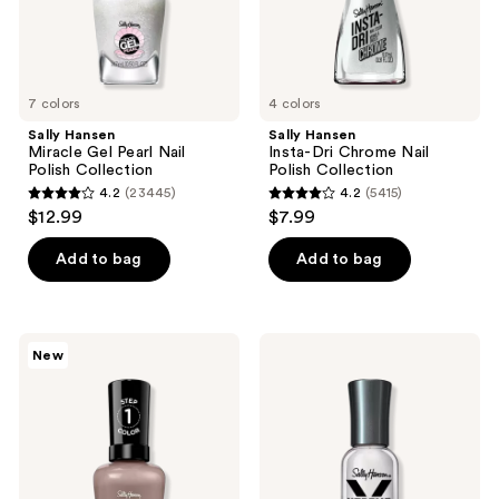
7 colors
4 colors
Sally Hansen
Sally Hansen
Miracle Gel Pearl Nail
Insta-Dri Chrome Nail
Polish Collection
Polish Collection
4.2
(23445)
4.2
(5415)
4.2
4.2
$12.99
$7.99
out
out
of
of
Add to bag
Add to bag
5
5
stars
stars
;
;
Sally
Sally
New
23445
5415
Hansen
Hansen
Miracle
Xtreme
reviews
reviews
Gel
Wear
SuperCharged
Concrete
Glam
Jungle
Collection
Nail
Polish
Collection