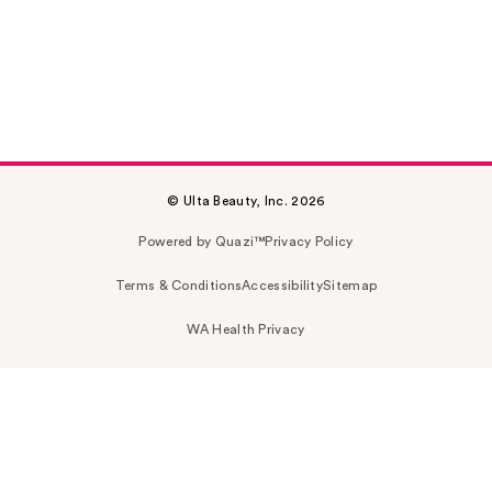
© Ulta Beauty, Inc. 2026
Powered by Quazi™
Privacy Policy
Terms & Conditions
Accessibility
Sitemap
WA Health Privacy