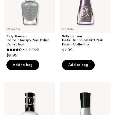
Collection
22 colors
8 colors
Sally Hansen
Sally Hansen
Color Therapy Nail Polish
Insta Dri ColorShift Nail
Collection
Polish Collection
4.4
(4706)
$7.99
4.4
$9.99
out
of
Add to bag
Add to bag
5
stars
;
Sally
Sally
4706
Hansen
Hansen
Miracle
Insta-
reviews
Gel
Dri
Pearl
Chrome
Nail
Nail
Polish
Polish
Collection
Collection