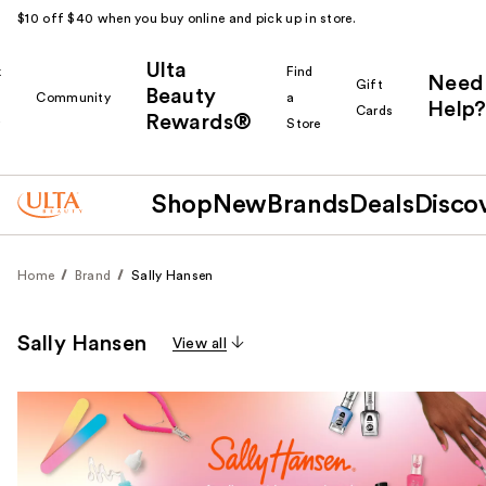
$10 off $40 when you buy online and pick up in store.
Ulta
k
Find
Need
Gift
Beauty
Community
a
Help?
Cards
Rewards®
r
Store
Shop
New
Brands
Deals
Disco
Home
Brand
Sally Hansen
Sally Hansen
View all