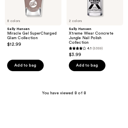
8 colors
2 colors
Sally Hansen
Sally Hansen
Miracle Gel SuperCharged
Xtreme Wear Concrete
Glam Collection
Jungle Nail Polish
Collection
$12.99
4.1
(5359)
4.1
$3.99
out
of
Add to bag
Add to bag
5
stars
;
5359
You have viewed 8 of 8
reviews