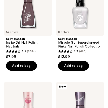
the
Neutrals
Nail
next
Polish
and
Collection
previous
buttons
to
14 colors
8 colors
navigate
Sally Hansen
Sally Hansen
Insta-Dri Nail Polish,
Miracle Gel Supercharged
Neutrals
Pinks Nail Polish Collection
4.2
(5354)
4.3
(680)
4.2
4.3
$7.99
$12.99
out
out
of
of
Add to bag
Add to bag
5
5
stars
stars
;
;
Sally
Sally
New
5354
680
Hansen
Hansen
Color
Insta
reviews
reviews
Therapy
Dri
Nail
ColorShift
Polish
Nail
Collection
Polish