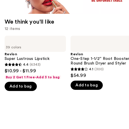
We think you'll like
12 items
Use
Revlon
Revlon
Super
One-
previous
39 colors
Lustrous
Step
and
Lipstick
1-
Revlon
Revlon
1/2''
Super Lustrous Lipstick
One-Step 1-1/2'' Root Booste
next
Root
Round Brush Dryer and Styler
4.4
(6343)
buttons
4.4
Booster
4.1
(300)
$10.99 - $11.99
4.1
Round
to
out
$54.99
Brush
Buy 2 Get 1 Free-Add 3 to bag
out
navigate
of
Dryer
Add to bag
of
and
Add to bag
the
5
Styler
5
slides
stars
stars
of
;
;
the
6343
300
We
reviews
reviews
think
you'll