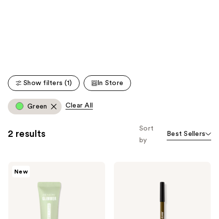
like
Product
Carousel
Show filters (1)
In Store
Clear All
Green
Sort
2 results
Best Sellers
by
Revlon
Revlon
New
Glimmer
ColorStay
Lip
Multiplayer
Treat
Liquid-
Balm
Glide
+
Eye
Mask
Pencil