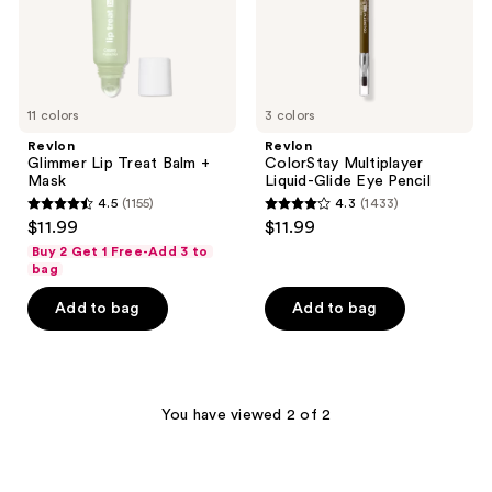
11 colors
3 colors
Revlon
Revlon
Glimmer Lip Treat Balm +
ColorStay Multiplayer
Mask
Liquid-Glide Eye Pencil
4.5
(1155)
4.3
(1433)
4.5
4.3
$11.99
$11.99
out
out
Buy 2 Get 1 Free-Add 3 to
of
of
bag
5
5
Add to bag
Add to bag
stars
stars
;
;
1155
1433
reviews
reviews
You have viewed 2 of 2