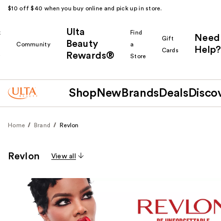
$10 off $40 when you buy online and pick up in store.
Ulta
k
Find
Need
Gift
Beauty
Community
a
Help?
Cards
Rewards®
r
Store
Shop
New
Brands
Deals
Disco
Home
Brand
Revlon
Revlon
View all