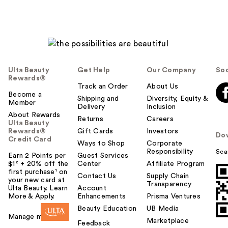
Ulta Beauty
Get Help
Our Company
Soc
Rewards®
Track an Order
About Us
Become a
Shipping and
Diversity, Equity &
Member
Delivery
Inclusion
About Rewards
Returns
Careers
Ulta Beauty
Rewards®
Gift Cards
Investors
Do
Credit Card
Ways to Shop
Corporate
Responsibility
Sca
Earn 2 Points per
Guest Services
$1² + 20% off the
Center
Affiliate Program
first purchase¹ on
Contact Us
Supply Chain
your new card at
Transparency
Ulta Beauty. Learn
Account
More & Apply.
Enhancements
Prisma Ventures
Beauty Education
UB Media
Manage my card
Marketplace
Feedback