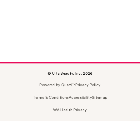
© Ulta Beauty, Inc. 2026
Powered by Quazi™
Privacy Policy
Terms & Conditions
Accessibility
Sitemap
WA Health Privacy