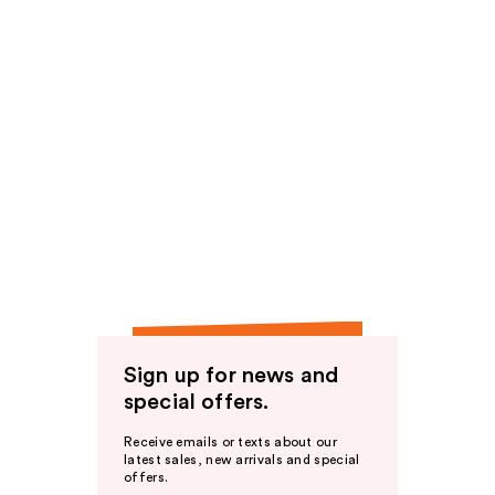
Sign up for news and
special offers.
Receive emails or texts about our
latest sales, new arrivals and special
offers.