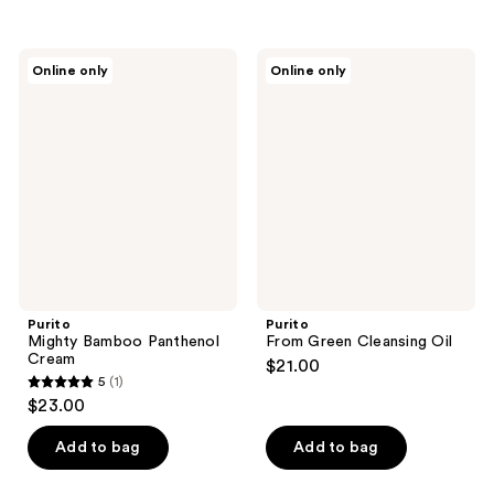
5
stars
;
Purito
Purito
Online only
Online only
5
Mighty
From
Bamboo
Green
reviews
Panthenol
Cleansing
Cream
Oil
Purito
Purito
Mighty Bamboo Panthenol
From Green Cleansing Oil
Cream
$21.00
5
(1)
5
$23.00
out
of
Add to bag
Add to bag
5