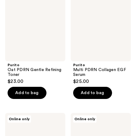
PDRN
PDRN
reviews
reviews
Gentle
Collagen
Refining
EGF
Toner
Serum
Purito
Purito
Oat PDRN Gentle Refining
Multi PDRN Collagen EGF
Toner
Serum
$23.00
$25.00
Add to bag
Add to bag
Purito
Purito
Online only
Online only
Mighty
Azelaic
Bamboo
Acid
Panthenol
10
Serum
Kojic