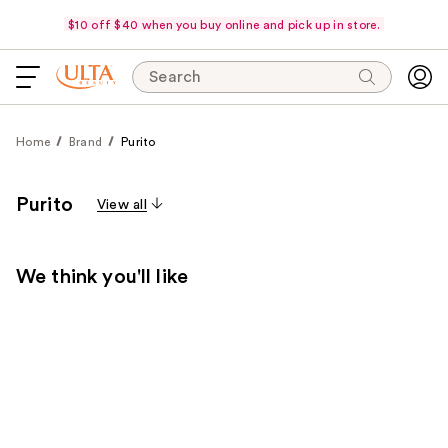
$10 off $40 when you buy online and pick up in store.
Search
Home
Brand
Purito
Purito
View all
We think you'll like