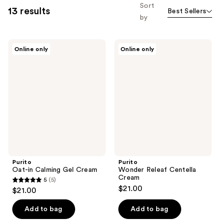
Sort
13 results
Best Sellers
by
Purito
Purito
Online only
Online only
Oat-
Wonder
in
Releaf
Calming
Centella
Gel
Cream
Cream
Purito
Purito
Oat-in Calming Gel Cream
Wonder Releaf Centella
Cream
5
(5)
5
$21.00
$21.00
out
of
Add to bag
Add to bag