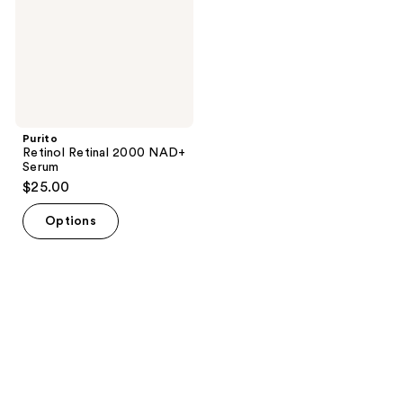
Purito
Retinol Retinal 2000 NAD+
Serum
$25.00
Options