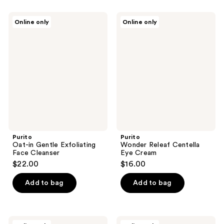
stars
;
Purito
Purito
Online only
Online only
1
Oat-
Wonder
in
Releaf
reviews
Gentle
Centella
Exfoliating
Eye
Face
Cream
Cleanser
Purito
Purito
Oat-in Gentle Exfoliating
Wonder Releaf Centella
Face Cleanser
Eye Cream
$22.00
$16.00
Add to bag
Add to bag
Purito
Purito