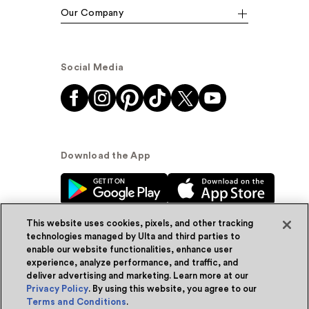
Our Company
Social Media
Download the App
This website uses cookies, pixels, and other tracking
technologies managed by Ulta and third parties to
enable our website functionalities, enhance user
experience, analyze performance, and traffic, and
© Ulta Beauty, Inc. 2026
deliver advertising and marketing. Learn more at our
Privacy Policy
. By using this website, you agree to our
Powered by Quazi™
Privacy Policy
Terms and Conditions
.