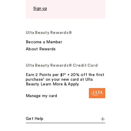
Sign up
Ulta Beauty Rewards®
Become a Member
About Rewards
Ulta Beauty Rewards® Credit Card
Earn 2 Points per $1² + 20% off the first
purchase¹ on your new card at Ulta
Beauty. Learn More & Apply.
Manage my card
Get Help