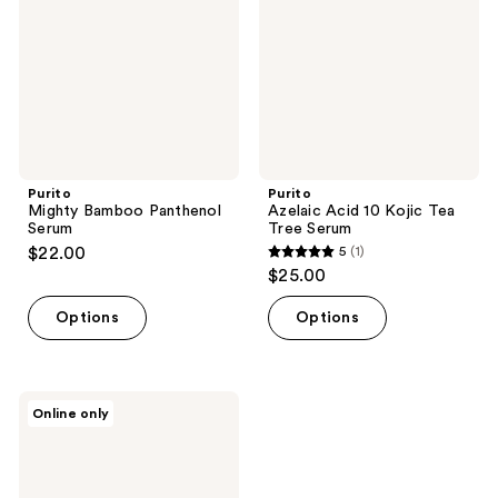
Tea
Tree
Serum
Purito
Purito
Mighty Bamboo Panthenol
Azelaic Acid 10 Kojic Tea
Serum
Tree Serum
$22.00
5
(1)
5
$25.00
out
of
Options
Options
5
stars
;
Purito
Online only
1
Retinol
Retinal
reviews
2000
NAD+
Serum