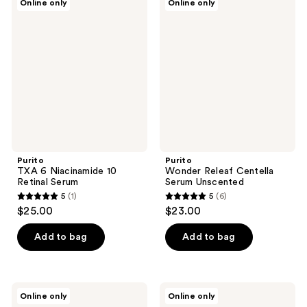
Online only
Online only
TXA
Wonder
6
Releaf
Niacinamide
Centella
10
Serum
Retinal
Unscented
Serum
Purito
Purito
TXA 6 Niacinamide 10
Wonder Releaf Centella
Retinal Serum
Serum Unscented
5
(1)
5
(6)
5
5
$25.00
$23.00
out
out
of
of
Add to bag
Add to bag
5
5
stars
stars
;
;
Purito
Purito
Online only
Online only
1
6
Oat
Multi