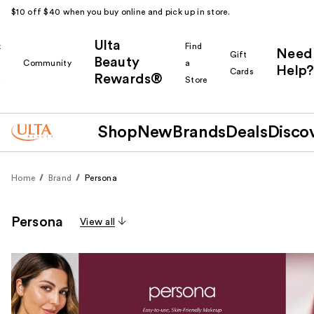
$10 off $40 when you buy online and pick up in store.
Ulta
k
Find
Need
Gift
Beauty
Community
a
Help?
Cards
Rewards®
r
Store
Shop
New
Brands
Deals
Disco
Home
Brand
Persona
Persona
View all