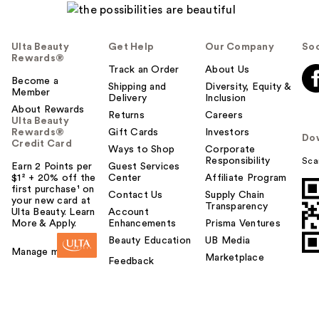
Ulta Beauty
Get Help
Our Company
Soc
Rewards®
Track an Order
About Us
Become a
Shipping and
Diversity, Equity &
Member
Delivery
Inclusion
About Rewards
Returns
Careers
Ulta Beauty
Rewards®
Gift Cards
Investors
Do
Credit Card
Ways to Shop
Corporate
Responsibility
Sca
Earn 2 Points per
Guest Services
$1² + 20% off the
Center
Affiliate Program
first purchase¹ on
Contact Us
Supply Chain
your new card at
Transparency
Ulta Beauty. Learn
Account
More & Apply.
Enhancements
Prisma Ventures
Beauty Education
UB Media
Manage my card
Marketplace
Feedback