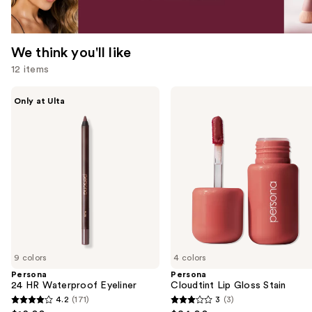
We think you'll like
12 items
Use
Persona
Persona
Only at Ulta
24
Cloudtint
previous
HR
Lip
and
Waterproof
Gloss
Eyeliner
Stain
next
buttons
to
navigate
the
slides
of
9 colors
4 colors
the
Persona
Persona
We
24 HR Waterproof Eyeliner
Cloudtint Lip Gloss Stain
think
4.2
(171)
3
(3)
4.2
3
you'll