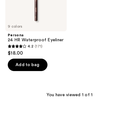
9 colors
Persona
24 HR Waterproof Eyeliner
4.2
(171)
4.2
$18.00
out
of
Add to bag
5
stars
;
171
You have viewed 1 of 1
reviews