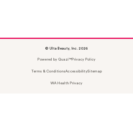
© Ulta Beauty, Inc. 2026
Powered by Quazi™
Privacy Policy
Terms & Conditions
Accessibility
Sitemap
WA Health Privacy