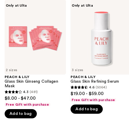
Use
PEACH
PEACH
Only at Ulta
Only at Ulta
&
&
previous
LILY
LILY
and
Glass
Glass
Skin
Skin
next
Ginseng
Refining
buttons
Collagen
Serum
Mask
to
navigate
the
slides
of
2 sizes
3 sizes
the
PEACH & LILY
PEACH & LILY
We
Glass Skin Ginseng Collagen
Glass Skin Refining Serum
think
Mask
4.6
(5064)
4.6
you'll
4.3
(481)
$19.00 - $59.00
4.3
out
$8.00 - $47.00
like
Free Gift with purchase
out
of
Free Gift with purchase
Product
of
Add to bag
5
Carousel
Add to bag
5
stars
stars
;