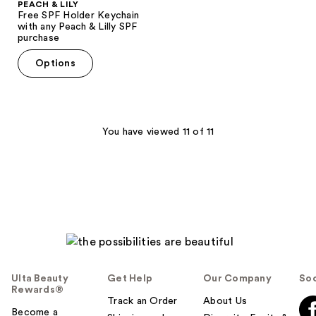
PEACH & LILY
Free SPF Holder Keychain
with any Peach & Lilly SPF
purchase
Options
You have viewed 11 of 11
Ulta Beauty
Get Help
Our Company
Soc
Rewards®
Track an Order
About Us
Become a