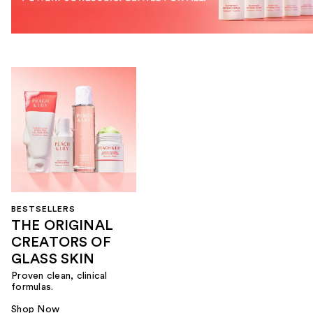
BESTSELLERS
THE ORIGINAL
CREATORS OF
GLASS SKIN
Proven clean, clinical
formulas.
Shop Now