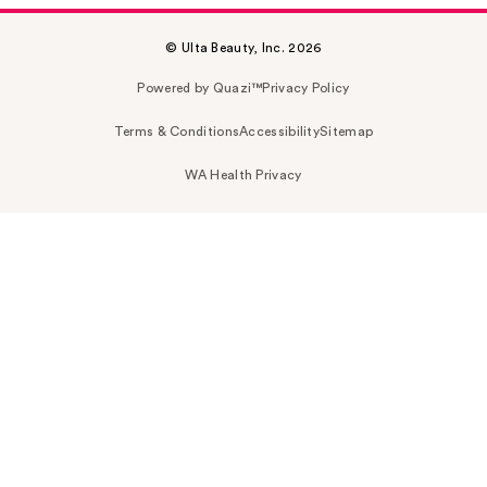
© Ulta Beauty, Inc. 2026
Powered by Quazi™
Privacy Policy
Terms & Conditions
Accessibility
Sitemap
WA Health Privacy