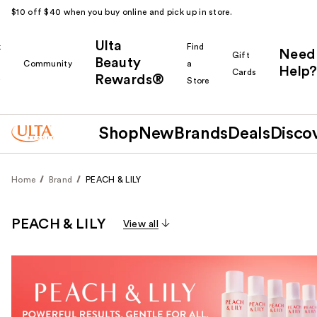
$10 off $40 when you buy online and pick up in store.
Ulta
k
Find
Need
Gift
Beauty
Community
a
Help?
Cards
Rewards®
r
Store
Shop
New
Brands
Deals
Disco
Home
Brand
PEACH & LILY
PEACH & LILY
View all