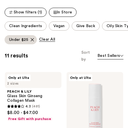
;
5064
481
reviews
Show filters (1)
In Store
reviews
This
Clean Ingredients
Vegan
Give Back
Oily Skin T
carousel
allows
Clear All
Under $25
you
to
Sort
11 results
Best Sellers
filter
by
product
listing
PEACH
PEACH
results.
Only at Ulta
Only at Ulta
&
&
Please
2 sizes
LILY
LILY
Glass
Glass
use
PEACH & LILY
Skin
Skin
Glass Skin Ginseng
the
Ginseng
Refining
Collagen Mask
Collagen
Serum
next
4.3
(481)
Mask
4.3
and
$8.00 - $47.00
out
previous
Free Gift with purchase
of
buttons