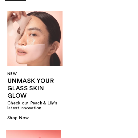
NEW
UNMASK YOUR
GLASS SKIN
GLOW
Check out Peach & Lily's
latest innovation.
Shop Now