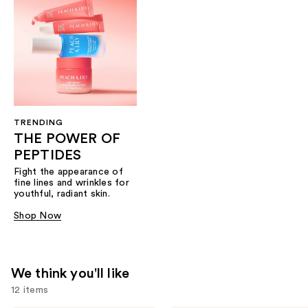
TRENDING
THE POWER OF
PEPTIDES
Fight the appearance of
fine lines and wrinkles for
youthful, radiant skin.
Shop Now
We think you'll like
12 items