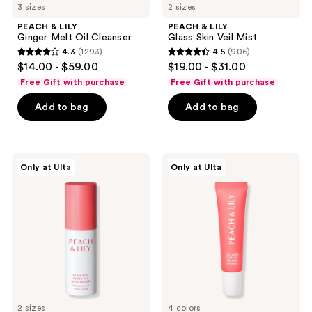
3 sizes
2 sizes
PEACH & LILY
PEACH & LILY
Ginger Melt Oil Cleanser
Glass Skin Veil Mist
4.3
(1293)
4.5
(906)
4.3
4.5
$14.00 - $59.00
$19.00 - $31.00
out
out
Free Gift with purchase
Free Gift with purchase
of
of
Add to bag
Add to bag
5
5
stars
stars
;
;
1293
906
PEACH
PEACH
Only at Ulta
Only at Ulta
&
&
reviews
reviews
LILY
LILY
Glass
Collagen
Skin
Cushion
Water-
Peptide
Gel
Lip
Moisturizer
Balm
2 sizes
4 colors