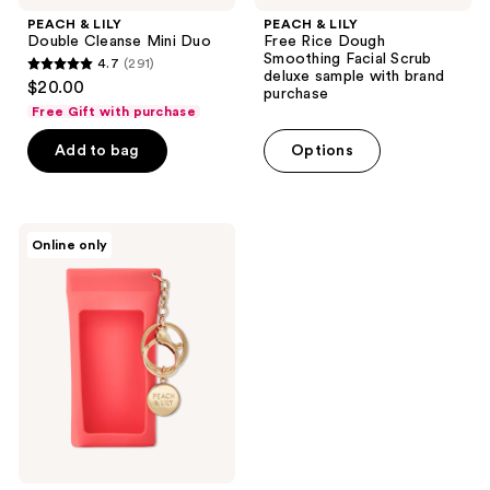
PEACH & LILY
PEACH & LILY
Double Cleanse Mini Duo
Free Rice Dough
Smoothing Facial Scrub
4.7
(291)
4.7
deluxe sample with brand
$20.00
purchase
out
Free Gift with purchase
of
Add to bag
Options
5
stars
;
291
PEACH
Online only
&
reviews
LILY
Free
SPF
Holder
Keychain
with
any
Peach
&
Lilly
SPF
purchase