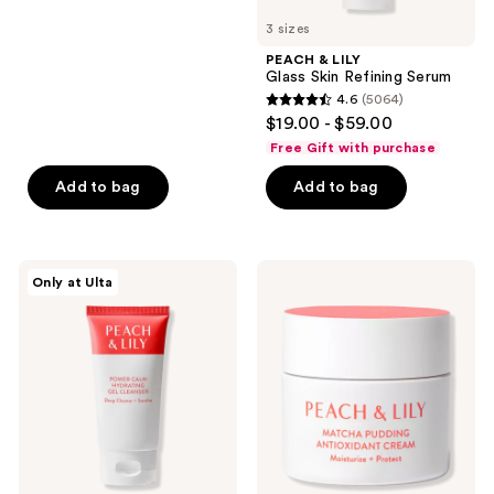
5
to
3 sizes
stars
navigate
;
PEACH & LILY
Glass Skin Refining Serum
481
4.6
(5064)
4.6
reviews
$19.00 - $59.00
out
Free Gift with purchase
of
Add to bag
Add to bag
5
stars
;
5064
PEACH
PEACH
Only at Ulta
&
&
reviews
LILY
LILY
Power
Matcha
Calm
Pudding
Hydrating
Antioxidant
Gel
Cream
Cleanser