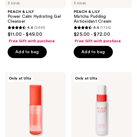
3 sizes
3 sizes
PEACH & LILY
PEACH & LILY
Power Calm Hydrating Gel
Matcha Pudding
Cleanser
Antioxidant Cream
4.6
(3441)
4.4
(1726)
4.6
4.4
$11.00 - $49.00
$25.00 - $72.00
out
out
Free Gift with purchase
Free Gift with purchase
of
of
Add to bag
Add to bag
5
5
stars
stars
;
;
3441
1726
PEACH
PEACH
Only at Ulta
Only at Ulta
&
&
reviews
reviews
LILY
LILY
Ginger
Glass
Melt
Skin
Oil
Veil
Cleanser
Mist