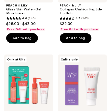
PEACH & LILY
PEACH & LILY
Glass Skin Water-Gel
Collagen Cushion Peptide
Moisturizer
Lip Balm
4.6
(840)
4.3
(263)
4.6
4.3
$25.00 - $43.00
$22.00
out
out
Free Gift with purchase
Free Gift with purchase
of
of
Add to bag
Add to bag
5
5
stars
stars
;
;
840
263
PEACH
PEACH
Only at Ulta
Online only
&
&
reviews
reviews
LILY
LILY
Double
Free
Cleanse
Rice
Mini
Dough
Duo
Smoothing
Facial
Scrub
deluxe
sample
with
brand
purchase