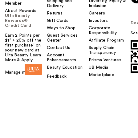
Shipping and
Diversity, Equity &
Member
Delivery
Inclusion
About Rewards
Returns
Careers
Ulta Beauty
Rewards®
Gift Cards
Investors
Do
Credit Card
Ways to Shop
Corporate
Responsibility
Sca
Earn 2 Points per
Guest Services
$1² + 20% off the
Center
Affiliate Program
first purchase¹ on
Contact Us
Supply Chain
your new card at
Transparency
Ulta Beauty. Learn
Account
More & Apply.
Enhancements
Prisma Ventures
Beauty Education
UB Media
Manage my card
Marketplace
Feedback