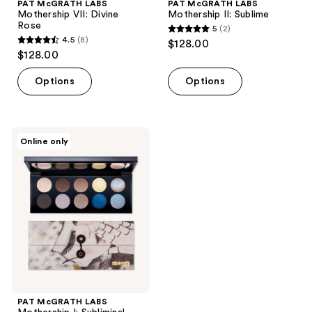
PAT McGRATH LABS
PAT McGRATH LABS
Mothership VII: Divine
Mothership II: Sublime
Rose
5
(2)
5
4.5
(8)
$128.00
4.5
out
$128.00
out
of
of
Options
Options
5
5
stars
stars
;
;
2
PAT
Online only
8
McGRATH
reviews
LABS
reviews
Mothership
I:
Subliminal
PAT McGRATH LABS