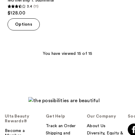
Mothership I: Subliminal
3.4
(11)
3.4
$128.00
out
of
Options
5
stars
;
11
You have viewed 15 of 15
reviews
Ulta Beauty
Get Help
Our Company
Soc
Rewards®
Track an Order
About Us
Become a
Shipping and
Diversity, Equity &