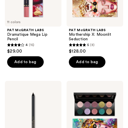
11 colors
PAT McGRATH LABS
PAT McGRATH LABS
Dramatique Mega Lip
Mothership X: Moonlit
Pencil
Seduction
4
(15)
5
(8)
4
5
$29.00
$128.00
out
out
of
of
Add to bag
Add to bag
5
5
stars
stars
;
;
PAT
PAT
15
8
McGRATH
McGRATH
LABS
LABS
reviews
reviews
PermaGel
Mothership
Ultra
XII:
Glide
Petalmorphosis
Eye
Pencil