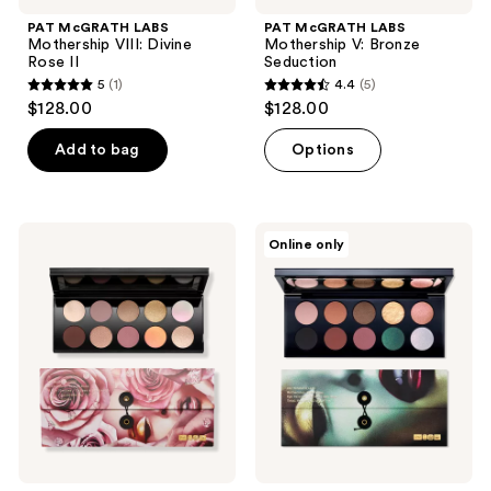
PAT McGRATH LABS
PAT McGRATH LABS
Mothership VIII: Divine
Mothership V: Bronze
Rose II
Seduction
5
(1)
4.4
(5)
5
4.4
$128.00
$128.00
out
out
of
of
Add to bag
Options
5
5
stars
stars
;
;
PAT
PAT
Online only
1
5
McGRATH
McGRATH
LABS
LABS
reviews
reviews
Mothership
Mothership
VII:
II:
Divine
Sublime
Rose