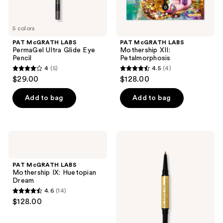
5 colors
PAT McGRATH LABS
PAT McGRATH LABS
PermaGel Ultra Glide Eye
Mothership XII:
Pencil
Petalmorphosis
4
(5)
4.5
(4)
4
4.5
$29.00
$128.00
out
out
of
of
Add to bag
Add to bag
5
5
stars
stars
;
;
PAT
PAT
5
4
McGRATH
McGRATH
LABS
LABS
reviews
reviews
Mothership
Lip
PAT McGRATH LABS
IX:
Sculpt
Mothership IX: Huetopian
Huetopian
+
Dream
Dream
Shade
4.6
(14)
Contour
4.6
$128.00
Duo
out
of