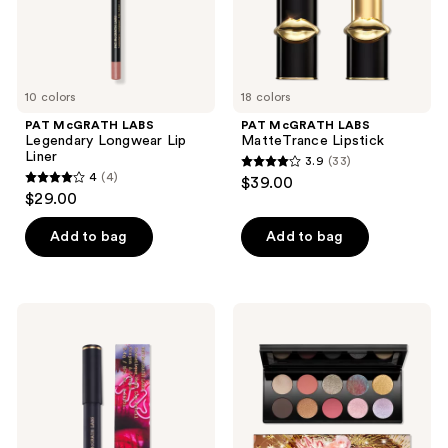
10 colors
18 colors
PAT McGRATH LABS
PAT McGRATH LABS
Legendary Longwear Lip
MatteTrance Lipstick
Liner
3.9
(33)
3.9
4
(4)
$39.00
4
out
$29.00
out
of
of
Add to bag
Add to bag
5
5
stars
stars
;
;
33
PAT
PAT
4
McGRATH
McGRATH
reviews
LABS
LABS
reviews
Dramatique
Mothership
Mega
X:
Lip
Moonlit
Pencil
Seduction