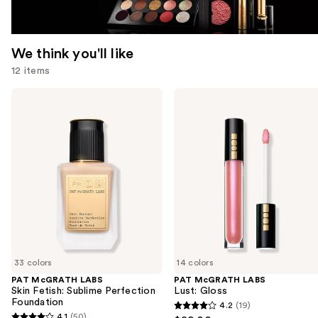
We think you'll like
12 items
Use
PAT
PAT
McGRATH
McGRATH
previous
LABS
LABS
and
Skin
Lust:
Fetish:
Gloss
next
Sublime
buttons
Perfection
Foundation
to
navigate
the
slides
of
33 colors
14 colors
the
PAT McGRATH LABS
PAT McGRATH LABS
We
Skin Fetish: Sublime Perfection
Lust: Gloss
think
Foundation
4.2
(19)
4.2
you'll
4.1
(50)