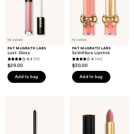
the
next
and
previous
buttons
to
14 colors
15 colors
navigate
PAT McGRATH LABS
PAT McGRATH LABS
Lust: Gloss
SatinAllure Lipstick
4.2
(19)
4
(40)
4.2
4
$29.00
$30.00
out
out
of
of
Add to bag
Add to bag
5
5
stars
stars
;
;
PAT
PAT
19
40
McGRATH
McGRATH
LABS
LABS
reviews
reviews
Legendary
MatteTrance
Longwear
Lipstick
Lip
Liner