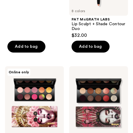
5
8 colors
stars
;
PAT McGRATH LABS
Lip Sculpt + Shade Contour
14
Duo
reviews
$32.00
Add to bag
Add to bag
PAT
PAT
Online only
McGRATH
McGRATH
LABS
LABS
Mothership
Mothership
VIII:
V:
Divine
Bronze
Rose
Seduction
II