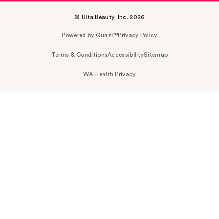
© Ulta Beauty, Inc. 2026
Powered by Quazi™
Privacy Policy
Terms & Conditions
Accessibility
Sitemap
WA Health Privacy