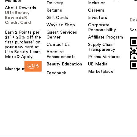
Member
Delivery
Inclusion
About Rewards
Returns
Careers
Ulta Beauty
Rewards®
Gift Cards
Investors
Do
Credit Card
Ways to Shop
Corporate
Responsibility
Sca
Earn 2 Points per
Guest Services
$1² + 20% off the
Center
Affiliate Program
first purchase¹ on
Contact Us
Supply Chain
your new card at
Transparency
Ulta Beauty. Learn
Account
More & Apply.
Enhancements
Prisma Ventures
Beauty Education
UB Media
Manage my card
Marketplace
Feedback