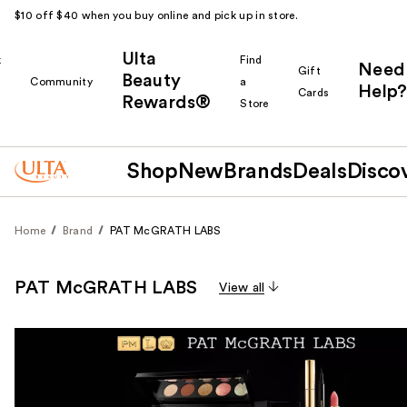
$10 off $40 when you buy online and pick up in store.
Ulta
k
Find
Need
Gift
Beauty
Community
a
Help?
Cards
Rewards®
r
Store
Shop
New
Brands
Deals
Disco
Home
Brand
PAT McGRATH LABS
PAT McGRATH LABS
View all