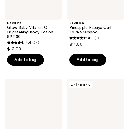
Pacifica
Pacifica
Glow Baby Vitamin C
Pineapple Papaya Curl
Brightening Body Lotion
Love Shampoo
SPF 30
4.6
(8)
4.6
4.6
(24)
$11.00
4.6
out
$12.99
out
of
of
Add to bag
Add to bag
5
5
stars
stars
;
;
8
Pacifica
Pacifica
Online only
24
Berry
Future
reviews
Dewy
Youth
reviews
Barrier
Gravity
Support
Rebound
Serum
Serum