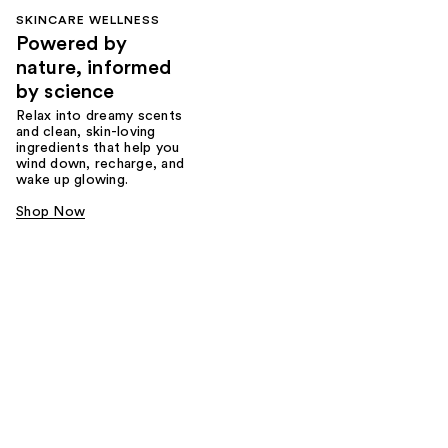
SKINCARE WELLNESS
Powered by
nature, informed
by science
Relax into dreamy scents
and clean, skin-loving
ingredients that help you
wind down, recharge, and
wake up glowing.
Shop Now