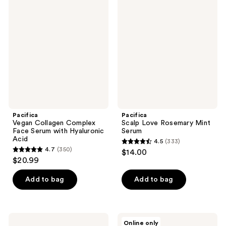
99
Vegan
Scalp
Collagen
Love
reviews
Complex
Rosemary
Face
Mint
Serum
Serum
with
Hyaluronic
Acid
Pacifica
Pacifica
Vegan Collagen Complex
Scalp Love Rosemary Mint
Face Serum with Hyaluronic
Serum
Acid
4.5
(333)
4.5
4.7
(350)
$14.00
4.7
out
$20.99
out
of
of
Add to bag
Add to bag
5
5
stars
stars
;
;
333
Pacifica
Pacifica
Online only
Big
Future