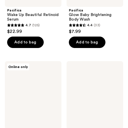
Pacifica
Pacifica
Wake Up Beautiful Retinoid
Glow Baby Brightening
Serum
Body Wash
4.7
(125)
4.4
(33)
4.7
4.4
$22.99
$7.99
out
out
of
of
Add to bag
Add to bag
5
5
stars
stars
;
;
Pacifica
Pacifica
Online only
125
33
Chill
After
Baby
Sun
reviews
reviews
Cooling
Soothing
Cryo
Body
Globes
Gelato