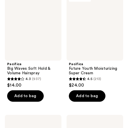
350
reviews
Waves
Youth
reviews
Soft
Moisturizing
Hold
Super
&
Cream
Volume
Hairspray
Pacifica
Pacifica
Big Waves Soft Hold &
Future Youth Moisturizing
Volume Hairspray
Super Cream
4.3
(937)
4.5
(213)
4.3
4.5
$14.00
$24.00
out
out
of
of
Add to bag
Add to bag
5
5
stars
stars
;
;
Pacifica
Pacifica
937
213
Clarifying
Frizz
Scalp
Control