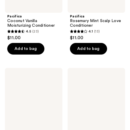
Pacifica
Pacifica
Coconut Vanilla
Rosemary Mint Scalp Love
Moisturizing Conditioner
Conditioner
4.5
(23)
4.1
(13)
4.5
4.1
$11.00
$11.00
out
out
of
of
Add to bag
Add to bag
5
5
stars
stars
;
;
Pacifica
Pacifica
23
13
Wake
Glow
Up
Baby
reviews
reviews
Beautiful
Brightening
Retinoid
Body
Serum
Wash