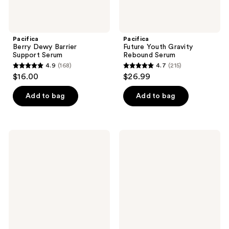
Pacifica
Pacifica
Berry Dewy Barrier
Future Youth Gravity
Support Serum
Rebound Serum
4.9
(168)
4.7
(215)
4.9
4.7
$16.00
$26.99
out
out
of
of
Add to bag
Add to bag
5
5
stars
stars
;
;
Pacifica
Pacifica
168
215
Coconut
Rosemary
Vanilla
Mint
reviews
reviews
Moisturizing
Scalp
Conditioner
Love
Conditioner