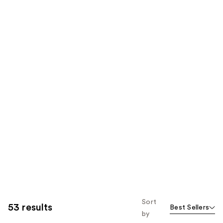
Sort
53 results
Best Sellers
by