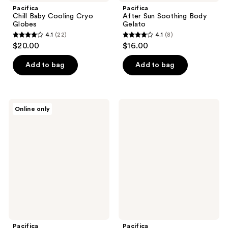
Pacifica
Pacifica
Chill Baby Cooling Cryo
After Sun Soothing Body
Globes
Gelato
4.1
(22)
4.1
(8)
4.1
4.1
$20.00
$16.00
out
out
of
of
Add to bag
Add to bag
5
5
stars
stars
;
;
Pacifica
Pacifica
Online only
22
8
Future
Coconut
Youth
Vanilla
reviews
reviews
Facial
Hydrating
Massage
Shampoo
Roller
Pacifica
Pacifica