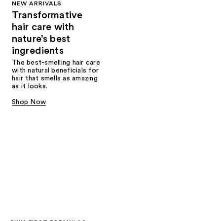
NEW ARRIVALS
Transformative
hair care with
nature’s best
ingredients
The best-smelling hair care
with natural beneficials for
hair that smells as amazing
as it looks.
Shop Now