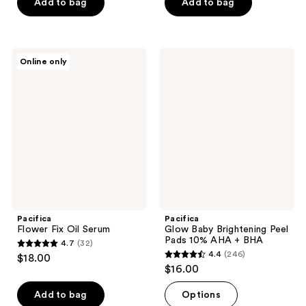
of
Add to bag
Add to bag
5
5
stars
stars
;
;
52
Pacifica
Pacifica
Online only
12
Flower
Glow
reviews
Fix
Baby
reviews
Oil
Brightening
Serum
Peel
Pads
10%
AHA
+
BHA
Pacifica
Pacifica
Flower Fix Oil Serum
Glow Baby Brightening Peel
Pads 10% AHA + BHA
4.7
(32)
4.7
4.4
(246)
$18.00
4.4
out
$16.00
out
of
of
Add to bag
Options
5