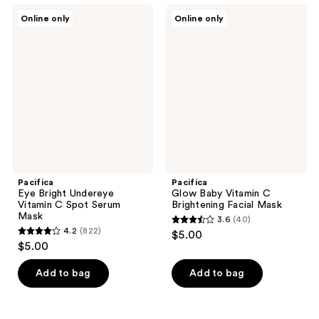
;
;
Pacifica
Pacifica
Online only
Online only
735
568
Eye
Glow
Bright
Baby
reviews
reviews
Undereye
Vitamin
Vitamin
C
C
Brightening
Spot
Facial
Serum
Mask
Mask
Pacifica
Pacifica
Eye Bright Undereye
Glow Baby Vitamin C
Vitamin C Spot Serum
Brightening Facial Mask
Mask
3.6
(40)
3.6
4.2
(822)
$5.00
4.2
out
$5.00
out
of
of
Add to bag
Add to bag
5
5
stars
stars
;