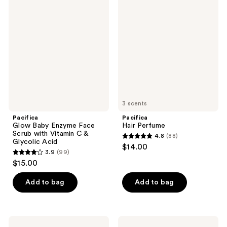
445
45
Glow
Hair
Baby
Perfume
reviews
reviews
Enzyme
Face
Scrub
with
Vitamin
C &
Glycolic
Acid
3 scents
Pacifica
Pacifica
Glow Baby Enzyme Face
Hair Perfume
Scrub with Vitamin C &
4.8
(88)
4.8
Glycolic Acid
$14.00
3.9
(99)
out
3.9
$15.00
of
out
5
of
Add to bag
Add to bag
stars
5
;
stars
88
;
Pacifica
Pacifica
reviews