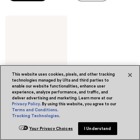
5
stars
stars
;
;
32
Pacifica
246
Vegan
reviews
Collagen
reviews
Overnight
Recovery
Cream
This website uses cookies, pixels, and other tracking
technologies managed by Ulta and third parties to
enable our website functionalities, enhance user
experience, analyze performance, and traffic, and
Pacifica
deliver advertising and marketing. Learn more at our
Vegan Collagen Overnight
Recovery Cream
Privacy Policy
. By using this website, you agree to our
Terms and Conditions
.
4.4
(647)
4.4
Tracking Technologies
.
$24.99
out
of
Options
Your Privacy Choices
I Understand
5