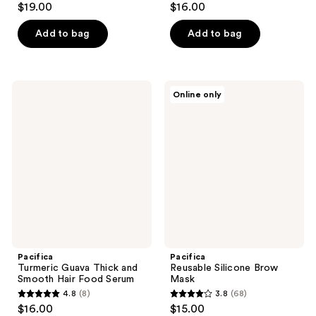
$19.00
$16.00
out
out
of
of
Add to bag
Add to bag
5
5
stars
stars
;
;
Pacifica
Pacifica
Online only
22
1
Turmeric
Reusable
Guava
Silicone
reviews
reviews
Thick
Brow
and
Mask
Smooth
Hair
Food
Serum
Pacifica
Pacifica
Turmeric Guava Thick and
Reusable Silicone Brow
Smooth Hair Food Serum
Mask
4.8
(8)
3.8
(68)
4.8
3.8
$16.00
$15.00