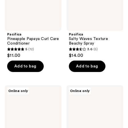
Pacifica
Pacifica
Pineapple Papaya Curl Care
Salty Waves Texture
Conditioner
Beachy Spray
5
(12)
3.6
(5)
5
3.6
$11.00
$14.00
out
out
of
of
Add to bag
Add to bag
5
5
stars
stars
;
;
Pacifica
Pacifica
Online only
Online only
12
5
Stress
Vegan
Rehab
Collagen
reviews
reviews
Coconut
Hydrate
&
&
Caffeine
Plump
Facial
Face
Mask
Mask