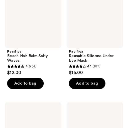
Salty
Eye
Waves
Mask
Pacifica
Pacifica
Beach Hair Balm Salty
Reusable Silicone Under
Waves
Eye Mask
4.5
(4)
4.1
(187)
4.5
4.1
$12.00
$15.00
out
out
of
of
Add to bag
Add to bag
5
5
stars
stars
;
;
Pacifica
Pacifica
4
187
Super
Rosemary
Hydrating
Mint
reviews
reviews
Body
Scalp
Butter
Love
Shampoo