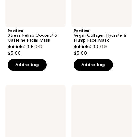
Pacifica
Pacifica
Stress Rehab Coconut &
Vegan Collagen Hydrate &
Caffeine Facial Mask
Plump Face Mask
3.9
(303)
3.8
(38)
3.9
3.8
$5.00
$5.00
out
out
of
of
Add to bag
Add to bag
5
5
stars
stars
;
;
Pacifica
Pacifica
303
38
Glow
Pineapple
Baby
Papaya
reviews
reviews
Vitamin
Curl
C
Love
Brightening
Shampoo
Body
Lotion
SPF
30