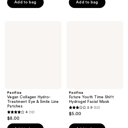
of
Add to bag
Add to bag
5
5
stars
stars
;
;
17
Pacifica
Pacifica
19
Vegan
Future
reviews
Collagen
Youth
reviews
Hydro-
Time
Treatment
Shift
Eye
Hydrogel
&
Facial
Smile
Mask
Line
Patches
Pacifica
Pacifica
Vegan Collagen Hydro-
Future Youth Time Shift
Treatment Eye & Smile Line
Hydrogel Facial Mask
Patches
2.9
(52)
2.9
4
(12)
$5.00
4
out
$8.00
out
of