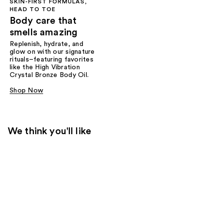
SKIN-FIRST FORMULAS,
HEAD TO TOE
Body care that
smells amazing
Replenish, hydrate, and
glow on with our signature
rituals–featuring favorites
like the High Vibration
Crystal Bronze Body Oil.
Shop Now
We think you'll like