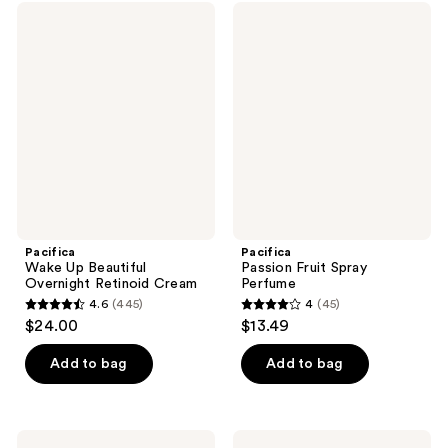
;
40
Pacifica
Pacifica
822
Wake
Passion
reviews
Up
Fruit
reviews
Beautiful
Spray
Overnight
Perfume
Retinoid
Cream
Pacifica
Pacifica
Wake Up Beautiful
Passion Fruit Spray
Overnight Retinoid Cream
Perfume
4.6
(445)
4
(45)
4.6
4
$24.00
$13.49
out
out
of
of
Add to bag
Add to bag
5
5
stars
stars
;
;
Pacifica
Pacifica