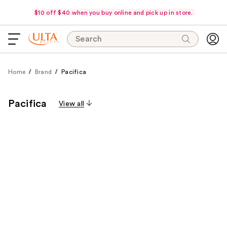
$10 off $40 when you buy online and pick up in store.
Search
Home
Brand
Pacifica
Pacifica
View all