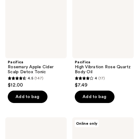
reviews
Cider
Rose
Scalp
Quartz
Detox
Body
Tonic
Oil
Pacifica
Pacifica
Rosemary Apple Cider
High Vibration Rose Quartz
Scalp Detox Tonic
Body Oil
4.5
(147)
4
(17)
4.5
4
$12.00
$7.49
out
out
of
of
Add to bag
Add to bag
5
5
stars
stars
;
;
Pacifica
Pacifica
Online only
147
17
Beach
Reusable
Hair
Silicone
reviews
reviews
Balm
Under