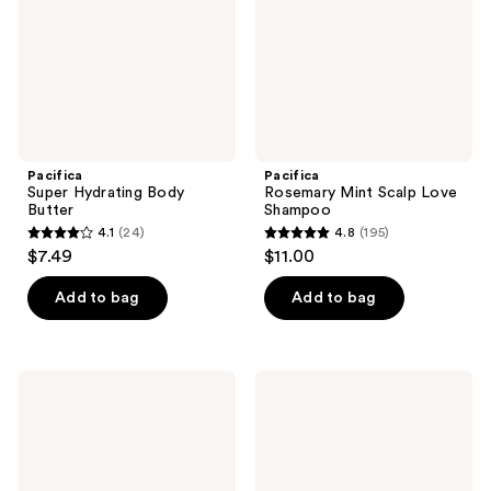
Pacifica
Pacifica
Super Hydrating Body
Rosemary Mint Scalp Love
Butter
Shampoo
4.1
(24)
4.8
(195)
4.1
4.8
$7.49
$11.00
out
out
of
of
Add to bag
Add to bag
5
5
stars
stars
;
;
Pacifica
Pacifica
24
195
Jasmine
Vanilla
Milk
Butter
reviews
reviews
Hydrating
Hydrating
Glazing
Body
Essence
Stick