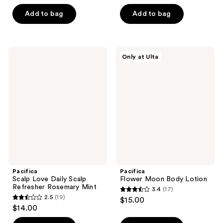
out
out
of
of
Add to bag
Add to bag
5
5
stars
stars
;
;
Pacifica
Pacifica
Only at Ulta
8
68
Scalp
Flower
Love
Moon
reviews
reviews
Daily
Body
Scalp
Lotion
Refresher
Rosemary
Mint
Pacifica
Pacifica
Scalp Love Daily Scalp
Flower Moon Body Lotion
Refresher Rosemary Mint
3.4
(17)
3.4
2.5
(19)
$15.00
2.5
out
$14.00
out
of