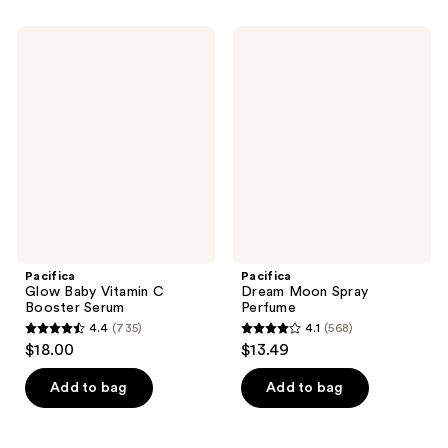
Pacifica
Pacifica
Glow
Dream
Baby
Moon
Vitamin
Spray
C
Perfume
Booster
Serum
Pacifica
Pacifica
Glow Baby Vitamin C
Dream Moon Spray
Booster Serum
Perfume
4.4
(735)
4.1
(568)
4.4
4.1
$18.00
$13.49
out
out
of
of
Add to bag
Add to bag
5
5
stars
stars