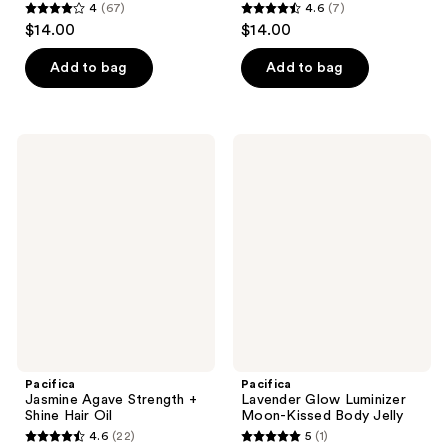
4
(67)
4.6
(7)
4
4.6
$14.00
$14.00
out
out
of
of
Add to bag
Add to bag
5
5
stars
stars
;
;
Pacifica
Pacifica
67
7
Jasmine
Lavender
Agave
Glow
reviews
reviews
Strength
Luminizer
+
Moon-
Shine
Kissed
Hair
Body
Oil
Jelly
Pacifica
Pacifica
Jasmine Agave Strength +
Lavender Glow Luminizer
Shine Hair Oil
Moon-Kissed Body Jelly
4.6
(22)
5
(1)
4.6
5