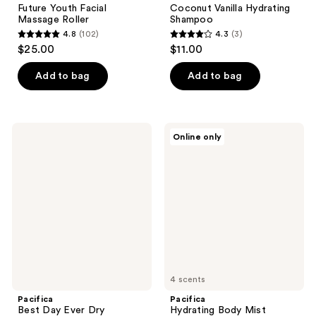
Future Youth Facial
Coconut Vanilla Hydrating
Massage Roller
Shampoo
4.8
(102)
4.3
(3)
4.8
4.3
$25.00
$11.00
out
out
of
of
Add to bag
Add to bag
5
5
stars
stars
;
;
Pacifica
Pacifica
Online only
102
3
Best
Hydrating
Day
Body
reviews
reviews
Ever
Mist
Dry
Shampoo
&
Volumizer
4 scents
Pacifica
Pacifica
Best Day Ever Dry
Hydrating Body Mist