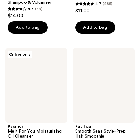
Shampoo & Volumizer
4.7
(485)
4.7
4.3
(29)
$11.00
4.3
out
$14.00
out
of
of
Add to bag
Add to bag
5
5
stars
stars
;
;
485
Pacifica
Pacifica
Online only
29
Melt
Smooth
reviews
For
Seas
reviews
You
Style-
Moisturizing
Prep
Oil
Hair
Cleanser
Smoothie
Pacifica
Pacifica
Melt For You Moisturizing
Smooth Seas Style-Prep
Oil Cleanser
Hair Smoothie