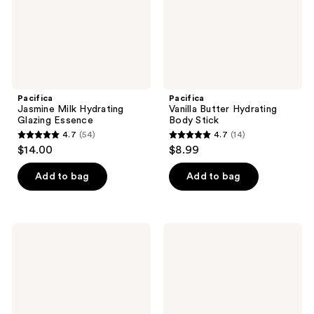
Pacifica
Pacifica
Jasmine Milk Hydrating
Vanilla Butter Hydrating
Glazing Essence
Body Stick
4.7
(54)
4.7
(14)
4.7
4.7
$14.00
$8.99
out
out
of
of
Add to bag
Add to bag
5
5
stars
stars
;
;
Pacifica
Pacifica
54
14
Pineapple
Salty
Papaya
Waves
reviews
reviews
Curl
Texture
Care
Beachy
Conditioner
Spray