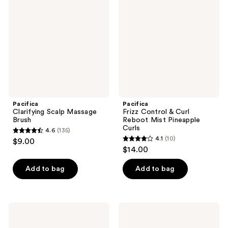
reviews
reviews
Massage
&
Brush
Curl
Reboot
Mist
Pineapple
Curls
Pacifica
Pacifica
Clarifying Scalp Massage
Frizz Control & Curl
Brush
Reboot Mist Pineapple
Curls
4.6
(135)
4.6
4.1
(10)
$9.00
4.1
out
$14.00
out
of
of
Add to bag
Add to bag
5
5
stars
stars
;
;
135
Pacifica
Pacifica
10
Rosemary
High
reviews
Apple
Vibration