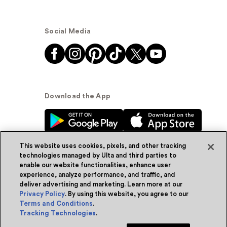
Social Media
Download the App
This website uses cookies, pixels, and other tracking
technologies managed by Ulta and third parties to
enable our website functionalities, enhance user
experience, analyze performance, and traffic, and
© Ulta Beauty, Inc. 2026
deliver advertising and marketing. Learn more at our
Privacy Policy
. By using this website, you agree to our
Powered by Quazi™
Privacy Policy
Terms and Conditions
.
Tracking Technologies
.
Terms & Conditions
Accessibility
Sitemap