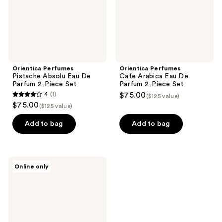
2-
2-
Piece
Piece
Set
Set
Orientica Perfumes
Orientica Perfumes
Pistache Absolu Eau De
Cafe Arabica Eau De
Parfum 2-Piece Set
Parfum 2-Piece Set
4
(1)
$75.00
($125 value)
4
$75.00
($125 value)
out
of
Add to bag
Add to bag
5
stars
;
Orientica
Online only
1
Perfumes
Royal
reviews
Amber
Eau
De
Parfum