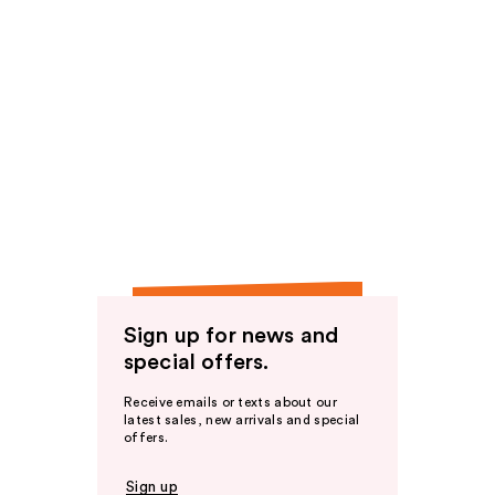
Sign up for news and
special offers.
Receive emails or texts about our
latest sales, new arrivals and special
offers.
Sign up