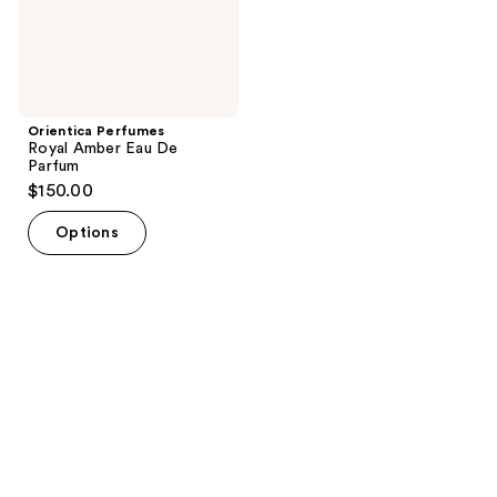
Orientica Perfumes
Royal Amber Eau De
Parfum
$150.00
Options