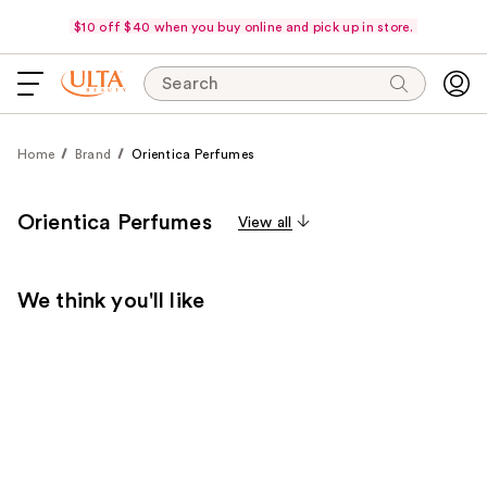
$10 off $40 when you buy online and pick up in store.
Search
Home
Brand
Orientica Perfumes
Orientica Perfumes
View all
We think you'll like