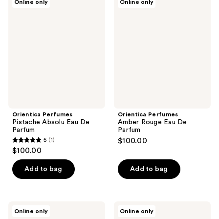
Online only
Online only
Perfumes
Perfumes
Pistache
Amber
Absolu
Rouge
Eau
Eau
De
De
Parfum
Parfum
Orientica Perfumes
Orientica Perfumes
Pistache Absolu Eau De
Amber Rouge Eau De
Parfum
Parfum
5
(1)
$100.00
5
$100.00
out
of
Add to bag
Add to bag
5
stars
;
Orientica
Orientica
Online only
Online only
1
Perfumes
Perfumes