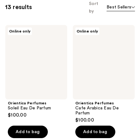
Sort
13 results
Best Sellers
by
Orientica
Orientica
Online only
Online only
Perfumes
Perfumes
Soleil
Cafe
Eau
Arabica
De
Eau
Parfum
De
Parfum
Orientica Perfumes
Orientica Perfumes
Soleil Eau De Parfum
Cafe Arabica Eau De
Parfum
$100.00
$100.00
Add to bag
Add to bag