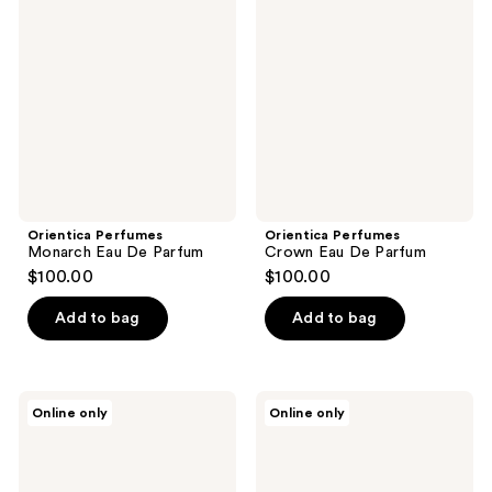
Monarch
Crown
reviews
Eau
Eau
De
De
Parfum
Parfum
Orientica Perfumes
Orientica Perfumes
Monarch Eau De Parfum
Crown Eau De Parfum
$100.00
$100.00
Add to bag
Add to bag
Orientica
Orientica
Online only
Online only
Perfumes
Perfumes
Amber
Royal
Rouge
Amber
Eau
Eau
De
De