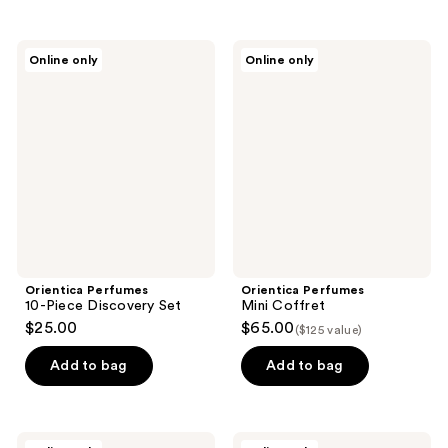
Orientica
Orientica
Online only
Online only
Perfumes
Perfumes
10-
Mini
Piece
Coffret
Discovery
Set
Orientica Perfumes
Orientica Perfumes
10-Piece Discovery Set
Mini Coffret
$25.00
$65.00
($125 value)
Add to bag
Add to bag
Orientica
Orientica