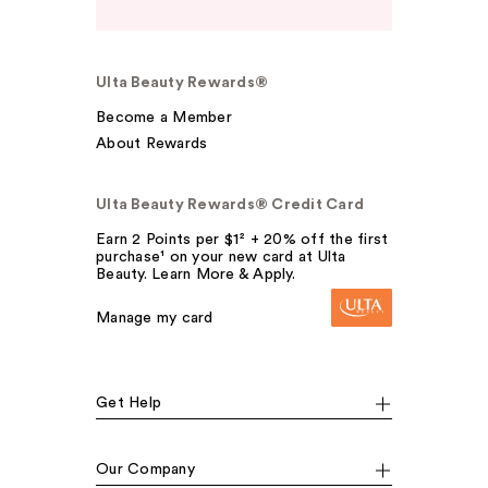
Ulta Beauty Rewards®
Become a Member
About Rewards
Ulta Beauty Rewards® Credit Card
Earn 2 Points per $1² + 20% off the first
purchase¹ on your new card at Ulta
Beauty. Learn More & Apply.
Manage my card
Get Help
Our Company