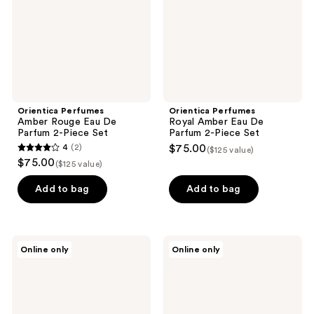
Parfum
Parfum
2-
2-
Piece
Piece
Set
Set
Orientica Perfumes
Orientica Perfumes
Amber Rouge Eau De
Royal Amber Eau De
Parfum 2-Piece Set
Parfum 2-Piece Set
4
(2)
$75.00
($125 value)
4
$75.00
($125 value)
out
of
Add to bag
Add to bag
5
stars
;
Orientica
Orientica
Online only
Online only
2
Perfumes
Perfumes
Pistache
Cafe
reviews
Absolu
Arabica
Eau
Eau
De
De
Parfum
Parfum