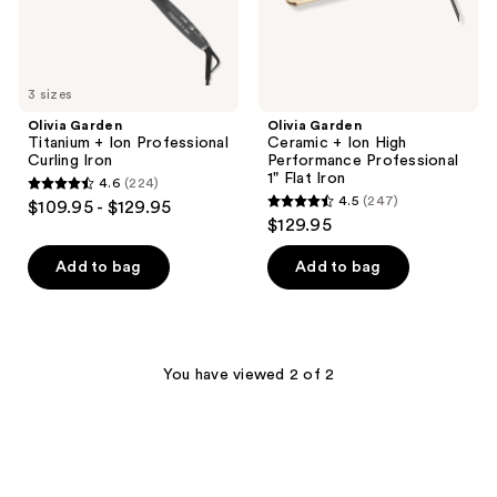
Flat
Iron
3 sizes
Olivia Garden
Olivia Garden
Titanium + Ion Professional
Ceramic + Ion High
Curling Iron
Performance Professional
1" Flat Iron
4.6
(224)
4.6
4.5
(247)
$109.95 - $129.95
4.5
out
$129.95
out
of
of
Add to bag
Add to bag
5
5
stars
stars
;
;
224
247
You have viewed 2 of 2
reviews
reviews