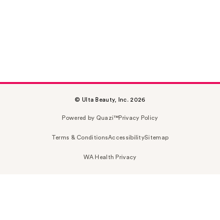
© Ulta Beauty, Inc. 2026
Powered by Quazi™
Privacy Policy
Terms & Conditions
Accessibility
Sitemap
WA Health Privacy