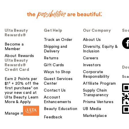
Ulta Beauty
Get Help
Our Company
Soc
Rewards®
Track an Order
About Us
Become a
Shipping and
Diversity, Equity &
Member
Delivery
Inclusion
About Rewards
Returns
Careers
Ulta Beauty
Rewards®
Gift Cards
Investors
Do
Credit Card
Ways to Shop
Corporate
Responsibility
Sca
Earn 2 Points per
Guest Services
$1² + 20% off the
Center
Affiliate Program
first purchase¹ on
Contact Us
Supply Chain
your new card at
Transparency
Ulta Beauty. Learn
Account
More & Apply.
Enhancements
Prisma Ventures
Beauty Education
UB Media
Manage my card
Marketplace
Feedback