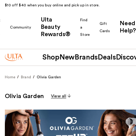
$10 off $40 when you buy online and pick up in store.
Ulta
k
Find
Need
Gift
Beauty
Community
a
Help?
Cards
Rewards®
r
Store
Shop
New
Brands
Deals
Disco
Home
Brand
Olivia Garden
Olivia Garden
View all