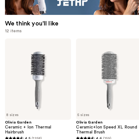
We think you'll like
12 items
Use
Olivia
Olivia
Garden
Garden
previous
Ceramic
Ceramic+Ion
and
+
Speed
Ion
XL
next
Thermal
Round
buttons
Hairbrush
Thermal
Brush
to
navigate
the
slides
of
8 sizes
5 sizes
the
Olivia Garden
Olivia Garden
We
Ceramic + Ion Thermal
Ceramic+Ion Speed XL Round
think
Hairbrush
Thermal Brush
you'll
4.5
(1258)
4.6
(159)