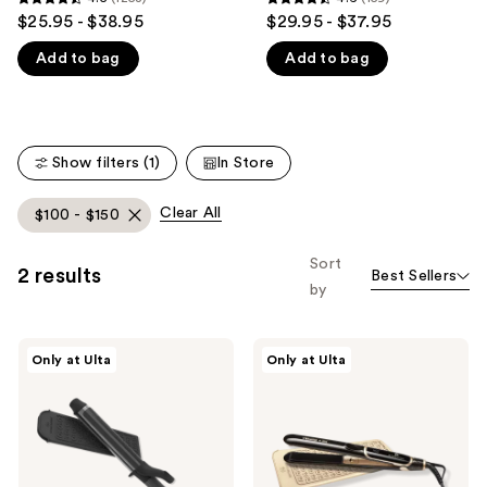
4.5
4.6
$25.95 - $38.95
$29.95 - $37.95
like
out
out
Product
Add to bag
Add to bag
of
of
Carousel
5
5
stars
stars
;
;
Show filters (1)
In Store
1258
159
reviews
reviews
Clear All
$100 - $150
Sort
2 results
Best Sellers
by
Olivia
Olivia
Only at Ulta
Only at Ulta
Garden
Garden
Titanium
Ceramic
+
+
Ion
Ion
Professional
High
Curling
Performance
Iron
Professional
1"