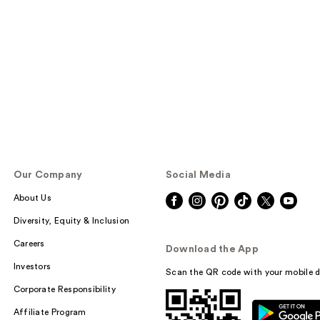
Our Company
Social Media
About Us
Diversity, Equity & Inclusion
Careers
Download the App
Investors
Scan the QR code with your mobile d
Corporate Responsibility
Affiliate Program