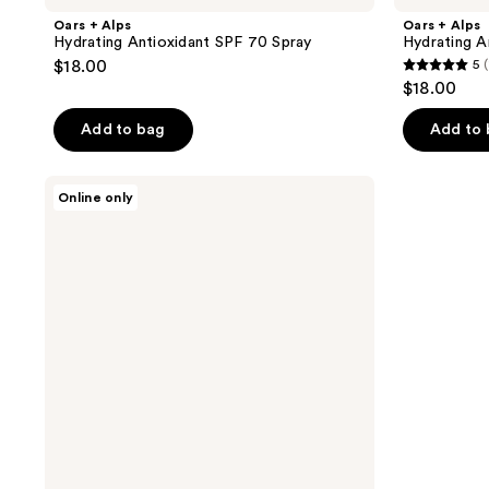
Oars + Alps
Oars + Alps
Hydrating Antioxidant SPF 70 Spray
Hydrating A
$18.00
5
(
5
$18.00
out
of
Add to bag
Add to
5
stars
Oars
Online only
;
+
Alps
1
SPF
reviews
50
Classic
3
Pack
Travel
Spray