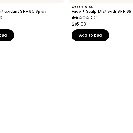
Oars + Alps
ntioxidant SPF 50 Spray
Face + Scalp Mist with SPF 35
1)
2
(1)
2
$16.00
out
of
 bag
Add to bag
5
stars
;
1
reviews