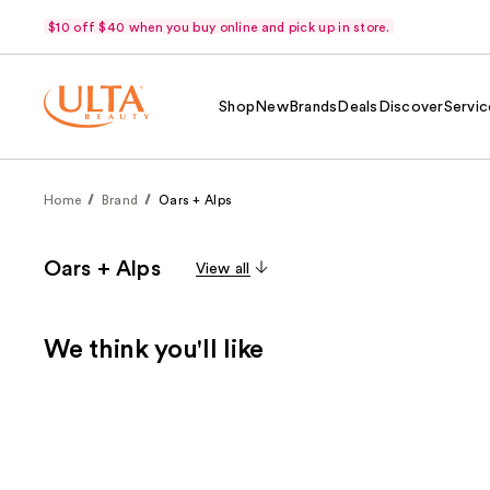
$10 off $40 when you buy online and pick up in store.
Shop
New
Brands
Deals
Discover
Servic
Home
Brand
Oars + Alps
Oars + Alps
View all
We think you'll like