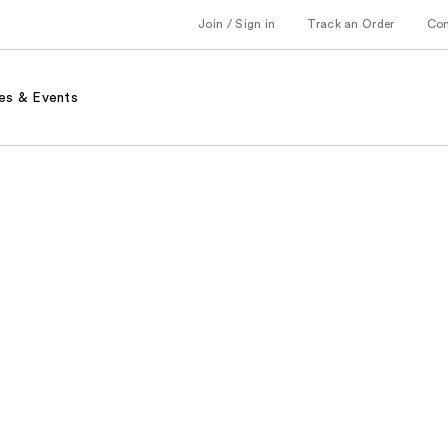
Join / Sign in
Track an Order
Co
es & Events