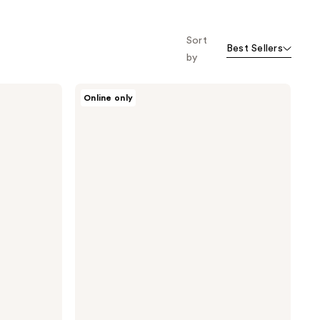
Sort
Best Sellers
by
Oars
Online only
+
Alps
Hydrating
Antioxidant
SPF
30
Spray