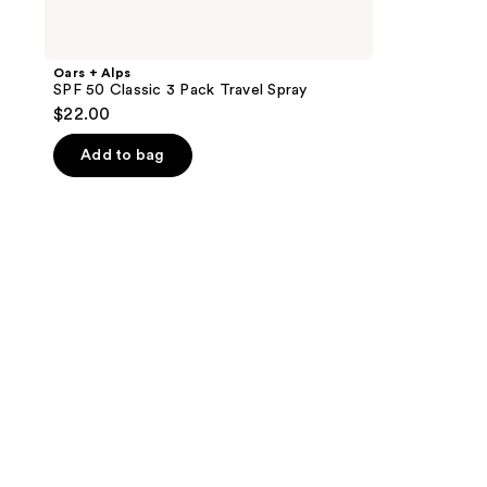
Oars + Alps
SPF 50 Classic 3 Pack Travel Spray
$22.00
Add to bag