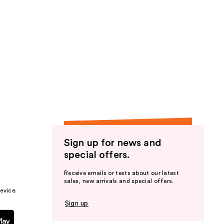
Sign up for news and
special offers.
Receive emails or texts about our latest
sales, new arrivals and special offers.
evice.
Sign up