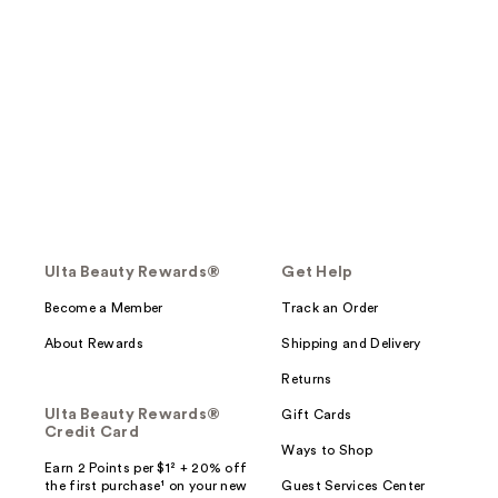
Ulta Beauty Rewards®
Get Help
Become a Member
Track an Order
About Rewards
Shipping and Delivery
Returns
Ulta Beauty Rewards®
Gift Cards
Credit Card
Ways to Shop
Earn 2 Points per $1² + 20% off
the first purchase¹ on your new
Guest Services Center