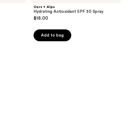
Oars + Alps
Hydrating Antioxidant SPF 30 Spray
$18.00
Add to bag