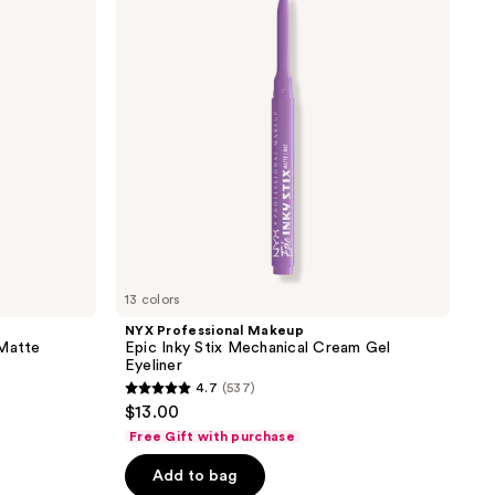
reviews
Epic
Inky
Stix
Mechanical
Cream
Gel
Eyeliner
13 colors
NYX Professional Makeup
 Matte
Epic Inky Stix Mechanical Cream Gel
Eyeliner
4.7
(537)
4.7
$13.00
out
Free Gift with purchase
of
Add to bag
5