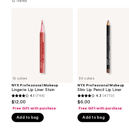
12 items
Use
NYX
NYX
Professional
Professional
previous
Makeup
Makeup
and
Lingerie
Slim
Lip
Lip
next
Liner
Pencil
buttons
Stain
Lip
Liner
to
navigate
the
slides
of
12 colors
30 colors
the
NYX Professional Makeup
NYX Professional Makeup
We
Lingerie Lip Liner Stain
Slim Lip Pencil Lip Liner
think
4.1
(744)
4.3
(4772)
4.1
4.3
you'll
$12.00
$6.00
out
out
like
Free Gift with purchase
Free Gift with purchase
of
of
Product
Add to bag
Add to bag
5
5
Carousel
stars
stars