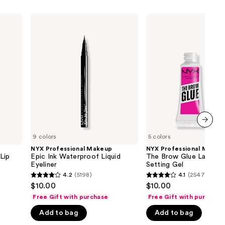
NYX
NYX
Professional
Professional
Makeup
Makeup
Epic
The
Ink
Brow
Waterproof
Glue
Liquid
Laminating
Eyeliner
Setting
Gel
next item
9 colors
5 colors
NYX Professional Makeup
NYX Professional Makeu
Lip
Epic Ink Waterproof Liquid
The Brow Glue Laminat
Eyeliner
Setting Gel
4.2
(5198)
4.1
(2547)
4.2
4.1
$10.00
$10.00
out
out
Free Gift with purchase
Free Gift with purchase
of
of
Add to bag
Add to bag
5
5