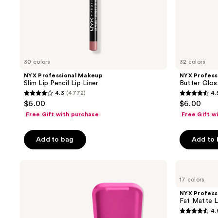
to
navigate
30 colors
32 colors
NYX Professional Makeup
NYX Profess
Slim Lip Pencil Lip Liner
Butter Glos
4.3
(4772)
4.
4.3
4.5
$6.00
$6.00
out
out
Free Gift with purchase
Free Gift w
of
of
5
5
Add to bag
Add to
stars
stars
;
;
NYX
NYX
4772
7447
Professional
Professional
reviews
reviews
17 colors
Makeup
Makeup
Buttermelt
Fat
NYX Profess
Pressed
Matte
Fat Matte L
Powder
Lipstick
4.
Blush
4.6