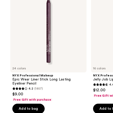
reviews
Epic
Jelly
Wear
Job
Liner
Lip
Stick
Gloss
Long
Lasting
Eyeliner
Pencil
24 colors
16 colors
NYX Professional Makeup
NYX Profess
Epic Wear Liner Stick Long Lasting
Jelly Job L
Eyeliner Pencil
4.
4.6
4.2
(1857)
$12.00
4.2
out
$9.00
Free Gift w
out
of
Free Gift with purchase
of
5
Add to bag
Add to
5
stars