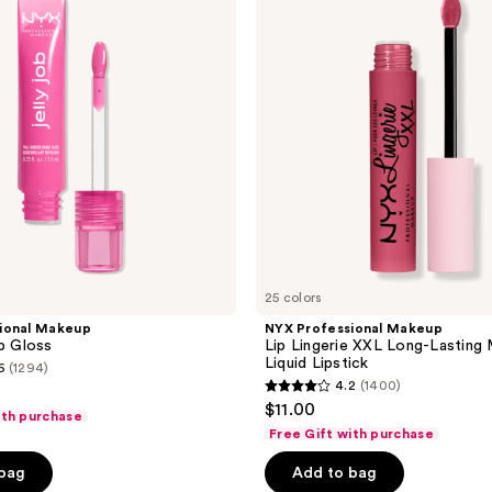
reviews
Lip
Lingerie
XXL
Long-
Lasting
Matte
Liquid
Lipstick
25 colors
ional Makeup
NYX Professional Makeup
ip Gloss
Lip Lingerie XXL Long-Lasting
Liquid Lipstick
6
(1294)
4.2
(1400)
4.2
$11.00
ith purchase
out
Free Gift with purchase
of
 bag
Add to bag
5