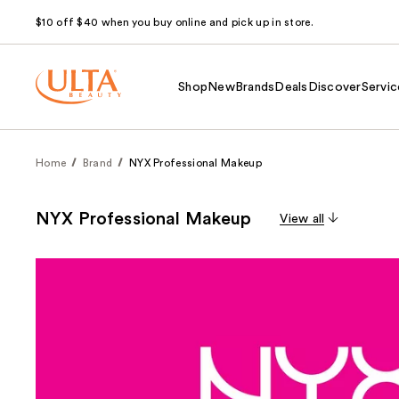
$10 off $40 when you buy online and pick up in store.
Shop
New
Brands
Deals
Discover
Servic
Home
Brand
NYX Professional Makeup
NYX Professional Makeup
View all