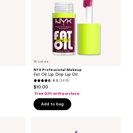
Lip
Oil
18 colors
NYX Professional Makeup
Fat Oil Lip Drip Lip Oil
4.5
(3418)
4.5
$10.00
out
Free Gift with purchase
of
Add to bag
5
stars
;
NYX
Professional
3418
Makeup