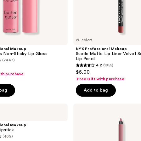
26 colors
ional Makeup
NYX Professional Makeup
s Non-Sticky Lip Gloss
Suede Matte Lip Liner Velvet 
Lip Pencil
5
(7447)
4.2
(1855)
4.2
$6.00
ith purchase
out
Free Gift with purchase
of
 bag
Add to bag
5
stars
;
NYX
Professional
1855
Makeup
reviews
Line
ional Makeup
Loud
ipstick
Longwear
6
(409)
Lip