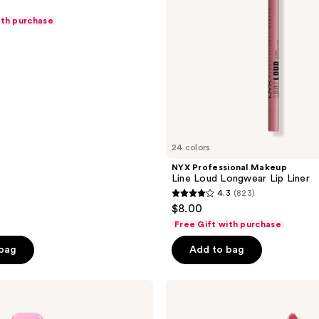
Liner
ith purchase
24 colors
NYX Professional Makeup
Line Loud Longwear Lip Liner
4.3
(823)
4.3
$8.00
out
Free Gift with purchase
of
 bag
Add to bag
5
stars
;
NYX
Professional
823
Makeup