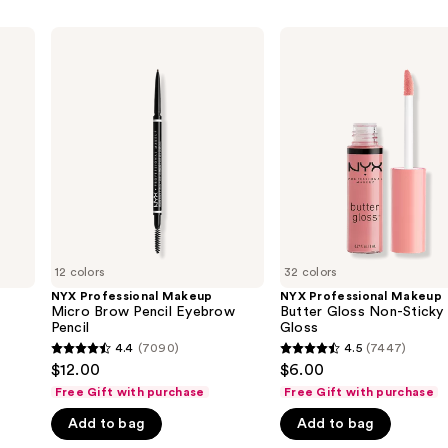
NYX
NYX
Professional
Professional
Makeup
Makeup
Micro
Butter
Brow
Gloss
Pencil
Non-
Eyebrow
Sticky
Pencil
Lip
Gloss
12 colors
32 colors
NYX Professional Makeup
NYX Professional Makeup
Micro Brow Pencil Eyebrow
Butter Gloss Non-Sticky 
Pencil
Gloss
4.4
(7090)
4.5
(7447)
4.4
4.5
$12.00
$6.00
out
out
Free Gift with purchase
Free Gift with purchase
of
of
Add to bag
Add to bag
5
5