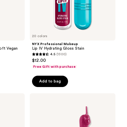
20 colors
NYX Professional Makeup
Soft Vegan
Lip IV Hydrating Gloss Stain
4.5
(1300)
4.5
$12.00
out
Free Gift with purchase
of
5
Add to bag
stars
;
NYX
1300
Professional
reviews
Makeup
Fat
Oil
Lip
Drip