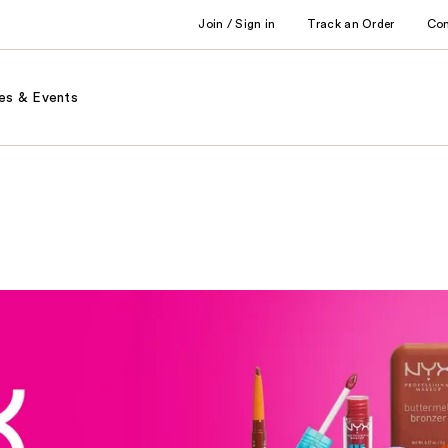
Join / Sign in
Track an Order
Co
es & Events