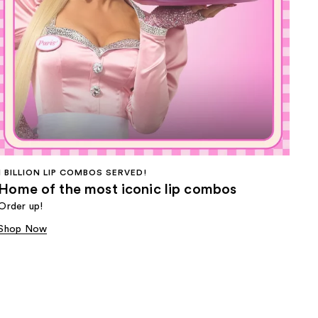
1 BILLION LIP COMBOS SERVED!
Home of the most iconic lip combos
Order up!
Shop Now