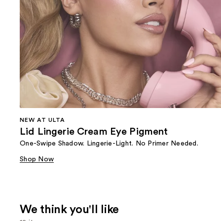
NEW AT ULTA
Lid Lingerie Cream Eye Pigment
One-Swipe Shadow. Lingerie-Light. No Primer Needed.
Shop Now
We think you'll like