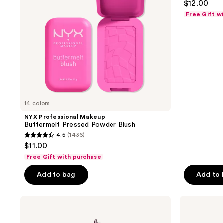
$12.00
out
Free Gift w
of
5
stars
;
409
reviews
14 colors
NYX Professional Makeup
Buttermelt Pressed Powder Blush
4.5
(1436)
4.5
$11.00
out
Free Gift with purchase
of
Add to bag
Add to
5
stars
;
NYX
NYX
Professional
Professional
1436
Makeup
Makeup