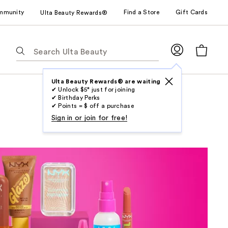
mmunity
Find a Store
Gift Cards
Ulta Beauty Rewards®
The
following
text
field
Ulta Beauty Rewards® are waiting
✔ Unlock $5* just for joining
filters
✔ Birthday Perks
the
✔ Points = $ off a purchase
results
Sign in or join for free!
for
suggestions
as
you
type.
Use
Tab
to
access