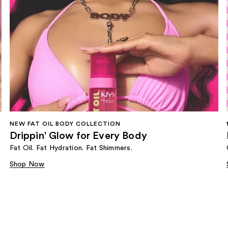
NEW FAT OIL BODY COLLECTION
Drippin' Glow for Every Body
Fat Oil. Fat Hydration. Fat Shimmers.
Shop Now