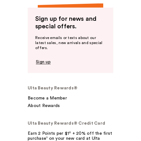
Sign up for news and
special offers.
Receive emails or texts about our
latest sales, new arrivals and special
offers.
Sign up
Ulta Beauty Rewards®
Become a Member
About Rewards
Ulta Beauty Rewards® Credit Card
Earn 2 Points per $1² + 20% off the first
purchase¹ on your new card at Ulta