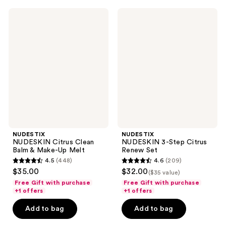
500
365
NUDESTIX
NUDESTIX
reviews
reviews
NUDESKIN
NUDESKIN
Citrus
3-
Clean
Step
Balm
Citrus
&
Renew
Make-
Set
Up
Melt
NUDESTIX
NUDESTIX
NUDESKIN Citrus Clean
NUDESKIN 3-Step Citrus
Balm & Make-Up Melt
Renew Set
4.5
(448)
4.6
(209)
4.5
4.6
$35.00
$32.00
($35 value)
out
out
Free Gift with purchase
Free Gift with purchase
of
of
+1 offers
+1 offers
5
5
Add to bag
Add to bag
stars
stars