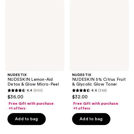
NUDESTIX
NUDESTIX
NUDESKIN
NUDESKIN
Lemon-
5%
Aid
Citrus
Detox
Fruit
&
&
Glow
Glycolic
Micro-
Glow
Peel
Toner
NUDESTIX
NUDESTIX
NUDESKIN Lemon-Aid
NUDESKIN 5% Citrus Fruit
Detox & Glow Micro-Peel
& Glycolic Glow Toner
4.4
(500)
4.6
(365)
4.4
4.6
$36.00
$32.00
out
out
Free Gift with purchase
Free Gift with purchase
of
of
+1 offers
+1 offers
5
5
Add to bag
Add to bag
stars
stars
;
;