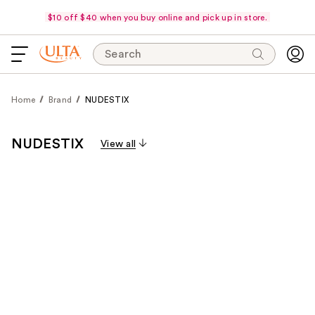
$10 off $40 when you buy online and pick up in store.
Search
Home
Brand
NUDESTIX
NUDESTIX
View all