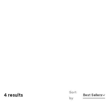
Sort
4 results
Best Sellers
by