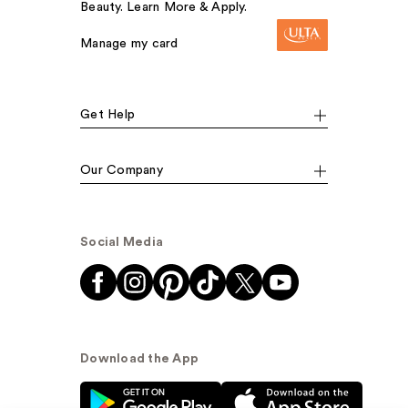
Beauty. Learn More & Apply.
Manage my card
Get Help
Our Company
Social Media
Download the App