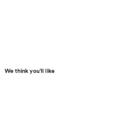
We think you'll like