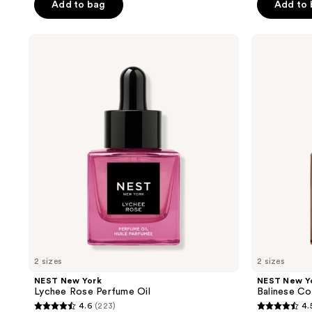
Add to bag
Add to
5
5
stars
stars
;
;
NEST
NEST
New
New
312
325
York
York
reviews
reviews
Lychee
Balinese
Rose
Coconut
Perfume
Perfume
Oil
Oil
2 sizes
2 sizes
NEST New York
NEST New Y
Lychee Rose Perfume Oil
Balinese Co
4.6
(223)
4.