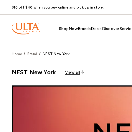
$10 off $40 when you buy online and pick up in store.
Shop
New
Brands
Deals
Discover
Servic
Home
Brand
NEST New York
NEST New York
View all