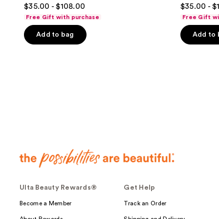
4.6
4.5
$35.00 - $108.00
$35.00 - $
out
out
Free Gift with purchase
Free Gift w
of
of
Add to bag
Add to
5
5
stars
stars
;
;
223
278
reviews
reviews
Ulta Beauty Rewards®
Get Help
Become a Member
Track an Order
About Rewards
Shipping and Delivery