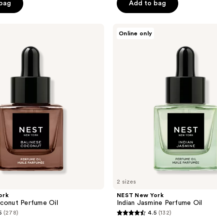
 bag
Add to bag
5
stars
;
NEST
Online only
New
1
York
reviews
Indian
Jasmine
Perfume
Oil
2 sizes
ork
NEST New York
conut Perfume Oil
Indian Jasmine Perfume Oil
5
(278)
4.5
(132)