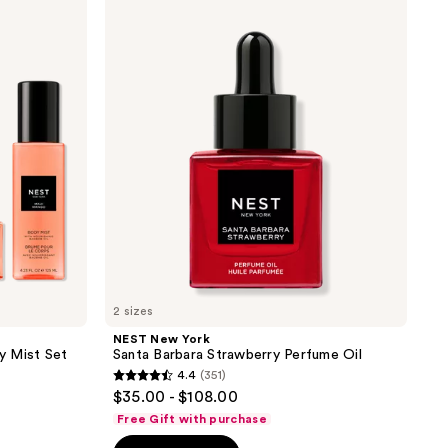
New
York
Santa
Barbara
Strawberry
Perfume
Oil
2 sizes
NEST New York
y Mist Set
Santa Barbara Strawberry Perfume Oil
4.4
(351)
4.4
$35.00 - $108.00
out
Free Gift with purchase
of