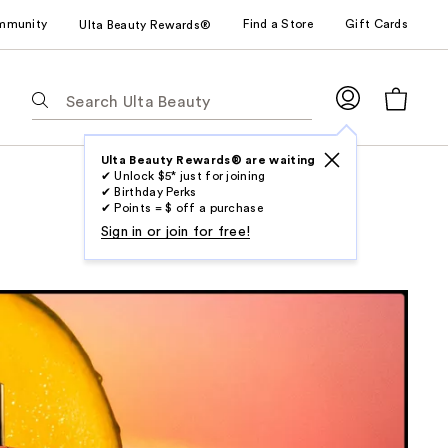
mmunity
Find a Store
Gift Cards
Ulta Beauty Rewards®
The
following
text
field
Ulta Beauty Rewards® are waiting
✔ Unlock $5* just for joining
filters
✔ Birthday Perks
the
✔ Points = $ off a purchase
results
Sign in or join for free!
for
suggestions
as
you
type.
Use
Tab
to
access