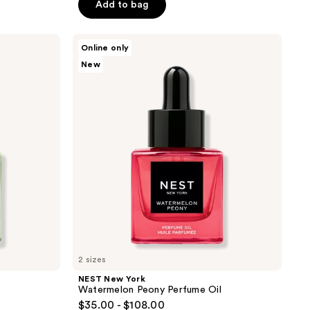
Add to bag
5
stars
;
NEST
Online only
New
351
New
York
reviews
Watermelon
Peony
Perfume
Oil
2 sizes
NEST New York
Watermelon Peony Perfume Oil
$35.00 - $108.00