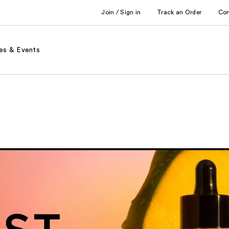
Join / Sign in
Track an Order
Co
es & Events