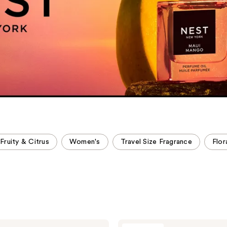
Fruity & Citrus
Women's
Travel Size Fragrance
Flor
NEST