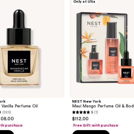
Only at Ulta
New
York
Maui
Mango
Perfume
Oil
&
Body
Mist
Set
ork
NEST New York
Vanilla Perfume Oil
Maui Mango Perfume Oil & Bod
4
(325)
5
(1)
5
108.00
$112.00
out
ith purchase
Free Gift with purchase
of