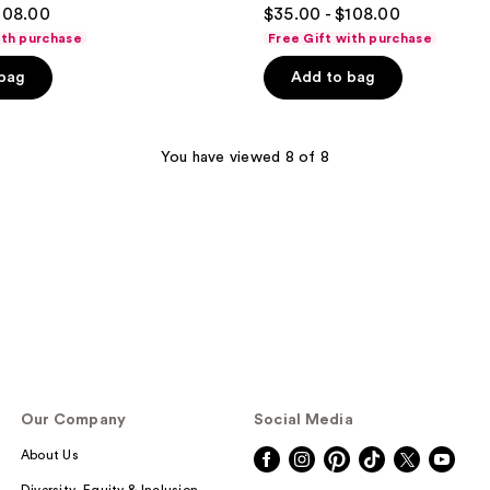
4.5
108.00
$35.00 - $108.00
out
ith purchase
Free Gift with purchase
of
 bag
Add to bag
5
stars
;
You have viewed 8 of 8
132
reviews
Our Company
Social Media
About Us
Diversity, Equity & Inclusion