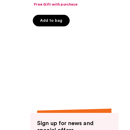
Free Gift with purchase
Add to bag
Sign up for news and