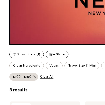
Show filters (1)
In Store
This
Clean Ingredients
Vegan
Travel Size & Mini
carousel
allows
Clear All
$100 - $150
you
to
8 results
filter
product
listing
NEST
NEST