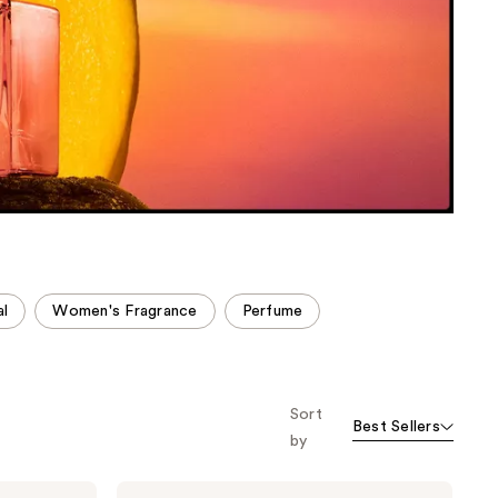
the
results
al
Women's Fragrance
Perfume
Sort
Best Sellers
by
NEST