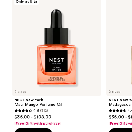
Only at Ulta
results.
New
New
York
York
Please
Maui
Madagascar
use
Mango
Vanilla
Perfume
Perfume
the
Oil
Oil
next
and
previous
buttons
to
navigate
2 sizes
2 sizes
NEST New York
NEST New Y
Maui Mango Perfume Oil
Madagascar 
4.6
(312)
4.
4.6
4.4
$35.00 - $108.00
$35.00 - $
out
out
Free Gift with purchase
Free Gift w
of
of