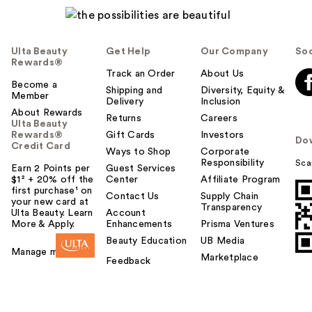
Ulta Beauty
Get Help
Our Company
Soc
Rewards®
Track an Order
About Us
Become a
Shipping and
Diversity, Equity &
Member
Delivery
Inclusion
About Rewards
Returns
Careers
Ulta Beauty
Rewards®
Gift Cards
Investors
Do
Credit Card
Ways to Shop
Corporate
Responsibility
Sca
Earn 2 Points per
Guest Services
$1² + 20% off the
Center
Affiliate Program
first purchase¹ on
Contact Us
Supply Chain
your new card at
Transparency
Ulta Beauty. Learn
Account
More & Apply.
Enhancements
Prisma Ventures
Beauty Education
UB Media
Manage my card
Marketplace
Feedback