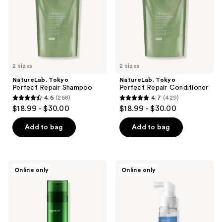
the
next
and
previous
buttons
to
2 sizes
2 sizes
navigate
NatureLab. Tokyo
NatureLab. Tokyo
Perfect Repair Shampoo
Perfect Repair Conditioner
4.6
(268)
4.7
(429)
4.6
4.7
$18.99 - $30.00
$18.99 - $30.00
out
out
of
of
Add to bag
Add to bag
5
5
stars
stars
;
;
NatureLab.
NatureLab.
Online only
Online only
268
429
Tokyo
Tokyo
Kiseki
Saisei
reviews
reviews
Molecular
Biomimetic
Repair
Peptide
Leave-
Treatment
In
Essence
Hair