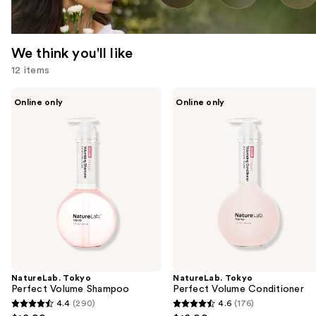
We think you'll like
12 items
Use
NatureLab.
NatureLab.
Online only
Online only
Tokyo
Tokyo
previous
Perfect
Perfect
and
Volume
Volume
Shampoo
Conditioner
next
buttons
to
navigate
the
slides
of
the
NatureLab. Tokyo
NatureLab. Tokyo
We
Perfect Volume Shampoo
Perfect Volume Conditioner
think
4.4
(290)
4.6
(176)
4.4
4.6
you'll