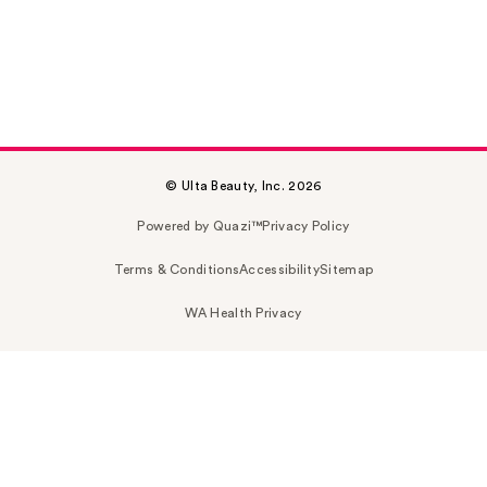
© Ulta Beauty, Inc. 2026
Powered by Quazi™
Privacy Policy
Terms & Conditions
Accessibility
Sitemap
WA Health Privacy