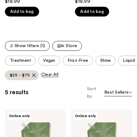
$18.99
$18.99
out
out
like
Add to bag
Add to bag
of
of
Product
5
5
Carousel
stars
stars
;
;
290
176
Show filters (1)
In Store
reviews
reviews
This
Treatment
Vegan
Frizz-Free
Shine
Liquid
carousel
allows
Clear All
$25 - $75
you
to
Sort
5 results
Best Sellers
filter
by
product
listing
NatureLab.
NatureLab.
results.
Online only
Online only
Tokyo
Tokyo
Please
Perfect
Perfect
Repair
Repair
use
Shampoo
Conditioner