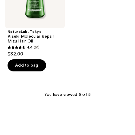
NatureLab. Tokyo
Kiseki Molecular Repair
Mizu Hair Oil
4.4
(51)
4.4
$32.00
out
of
Add to bag
5
stars
;
51
You have viewed 5 of 5
reviews