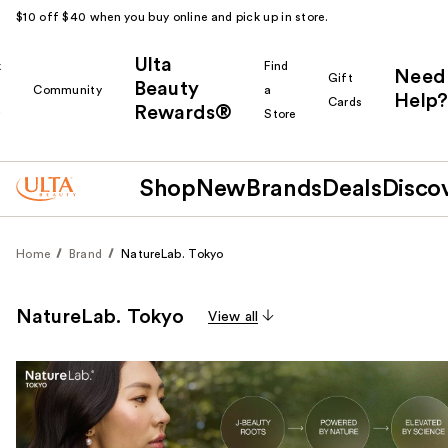
$10 off $40 when you buy online and pick up in store.
Ulta
k
Find
Need
Gift
Beauty
Community
a
Help?
Cards
Rewards®
r
Store
Shop
New
Brands
Deals
Disco
Home
Brand
NatureLab. Tokyo
NatureLab. Tokyo
View all