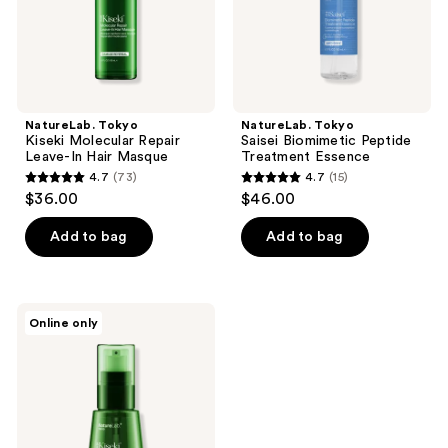
Masque
NatureLab. Tokyo
NatureLab. Tokyo
Kiseki Molecular Repair
Saisei Biomimetic Peptide
Leave-In Hair Masque
Treatment Essence
4.7
(73)
4.7
(15)
4.7
4.7
$36.00
$46.00
out
out
of
of
Add to bag
Add to bag
5
5
stars
stars
;
;
NatureLab.
Online only
73
15
Tokyo
Kiseki
reviews
reviews
Molecular
Repair
Mizu
Hair
Oil