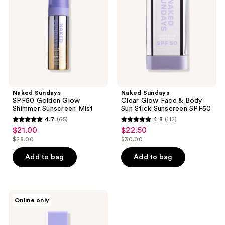
Glow
Face
Shimmer
&
Sunscreen
Body
Mist
Sun
Stick
Sunscreen
SPF50
Naked Sundays
Naked Sundays
SPF50 Golden Glow
Clear Glow Face & Body
Shimmer Sunscreen Mist
Sun Stick Sunscreen SPF50
4.7
(65)
4.8
(112)
4.7
4.8
$21.00
$22.50
sale
sale
out
out
$28.00
$30.00
price
price
list
list
of
of
$21.00
$22.50
price
price
Add to bag
Add to bag
5
5
$28.00
$30.00
stars
stars
;
;
65
112
Naked
Online only
Sundays
reviews
reviews
Go +
Glow