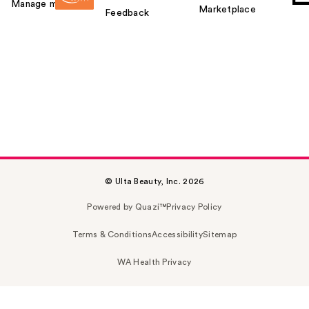
Manage my card
Marketplace
Feedback
© Ulta Beauty, Inc. 2026
Powered by Quazi™
Privacy Policy
Terms & Conditions
Accessibility
Sitemap
WA Health Privacy