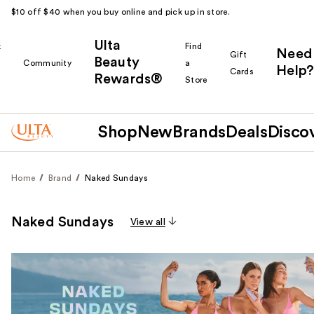
$10 off $40 when you buy online and pick up in store.
Ulta
k
Find
Need
Gift
Beauty
Community
a
Help?
Cards
Rewards®
r
Store
Shop
New
Brands
Deals
Disco
Home
Brand
Naked Sundays
Naked Sundays
View all