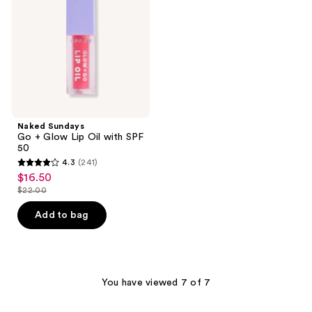
Lip
Oil
with
SPF
50
Naked Sundays
Go + Glow Lip Oil with SPF
50
4.3
(241)
4.3
$16.50
sale
out
$22.00
price
list
of
$16.50
price
Add to bag
5
$22.00
stars
;
241
You have viewed 7 of 7
reviews