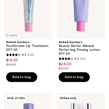
SPF
Perfecting
50
Priming
Lotion
SPF
50
2 colors
Naked Sundays
Naked Sundays
PoutScreen Lip Treatment
Beauty Barrier Mineral
SPF 50
Perfecting Priming Lotion
SPF 50
4.3
(241)
4.3
4.2
(64)
$16.50
sale
4.2
out
$24.00
sale
$22.00
price
list
out
$32.00
of
price
list
$16.50
price
of
5
$24.00
price
Add to bag
Add to bag
$22.00
5
stars
$32.00
stars
;
;
241
64
Naked
Naked
reviews
Only at Ulta
Online only
Sundays
Sundays
reviews
SPF50
Clear
Golden
Glow