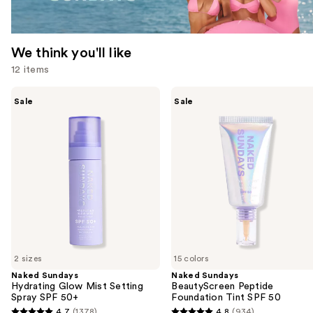
We think you'll like
12 items
Use
Naked
Naked
Sale
Sale
Sundays
Sundays
previous
Hydrating
BeautyScreen
and
Glow
Peptide
Mist
Foundation
next
Setting
Tint
buttons
Spray
SPF
SPF
50
to
50+
navigate
the
slides
of
2 sizes
15 colors
the
Naked Sundays
Naked Sundays
We
Hydrating Glow Mist Setting
BeautyScreen Peptide
think
Spray SPF 50+
Foundation Tint SPF 50
you'll
4.7
(1378)
4.8
(934)