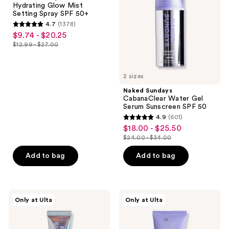
Hydrating Glow Mist
the
Setting
Serum
Setting Spray SPF 50+
Spray
Sunscreen
next
4.7
(1378)
SPF
SPF
4.7
and
$9.74 - $20.25
sale
50+
50
out
previous
$12.99 - $27.00
price
list
of
buttons
$9.74
price
5
to
-
$12.99
2 sizes
stars
navigate
$20.25
-
;
Naked Sundays
$27.00
CabanaClear Water Gel
1378
Serum Sunscreen SPF 50
reviews
4.9
(601)
4.9
$18.00 - $25.50
sale
out
$24.00 - $34.00
price
list
of
$18.00
price
Add to bag
Add to bag
5
-
$24.00
stars
$25.50
-
;
$34.00
601
Naked
Naked
Only at Ulta
Only at Ulta
Sundays
Sundays
reviews
PoutScreen
Beauty
Lip
Barrier
Treatment
Mineral