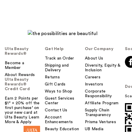
Ulta Beauty
Get Help
Our Company
Soc
Rewards®
Track an Order
About Us
Become a
Shipping and
Diversity, Equity &
Member
Delivery
Inclusion
About Rewards
Returns
Careers
Ulta Beauty
Rewards®
Gift Cards
Investors
Do
Credit Card
Ways to Shop
Corporate
Responsibility
Sca
Earn 2 Points per
Guest Services
$1² + 20% off the
Center
Affiliate Program
first purchase¹ on
Contact Us
Supply Chain
your new card at
Transparency
Ulta Beauty. Learn
Account
More & Apply.
Enhancements
Prisma Ventures
Beauty Education
UB Media