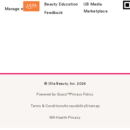
Beauty Education
UB Media
Manage my card
Marketplace
Feedback
© Ulta Beauty, Inc. 2026
Powered by Quazi™
Privacy Policy
Terms & Conditions
Accessibility
Sitemap
WA Health Privacy