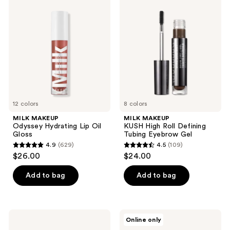
150
MAKEUP
MAKEUP
reviews
Odyssey
KUSH
reviews
Hydrating
High
Lip
Roll
Oil
Defining
Gloss
Tubing
Eyebrow
Gel
12 colors
8 colors
MILK MAKEUP
MILK MAKEUP
Odyssey Hydrating Lip Oil
KUSH High Roll Defining
Gloss
Tubing Eyebrow Gel
4.9
(629)
4.5
(109)
4.9
4.5
$26.00
$24.00
out
out
of
of
Add to bag
Add to bag
5
5
stars
stars
;
;
MILK
MILK
Online only
629
109
MAKEUP
MAKEUP
KUSH
Future