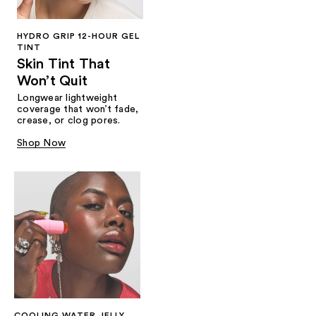
HYDRO GRIP 12-HOUR GEL
TINT
Skin Tint That
Won’t Quit
Longwear lightweight
coverage that won’t fade,
crease, or clog pores.
Shop Now
COOLING WATER JELLY