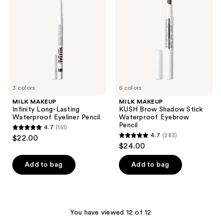
reviews
Long-
Brow
Lasting
Shadow
Waterproof
Stick
Eyeliner
Waterproof
Pencil
Eyebrow
Pencil
3 colors
6 colors
MILK MAKEUP
MILK MAKEUP
Infinity Long-Lasting
KUSH Brow Shadow Stick
Waterproof Eyeliner Pencil
Waterproof Eyebrow
Pencil
4.7
(151)
4.7
4.7
(283)
$22.00
4.7
out
$24.00
out
of
of
Add to bag
Add to bag
5
5
stars
stars
;
;
151
283
You have viewed 12 of 12
reviews