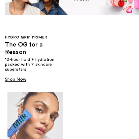
HYDRO GRIP PRIMER
The OG for a
Reason
12-hour hold + hydration
packed with 7 skincare
superstars.
Shop Now