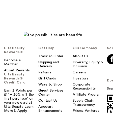
reviews
Ulta Beauty
Get Help
Our Company
Soc
Rewards®
Track an Order
About Us
Become a
Shipping and
Diversity, Equity &
Member
Delivery
Inclusion
About Rewards
Returns
Careers
Ulta Beauty
Rewards®
Gift Cards
Investors
Do
Credit Card
Ways to Shop
Corporate
Responsibility
Sca
Earn 2 Points per
Guest Services
$1² + 20% off the
Center
Affiliate Program
first purchase¹ on
Contact Us
Supply Chain
your new card at
Transparency
Ulta Beauty. Learn
Account
More & Apply.
Enhancements
Prisma Ventures