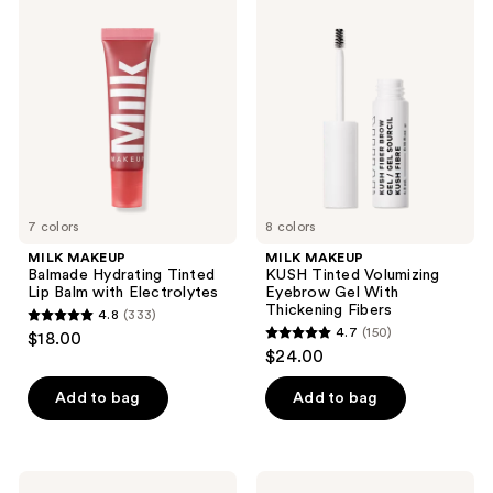
296
373
MAKEUP
MAKEUP
Balmade
KUSH
reviews
reviews
Hydrating
Tinted
Tinted
Volumizing
Lip
Eyebrow
Balm
Gel
with
With
Electrolytes
Thickening
Fibers
7 colors
8 colors
MILK MAKEUP
MILK MAKEUP
Balmade Hydrating Tinted
KUSH Tinted Volumizing
Lip Balm with Electrolytes
Eyebrow Gel With
Thickening Fibers
4.8
(333)
4.8
4.7
(150)
$18.00
4.7
out
$24.00
out
of
of
Add to bag
Add to bag
5
5
stars
stars
;
;
333
MILK
MILK