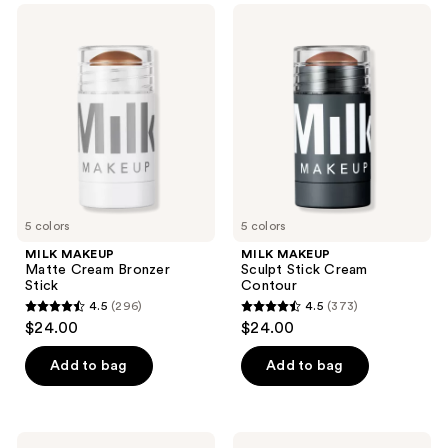
;
910
MILK
MILK
369
MAKEUP
MAKEUP
reviews
Matte
Sculpt
reviews
Cream
Stick
Bronzer
Cream
Stick
Contour
5 colors
5 colors
MILK MAKEUP
MILK MAKEUP
Matte Cream Bronzer
Sculpt Stick Cream
Stick
Contour
4.5
(296)
4.5
(373)
4.5
4.5
$24.00
$24.00
out
out
of
of
Add to bag
Add to bag
5
5
stars
stars
;
;
MILK
MILK