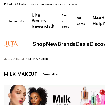
$10 off $40 when you buy online and pick up in store.
Ulta
k
Find
Need
Gift
Beauty
Community
a
Help?
Cards
Rewards®
r
Store
Shop
New
Brands
Deals
Disco
Home
Brand
MILK MAKEUP
MILK MAKEUP
View all