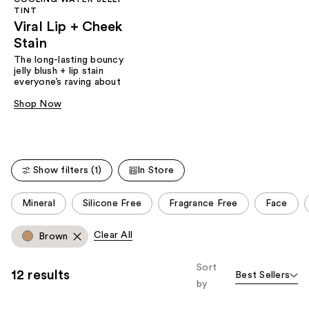
TINT
Viral Lip + Cheek
Stain
The long-lasting bouncy
jelly blush + lip stain
everyone’s raving about
Shop Now
Show filters (1)
In Store
This
Mineral
Silicone Free
Fragrance Free
Face
carousel
allows
Clear All
Brown
you
to
Sort
12 results
Best Sellers
filter
by
product