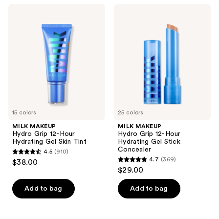
listing
MILK
MILK
results.
MAKEUP
MAKEUP
Please
Hydro
Hydro
Grip
Grip
use
12-
12-
the
Hour
Hour
Hydrating
Hydrating
next
Gel
Gel
and
Skin
Stick
Tint
Concealer
previous
buttons
to
15 colors
25 colors
navigate
MILK MAKEUP
MILK MAKEUP
Hydro Grip 12-Hour
Hydro Grip 12-Hour
Hydrating Gel Skin Tint
Hydrating Gel Stick
Concealer
4.5
(910)
4.5
4.7
(369)
$38.00
4.7
out
$29.00
out
of
of
Add to bag
Add to bag
5
5
stars
stars
;