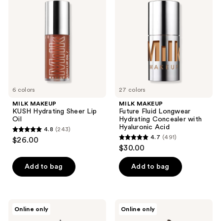
reviews
reviews
Hydrating
Fluid
Sheer
Longwear
Lip
Hydrating
Oil
Concealer
with
Hyaluronic
Acid
6 colors
27 colors
MILK MAKEUP
MILK MAKEUP
KUSH Hydrating Sheer Lip
Future Fluid Longwear
Oil
Hydrating Concealer with
Hyaluronic Acid
4.8
(243)
4.8
4.7
(491)
$26.00
4.7
out
$30.00
out
of
of
Add to bag
Add to bag
5
5
stars
stars
;
;
243
MILK
MILK
Online only
Online only
491
MAKEUP
MAKEUP
reviews
Infinity
KUSH