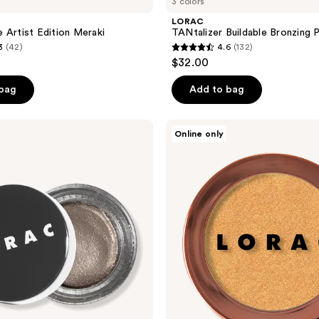
3 colors
LORAC
 Artist Edition Meraki
TANtalizer Buildable Bronzing
3
(42)
4.6
(132)
4.6
$32.00
out
of
 bag
Add to bag
5
stars
LORAC
Online only
;
Light
Source
132
Mega
reviews
Beam
Highlighter