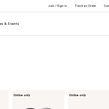
Join / Sign in
Track an Order
Co
es & Events
LORAC
LORAC
Online only
Online only
LUX
Petite
Diamond
PRO
Crème
Contour
Eyeshadow
Palette