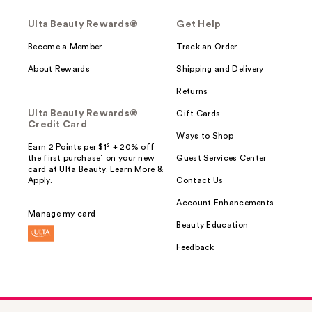
Ulta Beauty Rewards®
Get Help
Become a Member
Track an Order
About Rewards
Shipping and Delivery
Returns
Ulta Beauty Rewards®
Gift Cards
Credit Card
Ways to Shop
Earn 2 Points per $1² + 20% off
the first purchase¹ on your new
Guest Services Center
card at Ulta Beauty. Learn More &
Apply.
Contact Us
Account Enhancements
Manage my card
Beauty Education
Feedback