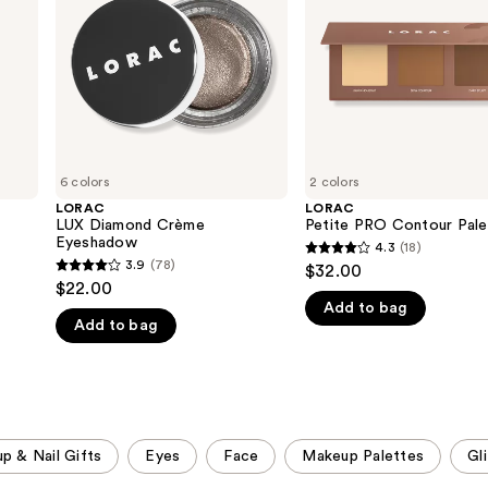
6 colors
2 colors
LORAC
LORAC
LUX Diamond Crème
Petite PRO Contour Pale
Eyeshadow
4.3
(18)
4.3
3.9
(78)
$32.00
3.9
out
$22.00
out
Add to bag
of
Add to bag
of
5
5
stars
stars
;
;
18
78
reviews
p & Nail Gifts
Eyes
Face
Makeup Palettes
Gli
reviews