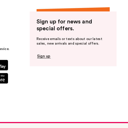
Sign up for news and
special offers.
Receive emails or texts about our latest
sales, new arrivals and special offers.
evice.
Sign up