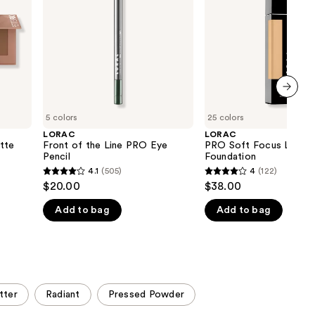
PRO
Foundation
the
Eye
results
Pencil
next item
5 colors
25 colors
LORAC
LORAC
tte
Front of the Line PRO Eye
PRO Soft Focus Longw
Pencil
Foundation
4.1
(505)
4
(122)
4.1
4
$20.00
$38.00
out
out
Add to bag
Add to bag
of
of
5
5
stars
stars
;
;
505
122
tter
Radiant
Pressed Powder
reviews
reviews