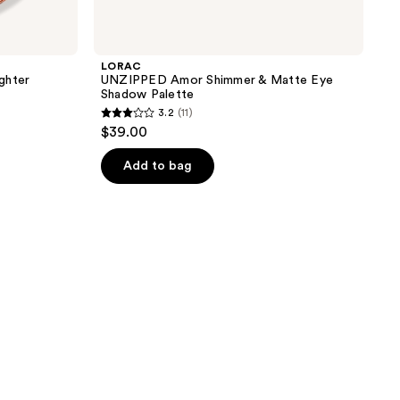
LORAC
ghter
UNZIPPED Amor Shimmer & Matte Eye
Shadow Palette
3.2
(11)
3.2
$39.00
out
of
Add to bag
5
stars
;
11
reviews