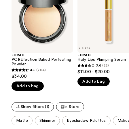
next
buttons
to
navigate
the
slides
of
2 sizes
the
LORAC
LORAC
We
POREfection Baked Perfecting
Holy Lips Plumping Serum
think
Powder
3.6
(22)
3.6
you'll
4.5
(704)
$11.00 - $20.00
4.5
out
$34.00
like
out
Add to bag
of
Product
Add to bag
of
5
Carousel
5
stars
stars
;
Show filters (1)
In Store
;
22
704
reviews
This
Matte
Shimmer
Eyeshadow Palettes
Makeu
reviews
carousel