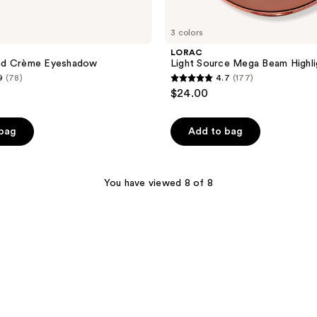
3 colors
LORAC
nd Crème Eyeshadow
Light Source Mega Beam Highli
9
(78)
4.7
(177)
4.7
$24.00
out
of
 bag
Add to bag
5
stars
;
You have viewed 8 of 8
177
reviews