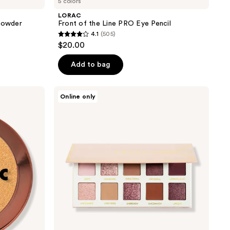
5 colors
LORAC
 Powder
Front of the Line PRO Eye Pencil
4.1
(505)
4.1
$20.00
out
of
Add to bag
5
stars
LORAC
Online only
;
UNZIPPED
Amor
505
Shimmer
reviews
&
Matte
Eye
Shadow
Palette