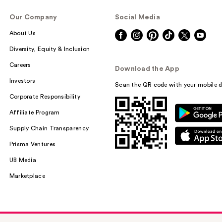
Our Company
Social Media
About Us
Diversity, Equity & Inclusion
Careers
Download the App
Investors
Scan the QR code with your mobile d
Corporate Responsibility
Affiliate Program
Supply Chain Transparency
Prisma Ventures
UB Media
Marketplace