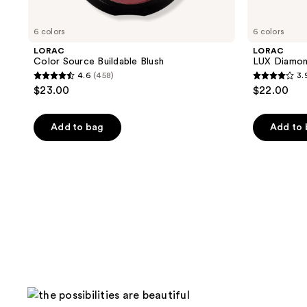
6 colors
6 colors
LORAC
LORAC
Color Source Buildable Blush
LUX Diamo
4.6
(458)
3.
4.6
3.9
$23.00
$22.00
out
out
of
of
Add to bag
Add to
5
5
stars
stars
;
;
458
78
reviews
reviews