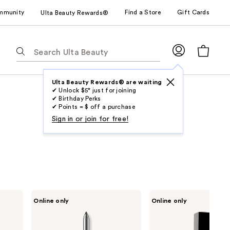
mmunity
Find a Store
Gift Cards
Ulta Beauty Rewards®
The
following
text
field
Ulta Beauty Rewards® are waiting
✔ Unlock $5* just for joining
filters
✔ Birthday Perks
the
✔ Points = $ off a purchase
results
Sign in or join for free!
for
suggestions
as
you
type.
Use
LORAC
LORAC
Online only
Online only
Tab
Front
PRO
of
Soft
to
the
Focus
access
Line
Longwear