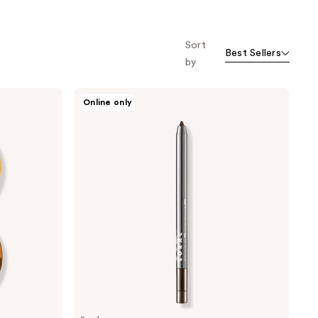
Sort
Best Sellers
by
LORAC
Online only
Front
of
the
Line
PRO
Eye
Pencil