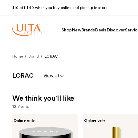
$10 off $40 when you buy online and pick up in store.
Shop
New
Brands
Deals
Discover
Servic
Home
Brand
LORAC
LORAC
View all
We think you'll like
12 items
Use
LORAC
LORAC
Online only
Online only
POREfection
Holy
previous
Baked
Lips
and
Perfecting
Plumping
Powder
Serum