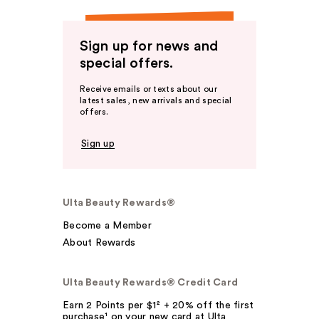
Sign up for news and
special offers.
Receive emails or texts about our
latest sales, new arrivals and special
offers.
Sign up
Ulta Beauty Rewards®
Become a Member
About Rewards
Ulta Beauty Rewards® Credit Card
Earn 2 Points per $1² + 20% off the first
purchase¹ on your new card at Ulta