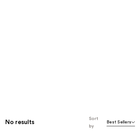
Sort
No results
Best Sellers
by