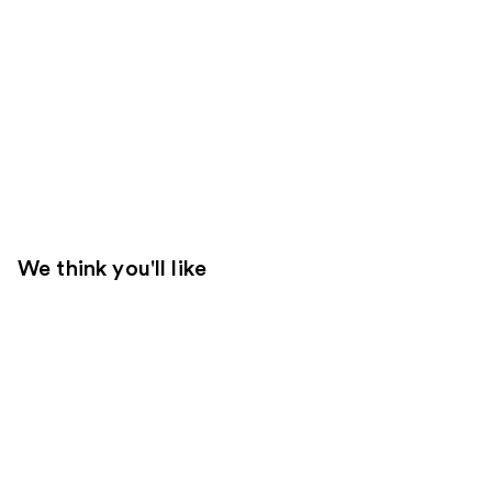
We think you'll like