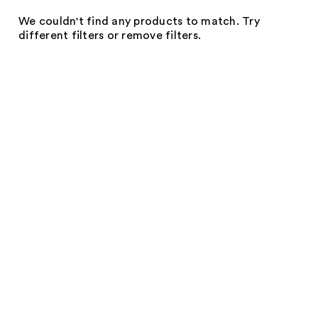
We couldn't find any products to match. Try
different filters or remove filters.