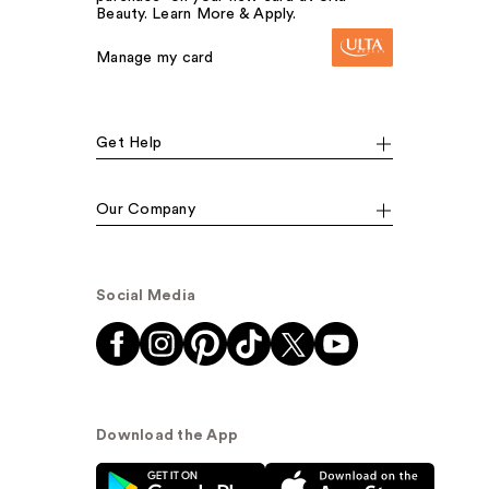
Beauty. Learn More & Apply.
Manage my card
Get Help
Our Company
Social Media
Download the App