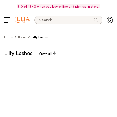
$10 off $40 when you buy online and pick up in store.
Search
Home
Brand
Lilly Lashes
Lilly Lashes
View all