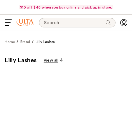
$10 off $40 when you buy online and pick up in store.
Search
Home
Brand
Lilly Lashes
Lilly Lashes
View all