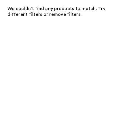
We couldn't find any products to match. Try
different filters or remove filters.