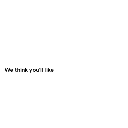
We think you'll like