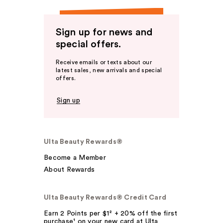
Sign up for news and
special offers.
Receive emails or texts about our
latest sales, new arrivals and special
offers.
Sign up
Ulta Beauty Rewards®
Become a Member
About Rewards
Ulta Beauty Rewards® Credit Card
Earn 2 Points per $1² + 20% off the first
purchase¹ on your new card at Ulta