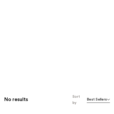
Sort
No results
Best Sellers
by