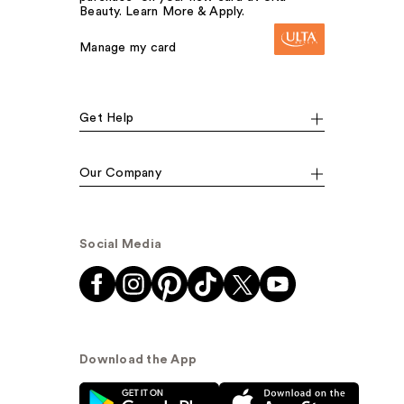
Beauty. Learn More & Apply.
Manage my card
Get Help
Our Company
Social Media
Download the App