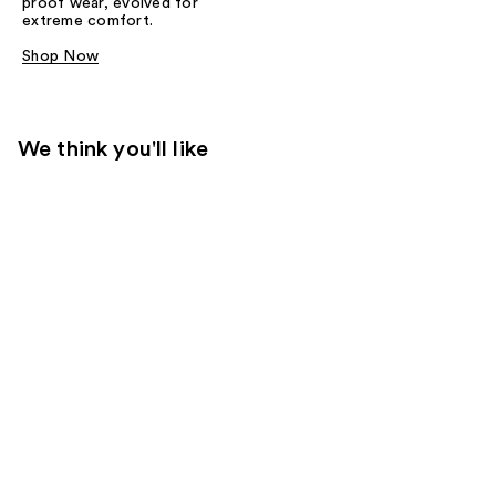
proof wear, evolved for
extreme comfort.
Shop Now
We think you'll like