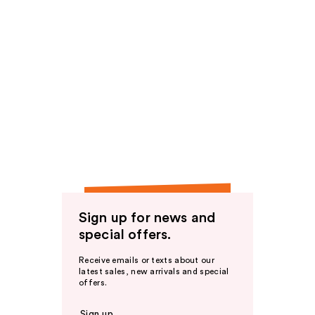
Sign up for news and
special offers.
Receive emails or texts about our
latest sales, new arrivals and special
offers.
Sign up