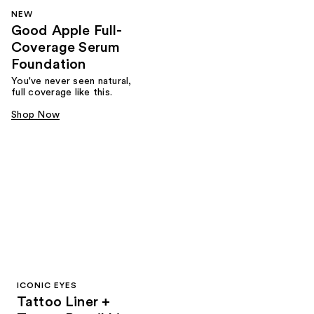
NEW
Good Apple Full-
Coverage Serum
Foundation
You've never seen natural,
full coverage like this.
Shop Now
ICONIC EYES
Tattoo Liner +