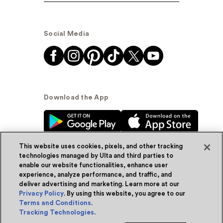
Social Media
Download the App
This website uses cookies, pixels, and other tracking
technologies managed by Ulta and third parties to
enable our website functionalities, enhance user
experience, analyze performance, and traffic, and
© Ulta Beauty, Inc. 2026
deliver advertising and marketing. Learn more at our
Privacy Policy
. By using this website, you agree to our
Powered by Quazi™
Privacy Policy
Terms and Conditions
.
Tracking Technologies
.
Terms & Conditions
Accessibility
Sitemap