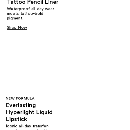
Tattoo Pencil Liner
Waterproof all-day wear
meets tattoo-bold
pigment.
Shop Now
NEW FORMULA
Everlasting
Hyperlight Liquid
Lipstick
Iconic all-day transfer-