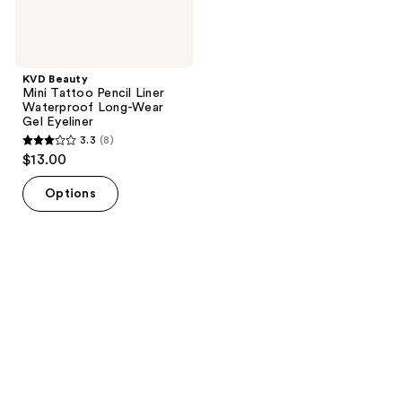
Eyeliner
KVD Beauty
Mini Tattoo Pencil Liner
Waterproof Long-Wear
Gel Eyeliner
3.3
(8)
3.3
$13.00
out
of
Options
5
stars
;
8
reviews