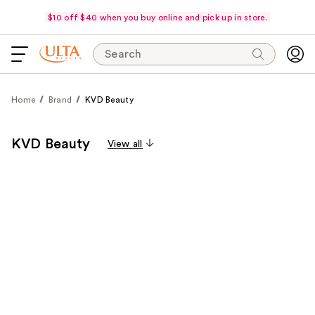
$10 off $40 when you buy online and pick up in store.
Search
Home
Brand
KVD Beauty
KVD Beauty
View all