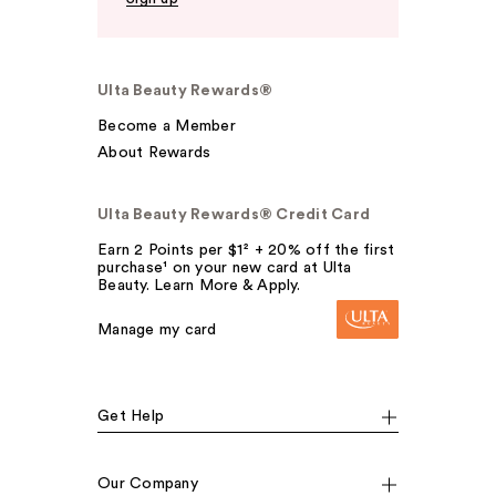
Ulta Beauty Rewards®
Become a Member
About Rewards
Ulta Beauty Rewards® Credit Card
Earn 2 Points per $1² + 20% off the first
purchase¹ on your new card at Ulta
Beauty. Learn More & Apply.
Manage my card
Get Help
Our Company