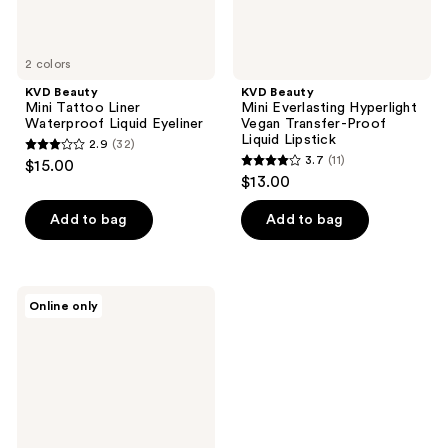
2 colors
KVD Beauty
KVD Beauty
Mini Tattoo Liner
Mini Everlasting Hyperlight
Waterproof Liquid Eyeliner
Vegan Transfer-Proof
Liquid Lipstick
2.9
(32)
2.9
3.7
(11)
$15.00
3.7
out
$13.00
out
of
of
Add to bag
Add to bag
5
5
stars
stars
;
;
32
KVD
Online only
11
Beauty
reviews
Mini
reviews
Tattoo
Pencil
Liner
Waterproof
Long-
Wear
Gel