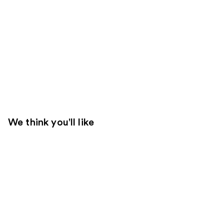
We think you'll like