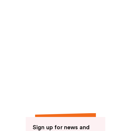
reviews
Sign up for news and