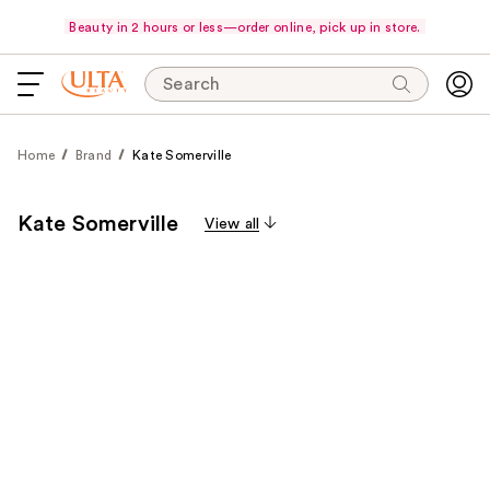
Beauty in 2 hours or less—order online, pick up in store.
Search
Home
Brand
Kate Somerville
Kate Somerville
View all