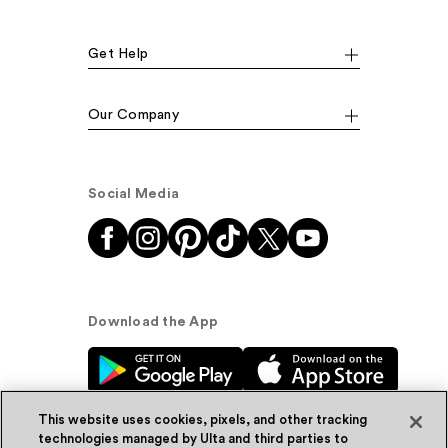
Get Help
Our Company
Social Media
Download the App
This website uses cookies, pixels, and other tracking
technologies managed by Ulta and third parties to