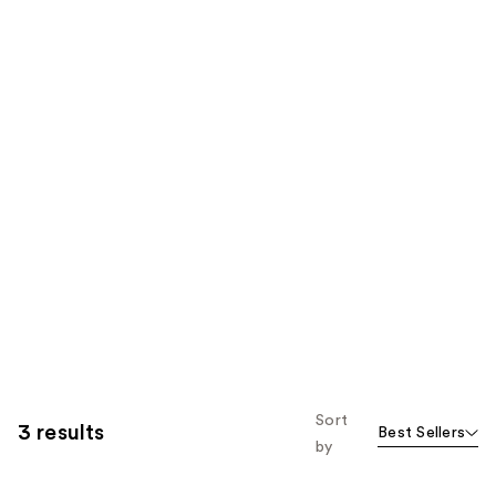
Sort
3 results
Best Sellers
by