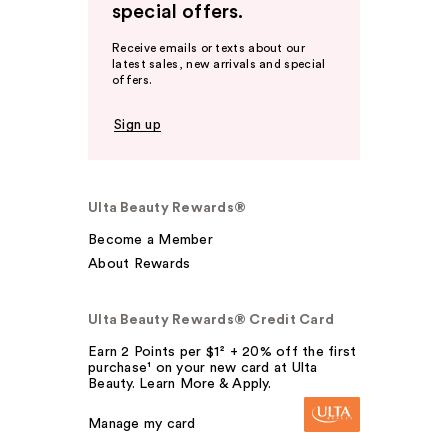
special offers.
Receive emails or texts about our
latest sales, new arrivals and special
offers.
Sign up
Ulta Beauty Rewards®
Become a Member
About Rewards
Ulta Beauty Rewards® Credit Card
Earn 2 Points per $1² + 20% off the first
purchase¹ on your new card at Ulta
Beauty. Learn More & Apply.
Manage my card