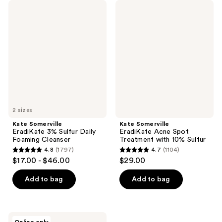
Kate
Kate
Somerville
Somerville
EradiKate
EradiKate
3%
Acne
Sulfur
Spot
Daily
Treatment
Foaming
with
Cleanser
10%
Sulfur
2 sizes
Kate Somerville
Kate Somerville
EradiKate 3% Sulfur Daily
EradiKate Acne Spot
Foaming Cleanser
Treatment with 10% Sulfur
4.8
(1797)
4.7
(1104)
4.8
4.7
$17.00 - $46.00
$29.00
out
out
of
of
Add to bag
Add to bag
5
5
stars
stars
;
;
Kate