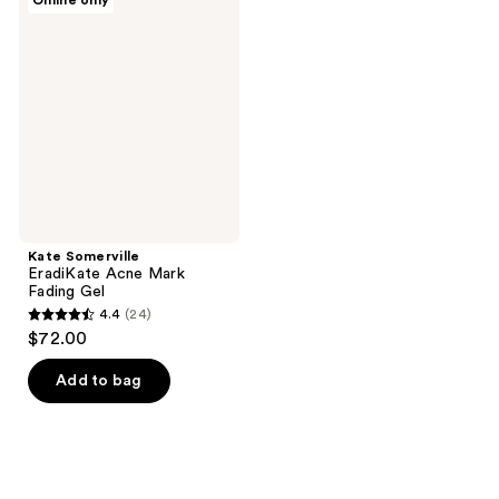
Online only
1797
1104
Somerville
EradiKate
reviews
reviews
Acne
Mark
Fading
Gel
Kate Somerville
EradiKate Acne Mark
Fading Gel
4.4
(24)
4.4
$72.00
out
of
Add to bag
5
stars
;
24