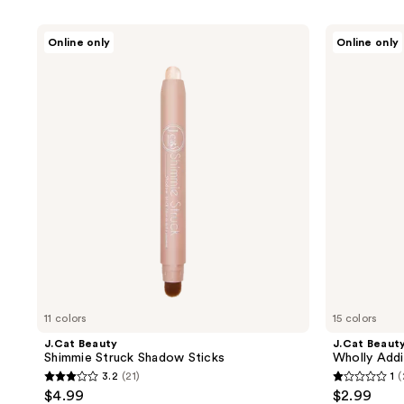
product
listing
J.Cat
J.Cat
Online only
Online only
results.
Beauty
Beauty
Shimmie
Wholly
Please
Struck
Addiction
use
Shadow
Pro
Sticks
Define
the
Eye
next
Liner
and
previous
buttons
to
navigate
11 colors
15 colors
J.Cat Beauty
J.Cat Beaut
Shimmie Struck Shadow Sticks
Wholly Addi
3.2
(21)
1
(
3.2
1
$4.99
$2.99