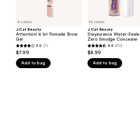
4 colors
14 colors
J.Cat Beauty
J.Cat Beauty
Attention! 4 In1 Pomade Brow
Staysurance Water-Seale
Gel
Zero Smudge Concealer
3.9
(7)
4.4
(110)
3.9
4.4
$7.99
$8.99
out
out
Add to bag
Add to bag
of
of
5
5
stars
stars
;
;
7
110
reviews
reviews