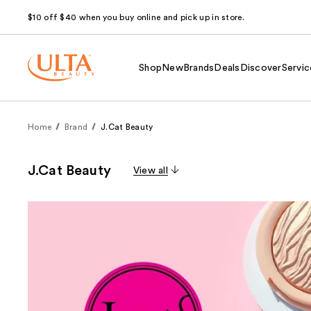
$10 off $40 when you buy online and pick up in store.
Shop
New
Brands
Deals
Discover
Servic
Home
Brand
J.Cat Beauty
J.Cat Beauty
View all