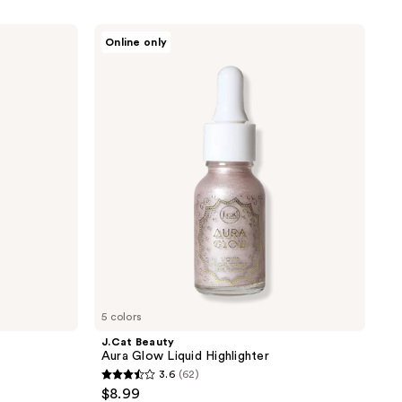
J.Cat
Online only
Beauty
Aura
Glow
Liquid
Highlighter
5 colors
J.Cat Beauty
Aura Glow Liquid Highlighter
3.6
(62)
3.6
$8.99