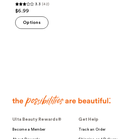
3.3
(42)
3.3
$6.99
out
of
Options
5
stars
;
42
reviews
Ulta Beauty Rewards®
Get Help
Become a Member
Track an Order