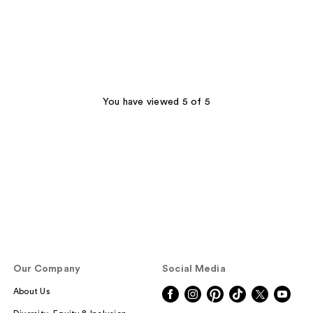
You have viewed 5 of 5
Our Company
Social Media
About Us