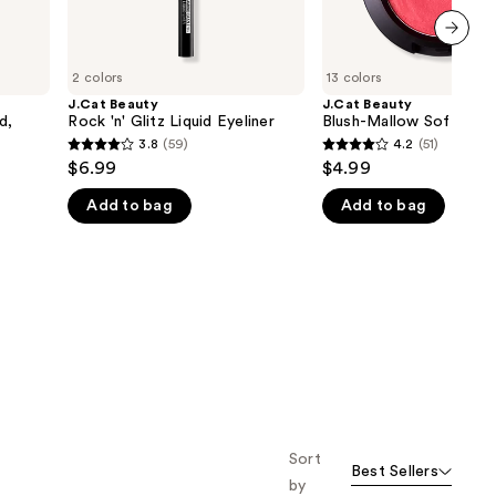
next item
2 colors
13 colors
J.Cat Beauty
J.Cat Beauty
d,
Rock 'n' Glitz Liquid Eyeliner
Blush-Mallow Soft Blus
3.8
(59)
4.2
(51)
3.8
4.2
$6.99
$4.99
out
out
Add to bag
Add to bag
of
of
5
5
stars
stars
;
;
59
51
reviews
reviews
Sort
Best Sellers
by