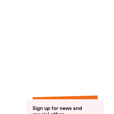
Sign up for news and