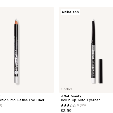
J.Cat
Online only
Beauty
Roll
It
Up
Auto
Eyeliner
3 colors
y
J.Cat Beauty
ction Pro Define Eye Liner
Roll It Up Auto Eyeliner
2)
3
(30)
3
$2.99