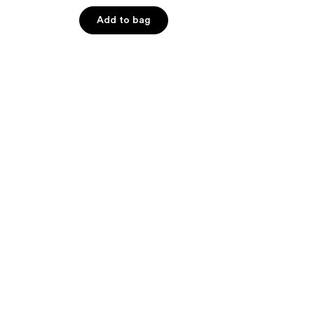
out
of
Add to bag
5
stars
;
62
reviews