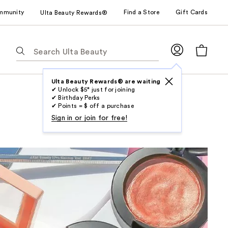
mmunity
Find a Store
Gift Cards
Ulta Beauty Rewards®
The
following
text
field
Ulta Beauty Rewards® are waiting
✔ Unlock $5* just for joining
filters
✔ Birthday Perks
the
✔ Points = $ off a purchase
results
Sign in or join for free!
for
suggestions
as
you
type.
Use
Tab
to
access