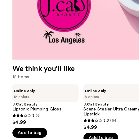
We think you'll like
12 items
Use
J.Cat
J.Cat
Online only
Online only
Beauty
Beauty
previous
12 colors
8 colors
Liptonix
Scene
and
Plumping
Stealer
J.Cat Beauty
J.Cat Beauty
Gloss
Ultra
Liptonix Plumping Gloss
Scene Stealer Ultra Cream
next
Creamy
Lipstick
3
(6)
buttons
3
Lipstick
3.3
(64)
$4.99
3.3
to
out
$4.99
out
navigate
Add to bag
of
Add to bag
of