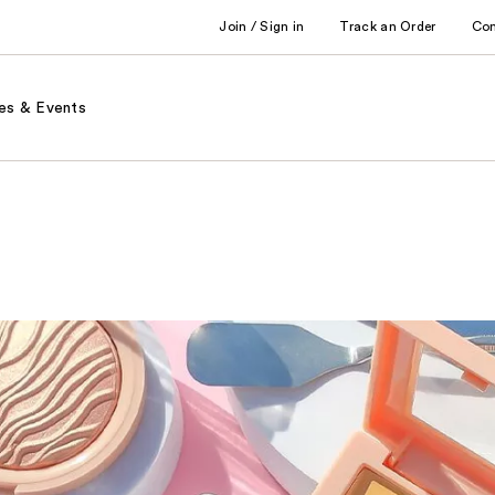
Join / Sign in
Track an Order
Co
es & Events