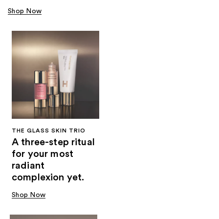
Shop Now
THE GLASS SKIN TRIO
A three-step ritual
for your most
radiant
complexion yet.
Shop Now