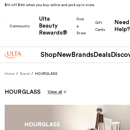
$10 off $40 when you buy online and pick up in store.
Ulta
k
Find
Need
Gift
Beauty
Community
a
Help?
Cards
Rewards®
r
Store
Shop
New
Brands
Deals
Disco
Home
Brand
HOURGLASS
HOURGLASS
View all