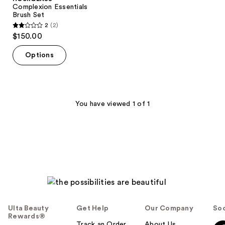
Complexion Essentials
Brush Set
2
(2)
2
$150.00
out
of
Options
5
stars
;
2
You have viewed 1 of 1
reviews
Ulta Beauty
Get Help
Our Company
Soc
Rewards®
Track an Order
About Us