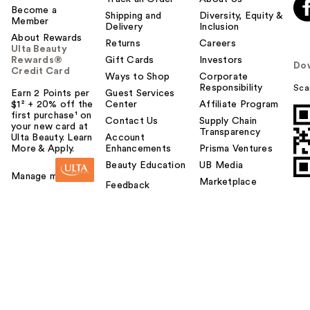
Become a
Shipping and
Diversity, Equity &
Member
Delivery
Inclusion
About Rewards
Returns
Careers
Ulta Beauty
Rewards®
Gift Cards
Investors
Do
Credit Card
Ways to Shop
Corporate
Responsibility
Sca
Earn 2 Points per
Guest Services
$1² + 20% off the
Center
Affiliate Program
first purchase¹ on
Contact Us
Supply Chain
your new card at
Transparency
Ulta Beauty. Learn
Account
More & Apply.
Enhancements
Prisma Ventures
Beauty Education
UB Media
Manage my card
Marketplace
Feedback