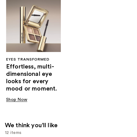
EYES TRANSFORMED
Effortless, multi-
dimensional eye
looks for every
mood or moment.
Shop Now
We think you'll like
12 items