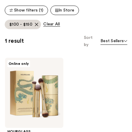
535
Show filters (1)
In Store
reviews
Clear All
$100 - $150
Sort
1 result
Best Sellers
by
HOURGLASS
Online only
Complexion
Essentials
Brush
Set
HOURGLASS