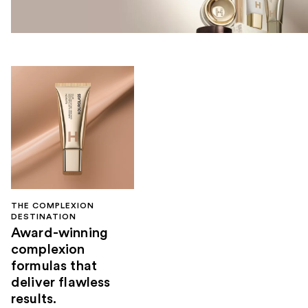
THE COMPLEXION
DESTINATION
Award-winning
complexion
formulas that
deliver flawless
results.