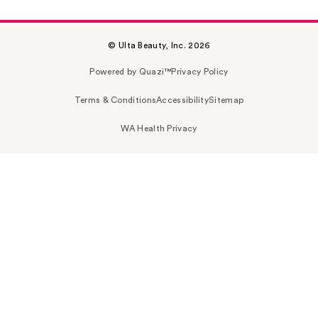
© Ulta Beauty, Inc. 2026
Powered by Quazi™
Privacy Policy
Terms & Conditions
Accessibility
Sitemap
WA Health Privacy