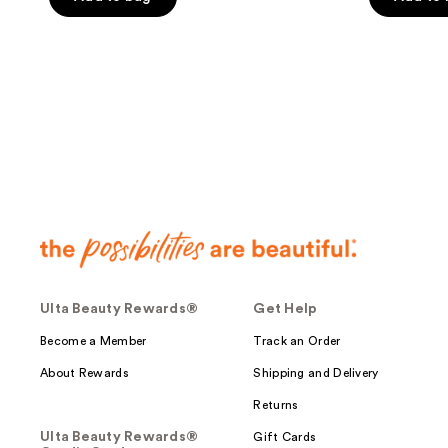
5
5
stars
stars
;
;
443
141
reviews
reviews
Ulta Beauty Rewards®
Get Help
Become a Member
Track an Order
About Rewards
Shipping and Delivery
Returns
Ulta Beauty Rewards®
Gift Cards