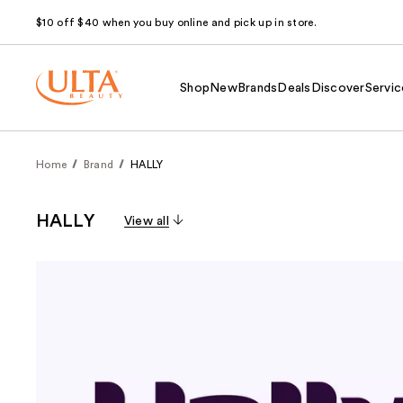
$10 off $40 when you buy online and pick up in store.
Shop
New
Brands
Deals
Discover
Servic
Home
Brand
HALLY
HALLY
View all