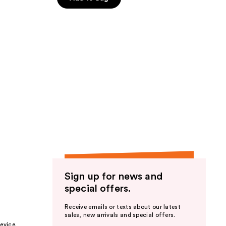
5
stars
;
94
reviews
Sign up for news and
special offers.
Receive emails or texts about our latest
sales, new arrivals and special offers.
evice.