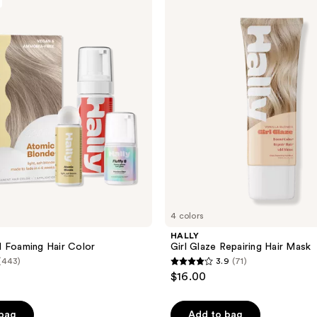
Girl
Glaze
Repairing
Hair
Mask
4 colors
HALLY
 Foaming Hair Color
Girl Glaze Repairing Hair Mask
(443)
3.9
(71)
3.9
$16.00
out
of
 bag
Add to bag