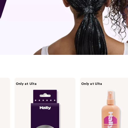
HALLY
HALLY
Only at Ulta
Only at Ulta
Gem
Lighten
Pen
Up
Hair
Hair
Pearls
Lightening
Refill
Mist
Set