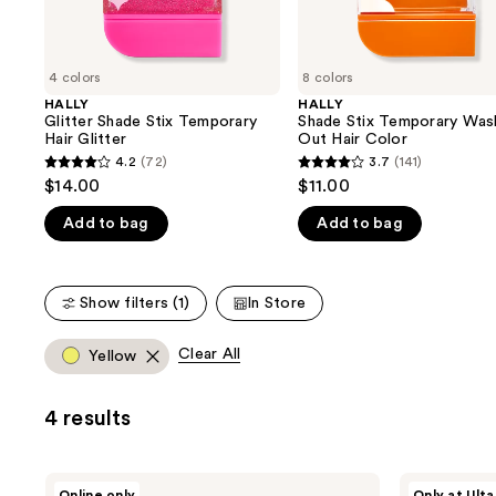
the
slides
of
4 colors
8 colors
the
HALLY
HALLY
We
Glitter Shade Stix Temporary
Shade Stix Temporary Was
think
Hair Glitter
Out Hair Color
you'll
4.2
(72)
3.7
(141)
4.2
3.7
$14.00
$11.00
like
out
out
Product
Add to bag
Add to bag
of
of
Carousel
5
5
stars
stars
Show filters (1)
In Store
;
;
72
141
Clear All
Yellow
reviews
reviews
4 results
HALLY
HALLY
Online only
Only at Ulta