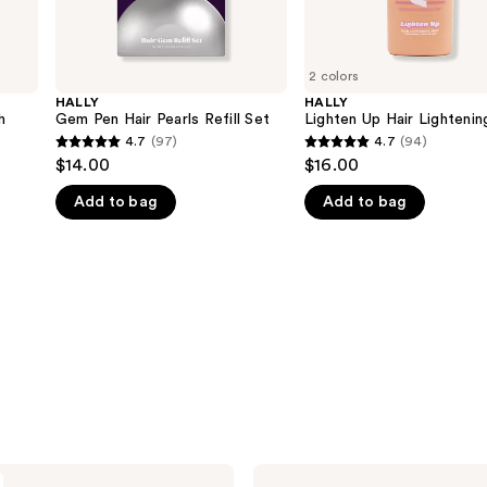
2 colors
HALLY
HALLY
h
Gem Pen Hair Pearls Refill Set
Lighten Up Hair Lightenin
4.7
(97)
4.7
(94)
4.7
4.7
$14.00
$16.00
out
out
Add to bag
Add to bag
of
of
5
5
stars
stars
;
;
97
94
reviews
reviews
HALLY