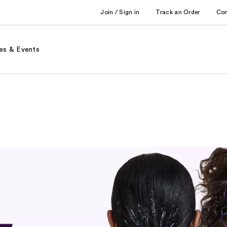
Join / Sign in
Track an Order
Co
es & Events