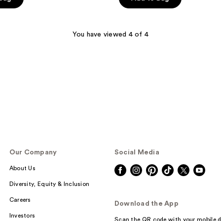
5
stars
;
You have viewed 4 of 4
71
reviews
Our Company
Social Media
About Us
Diversity, Equity & Inclusion
Careers
Download the App
Investors
Scan the QR code with your mobile d