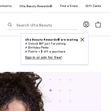
mmunity
Find a Store
Gift Cards
Ulta Beauty Rewards®
The
following
text
field
Ulta Beauty Rewards® are waiting
✔ Unlock $5* just for joining
filters
✔ Birthday Perks
the
✔ Points = $ off a purchase
results
Sign in or join for free!
for
suggestions
as
you
type.
Use
Tab
to
access