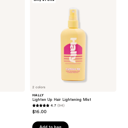
Lighten
Up
Hair
Lightening
Mist
2 colors
HALLY
Lighten Up Hair Lightening Mist
4.7
(94)
4.7
$16.00
out
of
Add to bag