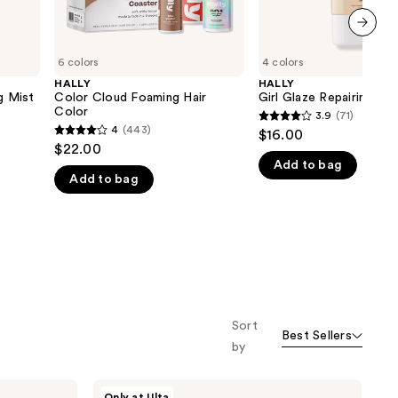
next item
6 colors
4 colors
HALLY
HALLY
g Mist
Color Cloud Foaming Hair
Girl Glaze Repairing Ha
Color
3.9
(71)
3.9
4
(443)
$16.00
4
out
$22.00
out
Add to bag
of
Add to bag
of
5
5
stars
stars
;
;
71
443
reviews
reviews
Sort
Best Sellers
by
HALLY
Only at Ulta