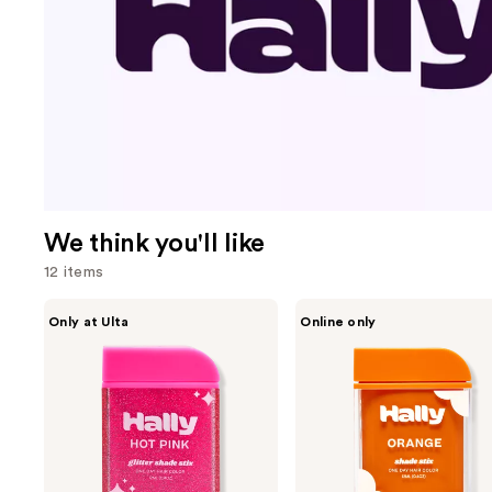
We think you'll like
12 items
Use
HALLY
HALLY
Only at Ulta
Online only
Glitter
Shade
previous
Shade
Stix
and
Stix
Temporary
Temporary
Wash
next
Hair
Out
buttons
Glitter
Hair
Color
to
navigate