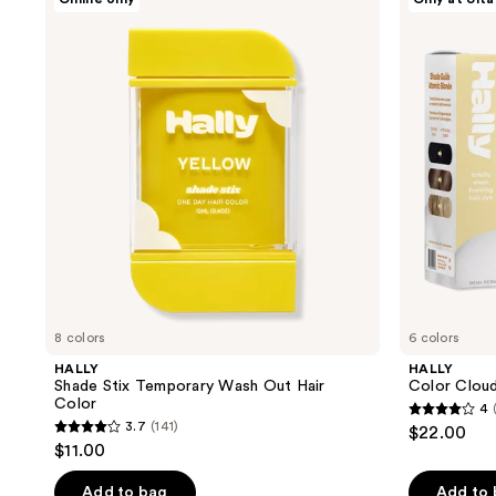
Shade
Color
Stix
Cloud
Temporary
Foaming
Wash
Hair
Out
Color
Hair
Color
8 colors
6 colors
HALLY
HALLY
Shade Stix Temporary Wash Out Hair
Color Cloud
Color
4
4
3.7
(141)
$22.00
3.7
out
$11.00
out
of
of
Add to bag
Add to