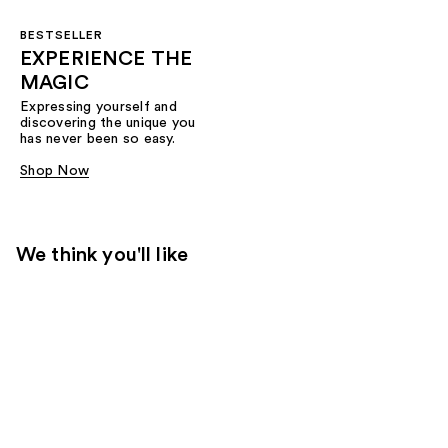
BESTSELLER
EXPERIENCE THE
MAGIC
Expressing yourself and
discovering the unique you
has never been so easy.
Shop Now
We think you'll like