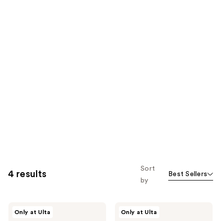
Sort
4 results
Best Sellers
by
HALF
HALF
Only at Ulta
Only at Ulta
MAGIC
MAGIC