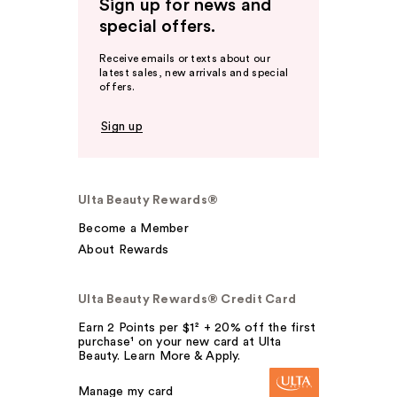
Sign up for news and
special offers.
Receive emails or texts about our
latest sales, new arrivals and special
offers.
Sign up
Ulta Beauty Rewards®
Become a Member
About Rewards
Ulta Beauty Rewards® Credit Card
Earn 2 Points per $1² + 20% off the first
purchase¹ on your new card at Ulta
Beauty. Learn More & Apply.
Manage my card