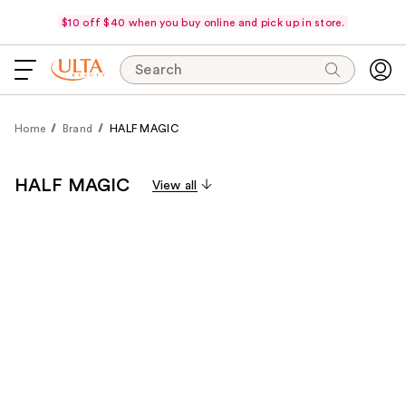
$10 off $40 when you buy online and pick up in store.
Search
Home
Brand
HALF MAGIC
HALF MAGIC
View all