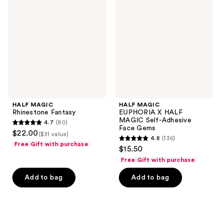
Rhinestone
EUPHORIA
Fantasy
X
HALF
MAGIC
Self-
Adhesive
Face
Gems
HALF MAGIC
HALF MAGIC
Rhinestone Fantasy
EUPHORIA X HALF
MAGIC Self-Adhesive
4.7
(80)
4.7
Face Gems
$22.00
($31 value)
4.8
(136)
out
4.8
Free Gift with purchase
$15.50
of
out
Free Gift with purchase
5
of
stars
Add to bag
Add to bag
5
;
stars
80
;
reviews
136