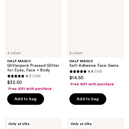
Glitterpuck
Self-
Pressed
Adhesive
Glitter
Face
for
Gems
Eyes,
Face
+
Body
4 colors
6 colors
HALF MAGIC
HALF MAGIC
Glitterpuck Pressed Glitter
Self-Adhesive Face Gems
for Eyes, Face + Body
4.8
(136)
4.8
4.7
(148)
$14.50
4.7
out
$32.50
Free Gift with purchase
out
of
Free Gift with purchase
of
5
Add to bag
Add to bag
5
stars
stars
;
;
136
148
HALF
HALF
reviews
Only at Ulta
Only at Ulta
MAGIC
MAGIC
reviews