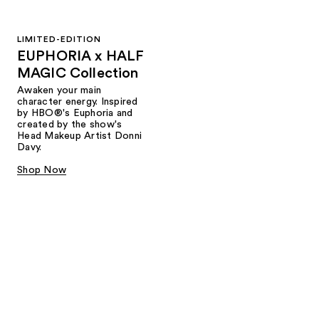
LIMITED-EDITION
EUPHORIA x HALF
MAGIC Collection
Awaken your main
character energy. Inspired
by HBO®'s Euphoria and
created by the show's
Head Makeup Artist Donni
Davy.
Shop Now