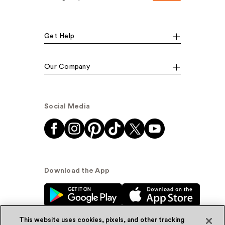
Get Help
Our Company
Social Media
Download the App
This website uses cookies, pixels, and other tracking