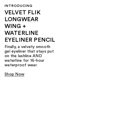
INTRODUCING
VELVET FLIK
LONGWEAR
WING +
WATERLINE
EYELINER PENCIL
Finally, a velvety smooth
gel eyeliner that stays put
on the lashline AND
waterline for 16-hour
waterproof wear.
Shop Now