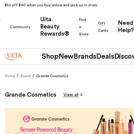
$10 off $40 when you buy online and pick up in store.
Ulta
k
Find
Need
Gift
Beauty
Community
a
Help?
Cards
Rewards®
r
Store
Shop
New
Brands
Deals
Disco
Home
Brand
Grande Cosmetics
Grande Cosmetics
View all