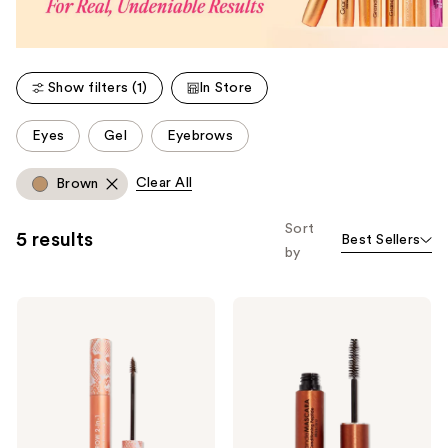
Show filters (1)
In Store
This
Eyes
Gel
Eyebrows
carousel
allows
Clear All
Brown
you
to
Sort
5 results
Best Sellers
filter
by
product
listing
Grande
Grande
results.
Cosmetics
Cosmetics
Please
GrandeBROW
GrandeMASCARA
2-
Conditioning
use
In-1
Peptide
the
Tinted
Mascara
Brow
next
Gel
and
+