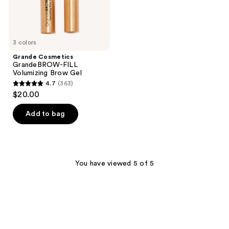
3 colors
Grande Cosmetics
GrandeBROW-FILL
Volumizing Brow Gel
4.7
(363)
4.7
$20.00
out
of
Add to bag
5
stars
;
363
You have viewed 5 of 5
reviews