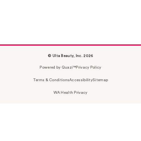
© Ulta Beauty, Inc. 2026
Powered by Quazi™
Privacy Policy
Terms & Conditions
Accessibility
Sitemap
WA Health Privacy