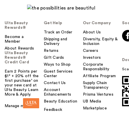
Ulta Beauty
Get Help
Our Company
Soc
Rewards®
Track an Order
About Us
Become a
Shipping and
Diversity, Equity &
Member
Delivery
Inclusion
About Rewards
Returns
Careers
Ulta Beauty
Rewards®
Gift Cards
Investors
Do
Credit Card
Ways to Shop
Corporate
Responsibility
Sca
Earn 2 Points per
Guest Services
$1² + 20% off the
Center
Affiliate Program
first purchase¹ on
Contact Us
Supply Chain
your new card at
Transparency
Ulta Beauty. Learn
Account
More & Apply.
Enhancements
Prisma Ventures
Beauty Education
UB Media
Manage my card
Marketplace
Feedback