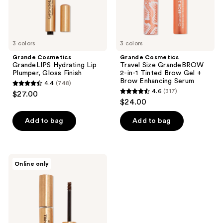
Brow
Gel
+
Brow
Enhancing
3 colors
Serum
3 colors
Grande Cosmetics
Grande Cosmetics
GrandeLIPS Hydrating Lip
Travel Size GrandeBROW
Plumper, Gloss Finish
2-in-1 Tinted Brow Gel +
Brow Enhancing Serum
4.4
(748)
4.4
4.6
(317)
$27.00
4.6
out
$24.00
out
of
of
Add to bag
Add to bag
5
5
stars
stars
;
;
748
Grande
Online only
317
Cosmetics
reviews
GrandeBROW-
reviews
FILL
Volumizing
Brow
Gel