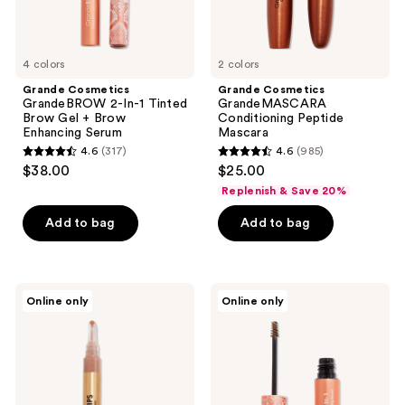
Brow
previous
Enhancing
buttons
Serum
to
4 colors
2 colors
navigate
Grande Cosmetics
Grande Cosmetics
GrandeBROW 2-In-1 Tinted
GrandeMASCARA
Brow Gel + Brow
Conditioning Peptide
Enhancing Serum
Mascara
4.6
(317)
4.6
(985)
4.6
4.6
$38.00
$25.00
out
out
Replenish & Save 20%
of
of
Add to bag
Add to bag
5
5
stars
stars
;
;
317
985
Grande
Grande
Online only
Online only
Cosmetics
Cosmetics
reviews
reviews
GrandeLIPS
Travel
Hydrating
Size
Lip
GrandeBROW
Plumper,
2-
Gloss
in-1
Finish
Tinted