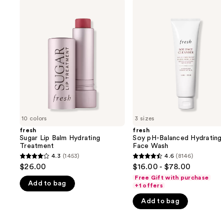
Use
fresh
fresh
Sugar
Soy
previous
Lip
pH-
and
Balm
Balanced
Hydrating
Hydrating
next
Treatment
Face
buttons
Wash
to
navigate
the
slides
of
10 colors
3 sizes
the
fresh
fresh
We
Sugar Lip Balm Hydrating
Soy pH-Balanced Hydratin
think
Treatment
Face Wash
you'll
4.3
(1453)
4.6
(8146)
4.3
4.6
$26.00
$16.00 - $78.00
like
out
out
Free Gift with purchase
Product
Add to bag
of
of
+1 offers
Carousel
5
5
Add to bag
stars
stars
;
;