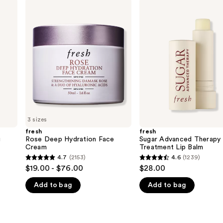
fresh
fresh
Rose
Sugar
Deep
Advanced
Hydration
Therapy
Face
Treatment
Cream
Lip
Balm
3 sizes
fresh
fresh
g
Rose Deep Hydration Face
Sugar Advanced Therapy
Cream
Treatment Lip Balm
4.7
(2153)
4.6
(1239)
4.7
4.6
$19.00 - $76.00
$28.00
out
out
Add to bag
Add to bag
of
of
5
5
stars
stars
;
;