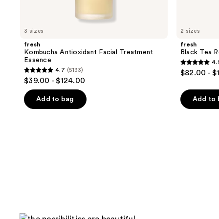
3 sizes
2 sizes
fresh
fresh
Kombucha Antioxidant Facial Treatment
Black Tea 
Essence
4.
4.9
4.7
(5133)
$82.00 - $
4.7
out
$39.00 - $124.00
out
of
of
Add to bag
Add to
5
5
stars
stars
;
;
754
5133
reviews
reviews