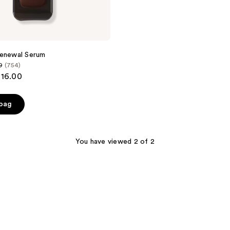
Renewal Serum
9
(754)
116.00
 bag
You have viewed 2 of 2