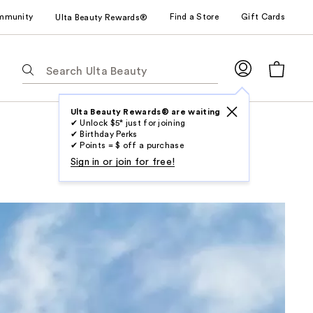
mmunity
Find a Store
Gift Cards
Ulta Beauty Rewards®
The
following
text
field
Ulta Beauty Rewards® are waiting
✔ Unlock $5* just for joining
filters
✔ Birthday Perks
the
✔ Points = $ off a purchase
results
Sign in or join for free!
for
suggestions
as
you
type.
Use
Tab
to
access