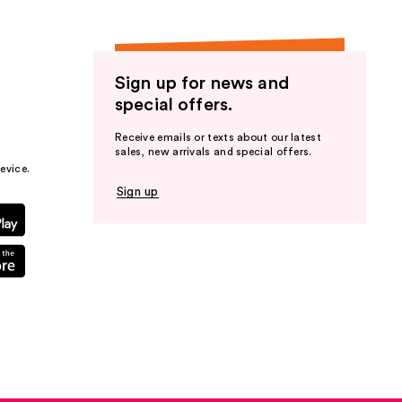
Sign up for news and
special offers.
Receive emails or texts about our latest
sales, new arrivals and special offers.
evice.
Sign up