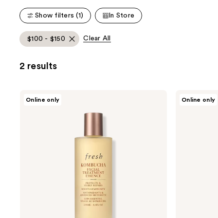
1453
8146
Show filters (1)
In Store
reviews
reviews
Clear All
$100 - $150
2 results
fresh
fresh
Online only
Online only
Kombucha
Black
Antioxidant
Tea
Facial
Renewal
Treatment
Serum
Essence