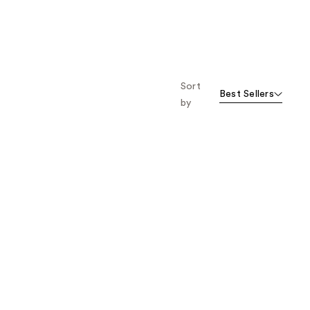
1777
3129
reviews
reviews
Sort
Best Sellers
by