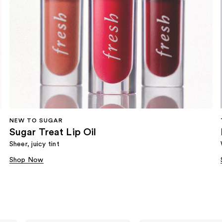
NEW TO SUGAR
Sugar Treat Lip Oil
Sheer, juicy tint
Shop Now