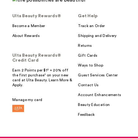
Ulta Beauty Rewards®
Get Help
Become a Member
Track an Order
About Rewards
Shipping and Delivery
Returns
Ulta Beauty Rewards®
Gift Cards
Credit Card
Ways to Shop
Earn 2 Points per $1² + 20% off
the first purchase¹ on your new
Guest Services Center
card at Ulta Beauty. Learn More &
Apply.
Contact Us
Account Enhancements
Manage my card
Beauty Education
Feedback