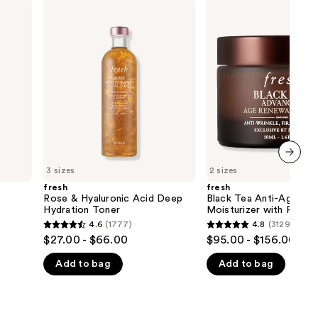
fresh
fresh
Rose
Black
&
Tea
Hyaluronic
Anti-
Acid
Aging
Deep
Moisturizer
Hydration
with
Toner
Retinol-
Alternative
BT
Matrix
3 sizes
2 sizes
next item
fresh
fresh
Rose & Hyaluronic Acid Deep
Black Tea Anti-Aging
Hydration Toner
Moisturizer with Retino
Alternative BT Matrix
4.6
(1777)
4.8
(3129)
4.6
4.8
$27.00 - $66.00
$95.00 - $156.00
out
out
Add to bag
Add to bag
of
of
5
5
stars
stars
;
;