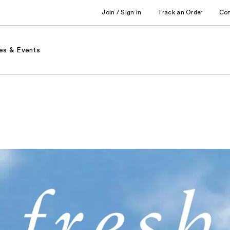
Join / Sign in
Track an Order
Co
es & Events