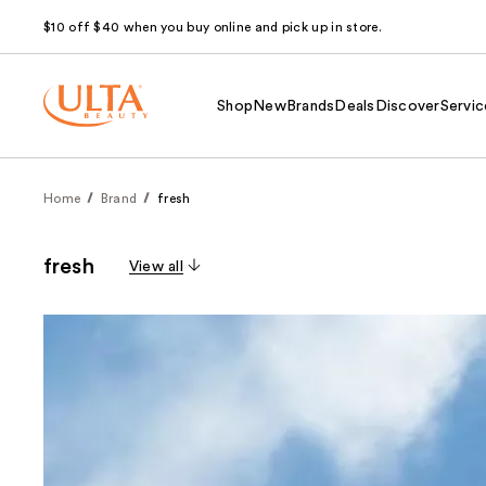
$10 off $40 when you buy online and pick up in store.
Shop
New
Brands
Deals
Discover
Servic
Home
Brand
fresh
fresh
View all