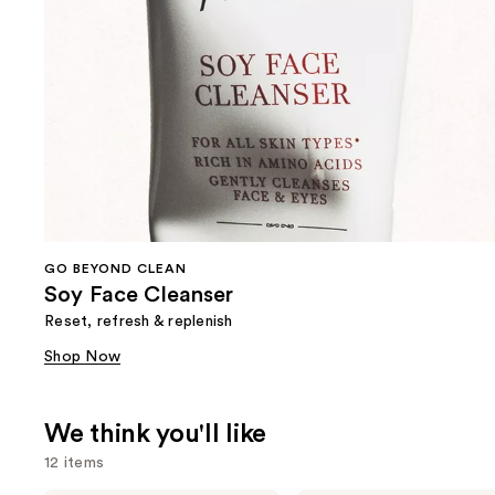
GO BEYOND CLEAN
Soy Face Cleanser
Reset, refresh & replenish
Shop Now
We think you'll like
12 items