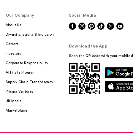
Our Company
Social Media
About Us
Diversity, Equity & Inclusion
Careers
Download the App
Investors
Scan the QR code with your mobile d
Corporate Responsibility
Affiliate Program
Supply Chain Transparency
Prisma Ventures
UB Media
Marketplace