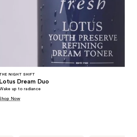
THE NIGHT SHIFT
Lotus Dream Duo
Wake up to radiance
Shop Now