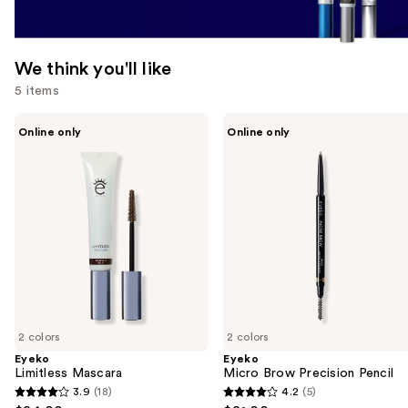
We think you'll like
5 items
Use
Eyeko
Eyeko
Online only
Online only
Limitless
Micro
previous
Mascara
Brow
and
Precision
Pencil
next
buttons
to
navigate
the
slides
of
2 colors
2 colors
the
Eyeko
Eyeko
We
Limitless Mascara
Micro Brow Precision Pencil
think
3.9
(18)
4.2
(5)
3.9
4.2
you'll