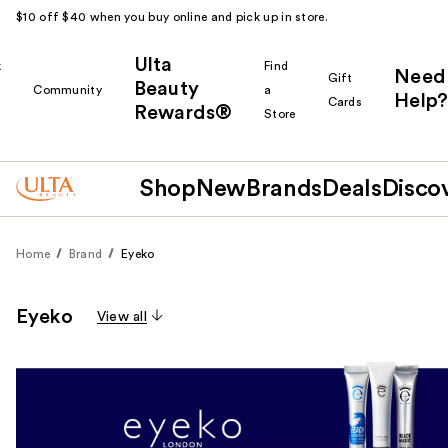
$10 off $40 when you buy online and pick up in store.
Ulta
k
Find
Need
Gift
Beauty
Community
a
Help?
Cards
Rewards®
r
Store
Shop
New
Brands
Deals
Disco
Home
Brand
Eyeko
Eyeko
View all