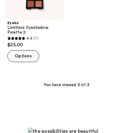
Eyeko
Limitless Eyeshadow
Palette 2
4.9
(7)
4.9
$25.00
out
of
Options
5
stars
;
7
You have viewed 3 of 3
reviews