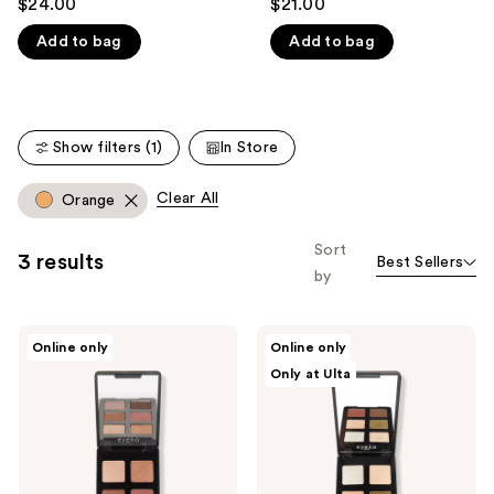
$24.00
$21.00
out
out
like
Add to bag
Add to bag
of
of
Product
5
5
Carousel
stars
stars
;
;
Show filters (1)
In Store
18
5
reviews
reviews
Clear All
Orange
Sort
3 results
Best Sellers
by
Eyeko
Eyeko
Online only
Online only
Limitless
Limitless
Only at Ulta
Eyeshadow
Eyeshadow
Palette
Palette
4
1