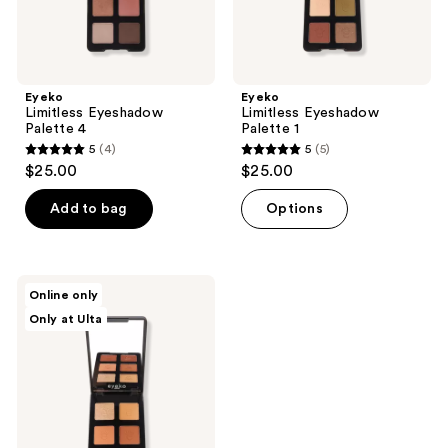
Eyeko
Eyeko
Limitless Eyeshadow
Limitless Eyeshadow
Palette 4
Palette 1
5
(4)
5
(5)
5
5
$25.00
$25.00
out
out
of
of
Add to bag
Options
5
5
stars
stars
;
;
Eyeko
Online only
4
5
Limitless
Only at Ulta
Eyeshadow
reviews
reviews
Palette
2