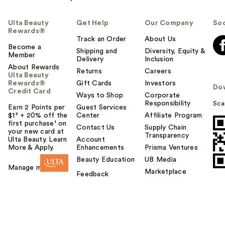
Ulta Beauty
Get Help
Our Company
Soc
Rewards®
Track an Order
About Us
Become a
Shipping and
Diversity, Equity &
Member
Delivery
Inclusion
About Rewards
Returns
Careers
Ulta Beauty
Rewards®
Gift Cards
Investors
Do
Credit Card
Ways to Shop
Corporate
Responsibility
Sca
Earn 2 Points per
Guest Services
$1² + 20% off the
Center
Affiliate Program
first purchase¹ on
Contact Us
Supply Chain
your new card at
Transparency
Ulta Beauty. Learn
Account
More & Apply.
Enhancements
Prisma Ventures
Beauty Education
UB Media
Manage my card
Marketplace
Feedback