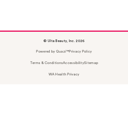
© Ulta Beauty, Inc. 2026
Powered by Quazi™
Privacy Policy
Terms & Conditions
Accessibility
Sitemap
WA Health Privacy