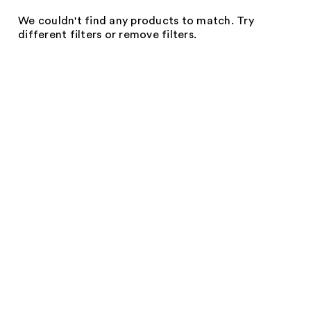
We couldn't find any products to match. Try
different filters or remove filters.