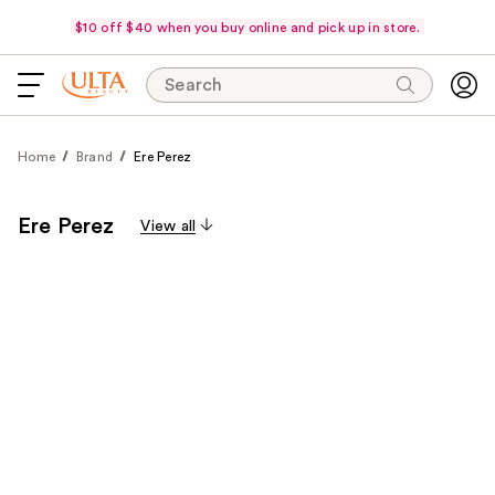
$10 off $40 when you buy online and pick up in store.
Search
Home
Brand
Ere Perez
Ere Perez
View all