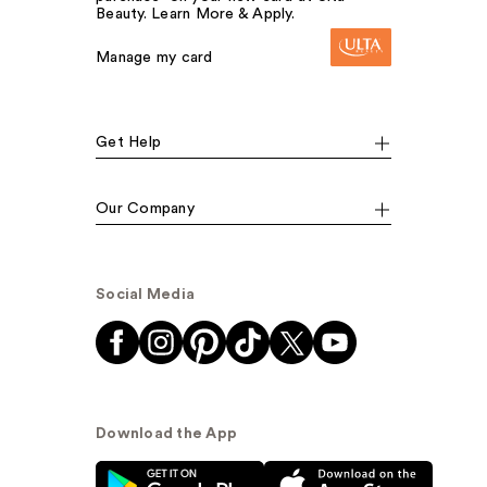
Beauty. Learn More & Apply.
Manage my card
Get Help
Our Company
Social Media
Download the App