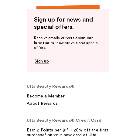
Sign up for news and
special offers.
Receive emails or texts about our
latest sales, new arrivals and special
offers.
Sign up
Ulta Beauty Rewards®
Become a Member
About Rewards
Ulta Beauty Rewards® Credit Card
Earn 2 Points per $1² + 20% off the first
purchase¹ on your new card at Ulta