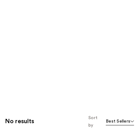
Sort
No results
Best Sellers
by