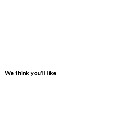
We think you'll like