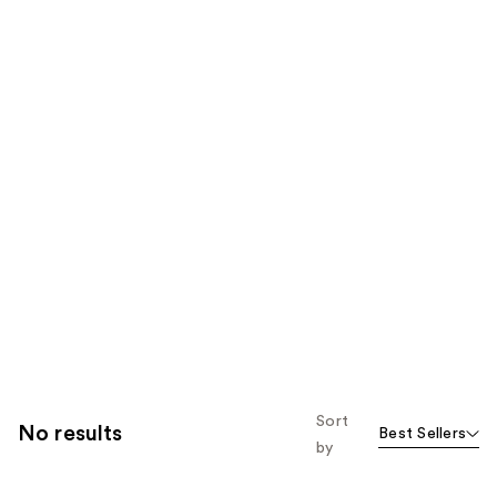
Sort
No results
Best Sellers
by