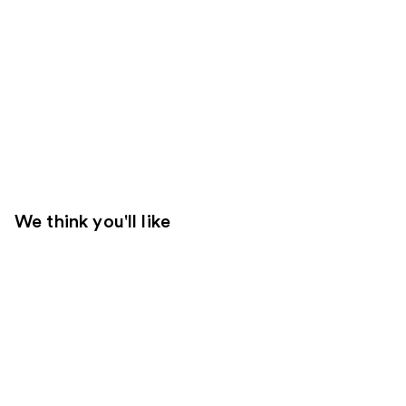
We think you'll like