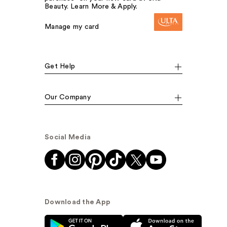
Beauty. Learn More & Apply.
Manage my card
Get Help
Our Company
Social Media
Download the App