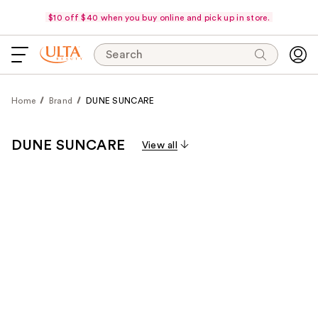
$10 off $40 when you buy online and pick up in store.
Search
Home
Brand
DUNE SUNCARE
DUNE SUNCARE
View all