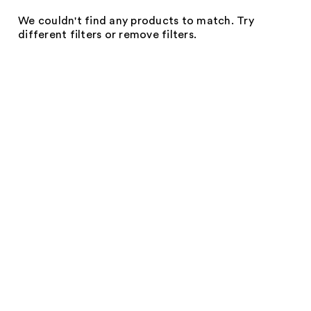
We couldn't find any products to match. Try
different filters or remove filters.