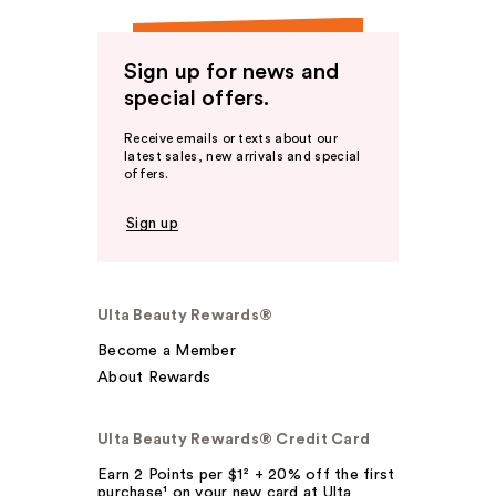
Sign up for news and
special offers.
Receive emails or texts about our
latest sales, new arrivals and special
offers.
Sign up
Ulta Beauty Rewards®
Become a Member
About Rewards
Ulta Beauty Rewards® Credit Card
Earn 2 Points per $1² + 20% off the first
purchase¹ on your new card at Ulta