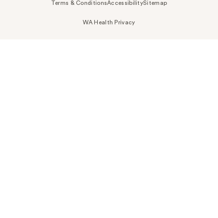
Terms & Conditions
Accessibility
Sitemap
WA Health Privacy