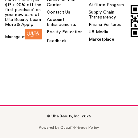
$1² + 20% off the
Center
Affiliate Program
first purchase¹ on
Contact Us
Supply Chain
your new card at
Transparency
Ulta Beauty. Learn
Account
More & Apply.
Enhancements
Prisma Ventures
Beauty Education
UB Media
Manage my card
Marketplace
Feedback
© Ulta Beauty, Inc. 2026
Powered by Quazi™
Privacy Policy