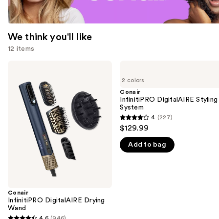
We think you'll like
12 items
Use
Conair
Conair
InfinitiPRO
InfinitiPRO
previous
2 colors
DigitalAIRE
DigitalAIRE
and
Drying
Styling
Conair
Wand
System
InfinitiPRO DigitalAIRE Styling
next
System
buttons
4
(227)
4
to
$129.99
out
navigate
Add to bag
of
the
5
slides
stars
of
;
the
227
Conair
We
InfinitiPRO DigitalAIRE Drying
reviews
think
Wand
you'll
4.6
(946)