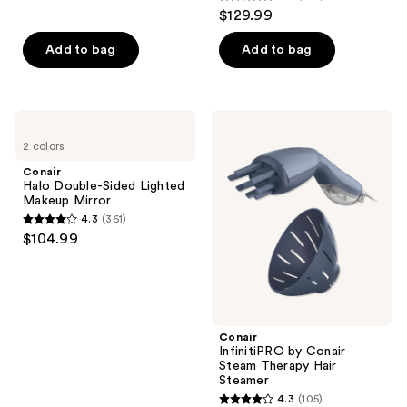
4.8
reviews
$129.99
out
of
Add to bag
Add to bag
5
stars
;
Conair
Conair
252
Halo
InfinitiPRO
2 colors
Double-
by
reviews
Sided
Conair
Conair
Lighted
Steam
Halo Double-Sided Lighted
Makeup
Therapy
Makeup Mirror
Mirror
Hair
4.3
(361)
Steamer
4.3
$104.99
out
of
5
stars
;
Conair
InfinitiPRO by Conair
361
Steam Therapy Hair
reviews
Steamer
4.3
(105)