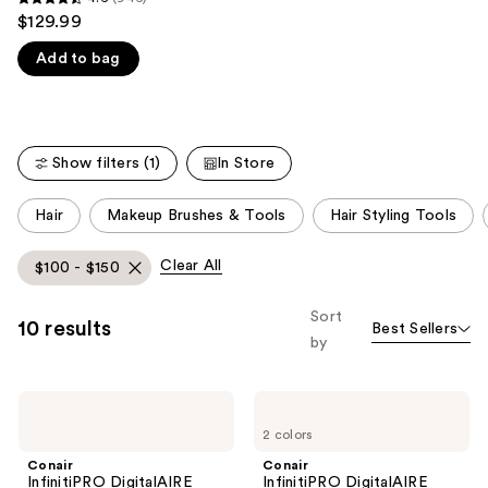
4.6
$129.99
like
out
Product
Add to bag
of
Carousel
5
stars
;
Show filters (1)
In Store
946
reviews
This
Hair
Makeup Brushes & Tools
Hair Styling Tools
carousel
allows
Clear All
$100 - $150
you
to
Sort
10 results
Best Sellers
filter
by
product
listing
Conair
Conair
results.
InfinitiPRO
InfinitiPRO
Please
2 colors
DigitalAIRE
DigitalAIRE
Drying
Styling
use
Conair
Conair
Wand
System
InfinitiPRO DigitalAIRE
InfinitiPRO DigitalAIRE