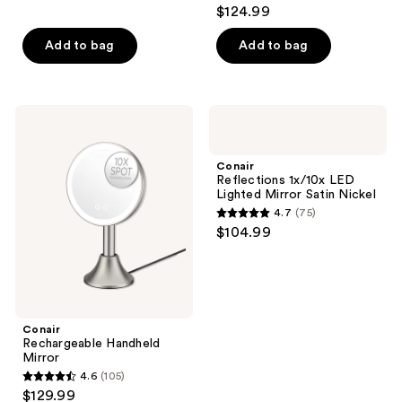
4.3
$124.99
out
of
Add to bag
Add to bag
5
stars
;
Conair
Conair
105
Rechargeable
Reflections
Handheld
1x/10x
reviews
Mirror
LED
Conair
Lighted
Reflections 1x/10x LED
Mirror
Lighted Mirror Satin Nickel
Satin
4.7
(75)
Nickel
4.7
$104.99
out
of
5
stars
;
Conair
Rechargeable Handheld
75
Mirror
reviews
4.6
(105)
4.6
$129.99