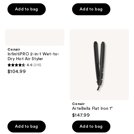
out
of
Add to bag
Add to bag
5
stars
;
Conair
Conair
105
InfinitiPRO
ArteBella
2-
Flat
reviews
in-1
Iron
Conair
Wet-
1"
InfinitiPRO 2-in-1 Wet-to-
to-
Dry Hot Air Styler
Dry
4.6
(215)
Hot
4.6
$104.99
Air
out
Styler
of
5
stars
;
Conair
ArteBella Flat Iron 1"
215
$147.99
reviews
Add to bag
Add to bag