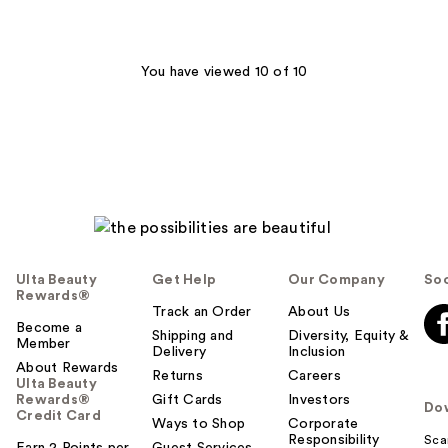
You have viewed 10 of 10
Ulta Beauty
Get Help
Our Company
Soc
Rewards®
Track an Order
About Us
Become a
Shipping and
Diversity, Equity &
Member
Delivery
Inclusion
About Rewards
Returns
Careers
Ulta Beauty
Rewards®
Gift Cards
Investors
Do
Credit Card
Ways to Shop
Corporate
Responsibility
Sca
Earn 2 Points per
Guest Services