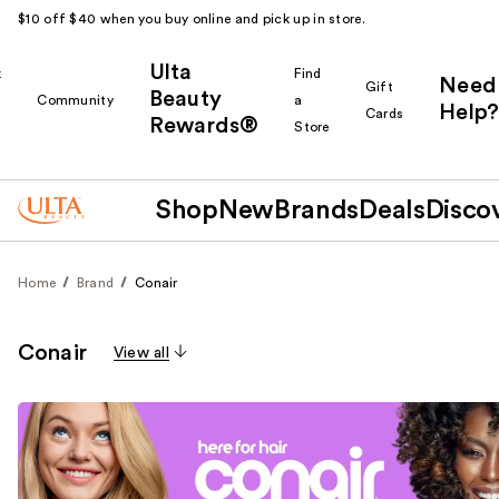
$10 off $40 when you buy online and pick up in store.
Ulta
k
Find
Need
Gift
Beauty
Community
a
Help?
Cards
Rewards®
r
Store
Shop
New
Brands
Deals
Disco
Home
Brand
Conair
Conair
View all