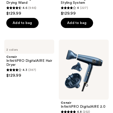
the
Drying Wand
Styling System
next
4.6
(946)
4
(227)
4.6
4
and
$129.99
$129.99
out
out
previous
of
of
Add to bag
Add to bag
buttons
5
5
to
stars
stars
navigate
;
;
Conair
Conair
946
227
InfinitiPRO
InfinitiPRO
2 colors
DigitalAIRE Hair
DigitalAIRE
reviews
reviews
Dryer
2.0
Conair
InfinitiPRO DigitalAIRE Hair
Dryer
4.3
(387)
4.3
$129.99
out
of
5
stars
;
Conair
InfinitiPRO DigitalAIRE 2.0
387
4.8
(252)