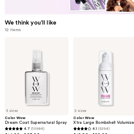
We think you'll like
12 items
Use
Color
Color
Wow
Wow
previous
Dream
Xtra
and
Coat
Large
Supernatural
Bombshell
next
Spray
Volumizer
buttons
to
navigate
the
slides
of
3 sizes
2 sizes
the
Color Wow
Color Wow
We
Dream Coat Supernatural Spray
Xtra Large Bombshell Volumize
think
4.7
(10984)
4.1
(5294)
4.7
4.1
you'll