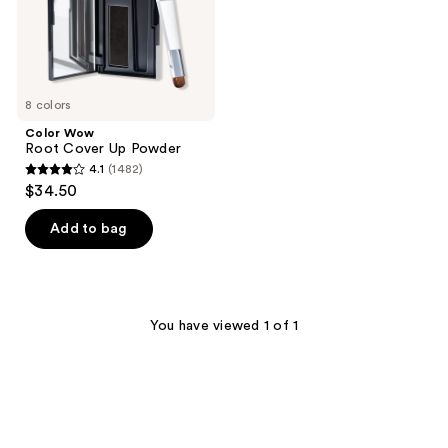
8 colors
Color Wow
Root Cover Up Powder
4.1
(1482)
4.1
$34.50
out
of
Add to bag
5
stars
;
1482
You have viewed 1 of 1
reviews