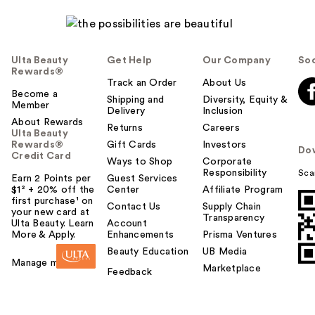
Ulta Beauty
Get Help
Our Company
Soc
Rewards®
Track an Order
About Us
Become a
Shipping and
Diversity, Equity &
Member
Delivery
Inclusion
About Rewards
Returns
Careers
Ulta Beauty
Rewards®
Gift Cards
Investors
Do
Credit Card
Ways to Shop
Corporate
Responsibility
Sca
Earn 2 Points per
Guest Services
$1² + 20% off the
Center
Affiliate Program
first purchase¹ on
Contact Us
Supply Chain
your new card at
Transparency
Ulta Beauty. Learn
Account
More & Apply.
Enhancements
Prisma Ventures
Beauty Education
UB Media
Manage my card
Marketplace
Feedback