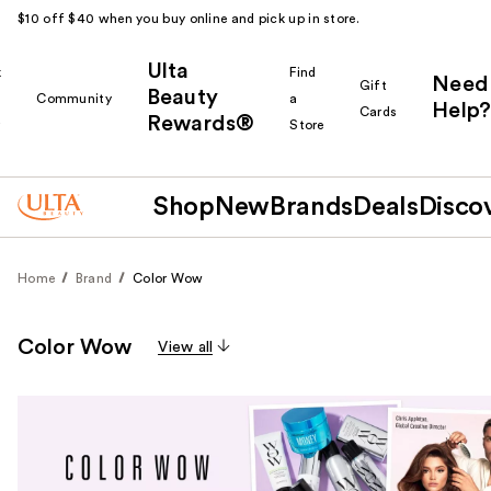
$10 off $40 when you buy online and pick up in store.
Ulta
k
Find
Need
Gift
Beauty
Community
a
Help?
Cards
Rewards®
r
Store
Shop
New
Brands
Deals
Disco
Home
Brand
Color Wow
Color Wow
View all