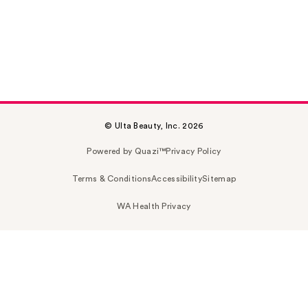
© Ulta Beauty, Inc. 2026
Powered by Quazi™
Privacy Policy
Terms & Conditions
Accessibility
Sitemap
WA Health Privacy